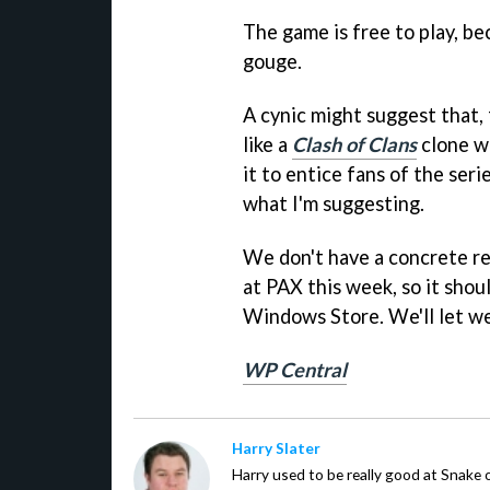
The game is free to play, be
gouge.
A cynic might suggest that, 
like a
Clash of Clans
clone w
it to entice fans of the seri
what I'm suggesting.
We don't have a concrete rel
at PAX this week, so it shoul
Windows Store. We'll let we
WP Central
Harry Slater
Harry used to be really good at Snake 