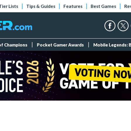
Tier Lists
Tips & Guides
Features
Best Games
Re
 of Champions
Pocket Gamer Awards
Mobile Legends: 