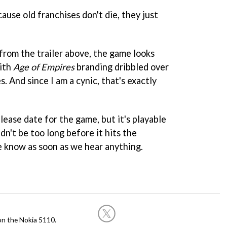
cause old franchises don't die, they just
from the trailer above, the game looks
ith
Age of Empires
branding dribbled over
es. And since I am a cynic, that's exactly
ease date for the game, but it's playable
dn't be too long before it hits the
 know as soon as we hear anything.
on the Nokia 5110.