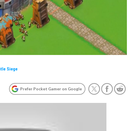
tle Siege
Prefer Pocket Gamer on Google