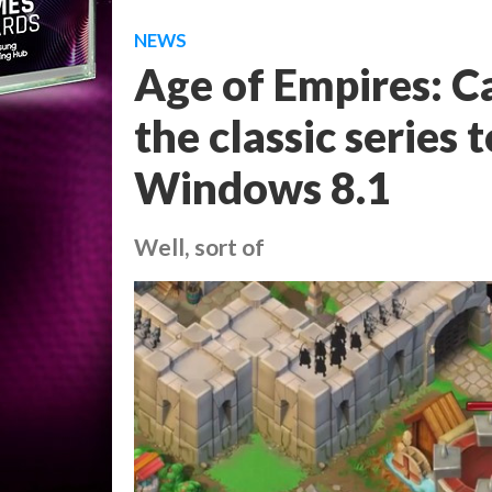
NEWS
Age of Empires: Ca
the classic serie
Windows 8.1
Well, sort of