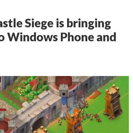
stle Siege is bringing
s to Windows Phone and