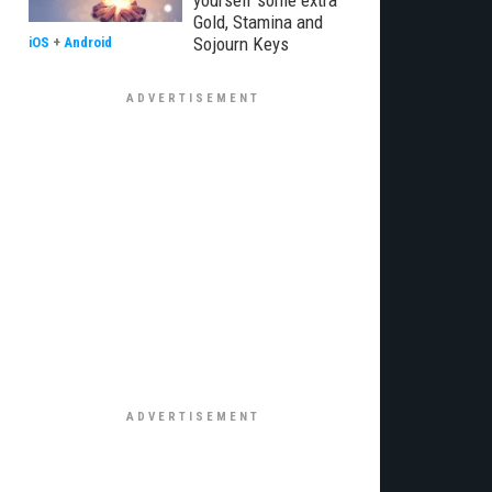
yourself some extra
Gold, Stamina and
Sojourn Keys
iOS
+
Android