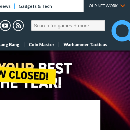
views
Gadgets & Tech
OUR NETWORK
Bang Bang
Coin Master
Warhammer Tacticus