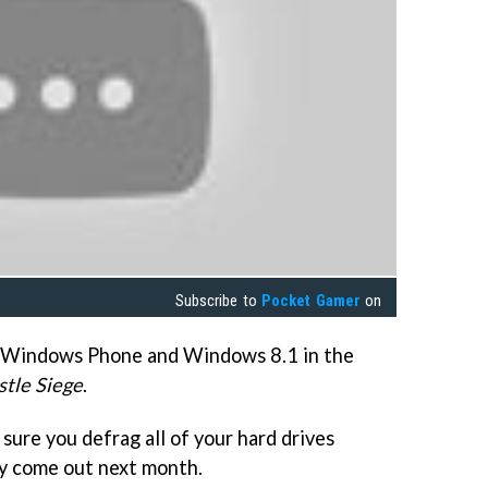
Subscribe to
Pocket Gamer
on
o Windows Phone and Windows 8.1 in the
stle Siege
.
sure you defrag all of your hard drives
nly come out next month.