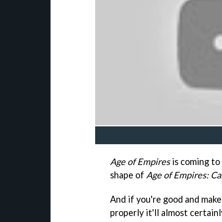
Age of Empires
is coming t
shape of
Age of Empires: Ca
And if you're good and make 
properly it'll almost certai