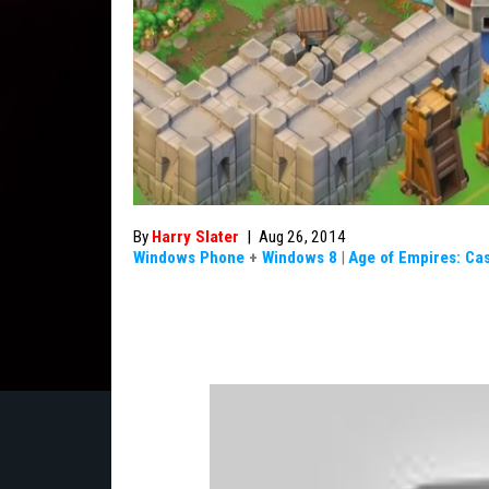
By
Harry Slater
|
Aug 26, 2014
Windows Phone
+
Windows 8
|
Age of Empires: Cas