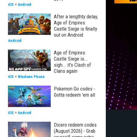
iOS
+
Android
After a lengthty delay,
Age of Empires:
Castle Siege is finally
out on Android
Android
Age of Empires:
Castle Siege is...
sigh... it's Clash of
Clans again
iOS
+
Windows Phone
Pokemon Go codes -
Gotta redeem 'em all
iOS
+
Android
Dicero redeem codes
(August 2026) - Grab