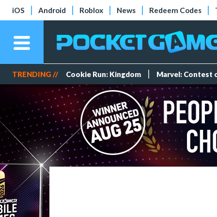
iOS
Android
Roblox
News
Redeem Codes
TRENDING //
Cookie Run: Kingdom
Marvel: Contest