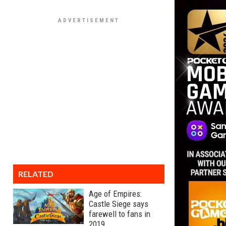
RELATED
Age of Empires:
Castle Siege says
farewell to fans in
2019