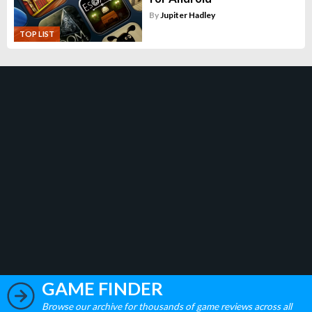
By
Jupiter Hadley
TOP LIST
GAME FINDER
Browse our archive for thousands of game reviews across all