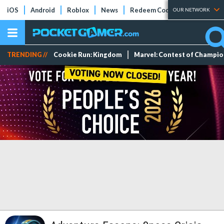
iOS
Android
Roblox
News
Redeem Codes
Tier Lists
OUR NETWORK
TRENDING //
Cookie Run: Kingdom
Marvel: Contest of Champi