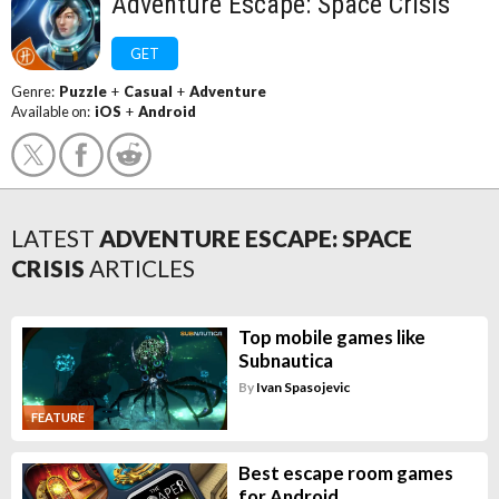
Adventure Escape: Space Crisis
GET
Genre:
Puzzle
+
Casual
+
Adventure
Available on:
iOS
+
Android
LATEST
ADVENTURE ESCAPE: SPACE
CRISIS
ARTICLES
Top mobile games like
Subnautica
By
Ivan Spasojevic
FEATURE
Best escape room games
for Android