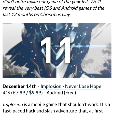
didn't quite make our game of the year list. We'll
reveal the very best iOS and Android games of the
last 12 months on Christmas Day
December 14th
-
Implosion - Never Lose Hope
iOS (
£7.99 / $9.99
) - Android (
Free
)
Implosion
is a mobile game that shouldn't work. It's a
fast-paced hack and slash adventure that, at first