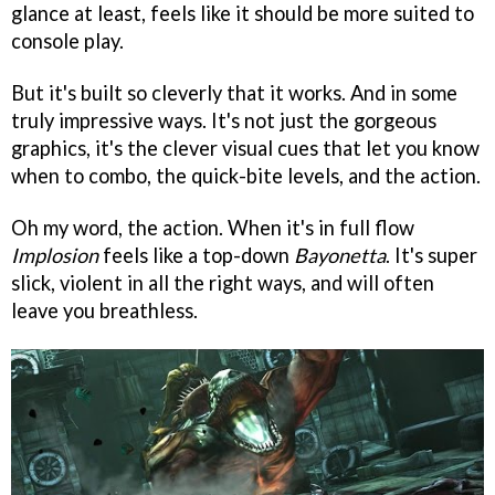
glance at least, feels like it should be more suited to
console play.
But it's built so cleverly that it works. And in some
truly impressive ways. It's not just the gorgeous
graphics, it's the clever visual cues that let you know
when to combo, the quick-bite levels, and the action.
Oh my word, the action. When it's in full flow
Implosion
feels like a top-down
Bayonetta
. It's super
slick, violent in all the right ways, and will often
leave you breathless.