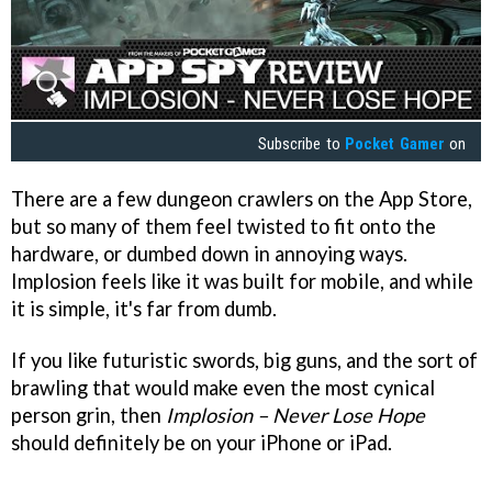
Subscribe to
Pocket Gamer
on
There are a few dungeon crawlers on the App Store,
but so many of them feel twisted to fit onto the
hardware, or dumbed down in annoying ways.
Implosion feels like it was built for mobile, and while
it is simple, it's far from dumb.
If you like futuristic swords, big guns, and the sort of
brawling that would make even the most cynical
person grin, then
Implosion – Never Lose Hope
should definitely be on your iPhone or iPad.