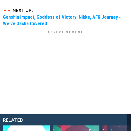
NEXT UP :
Genshin Impact, Goddess of Victory: Nikke, AFK Journey -
We've Gacha Covered
RELATED