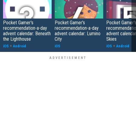
Pocket Gamer's
Pocket Gamer's
Pocket Gamer'
recommendation-a-day
recommendation-a-day
recommendatio
advent calendar: Beneath
advent calendar: Lumino
advent calendar
the Lighthouse
City
Skies
iOS
+
Android
iOS
iOS
+
Android