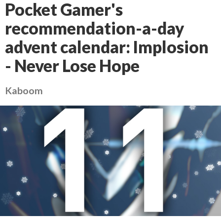
Pocket Gamer's
recommendation-a-day
advent calendar: Implosion
- Never Lose Hope
Kaboom