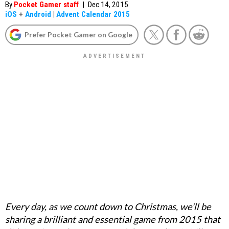
By
Pocket Gamer staff
|
Dec 14, 2015
iOS
+
Android
|
Advent Calendar 2015
Prefer Pocket Gamer on Google
Every day, as we count down to Christmas, we'll be
sharing a brilliant and essential game from 2015 that