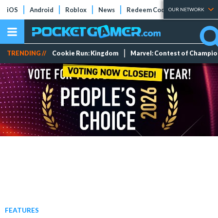
iOS
Android
Roblox
News
Redeem Codes
Tier Lists
OUR NETWORK
TRENDING //
Cookie Run: Kingdom
Marvel: Contest of Champi
FEATURES