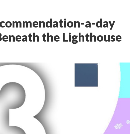
ecommendation-a-day
Beneath the Lighthouse
5