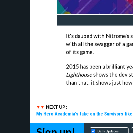
It's daubed with Nitrome's s
with all the swagger of a ga
of its game.
2015 has been a brilliant y
Lighthouse
shows the dev st
than that, it shows just ho
NEXT UP :
My Hero Academia's take on the Survivors-lik
Sign up!
Daily Updates