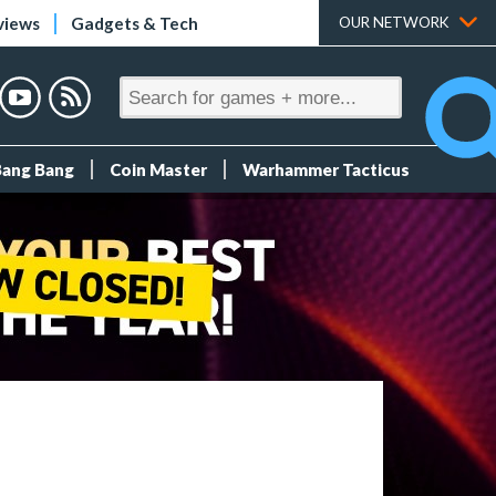
views
Gadgets & Tech
OUR NETWORK
Bang Bang
Coin Master
Warhammer Tacticus