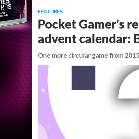
FEATURES
Pocket Gamer's r
advent calendar: 
One more circular game from 201