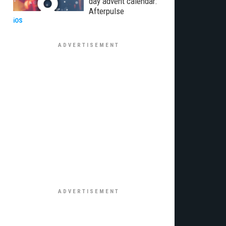
day advent calendar:
Afterpulse
iOS