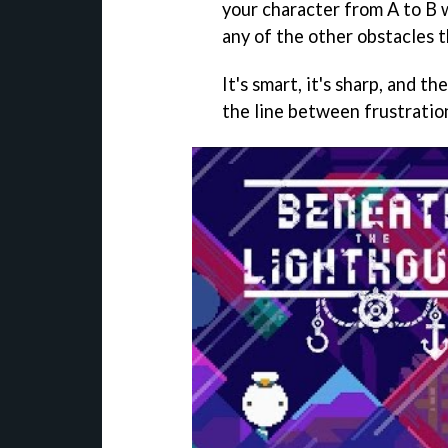
your character from A to B w
any of the other obstacles t
It's smart, it's sharp, and t
the line between frustratio