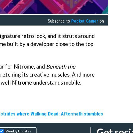
Subscribe to
Pocket Gamer
on
ignature retro look, and it struts around
me built by a developer close to the top
ear for Nitrome, and
Beneath the
retching its creative muscles. And more
w well Nitrome understands mobile.
e strides where Walking Dead: Aftermath stumbles
Get soci
Weekly Updates