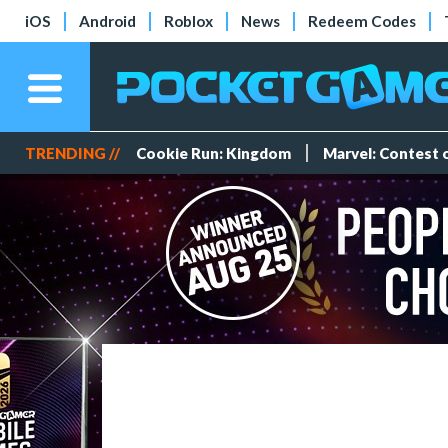
iOS
Android
Roblox
News
Redeem Codes
TRENDING //
Cookie Run: Kingdom
Marvel: Contest