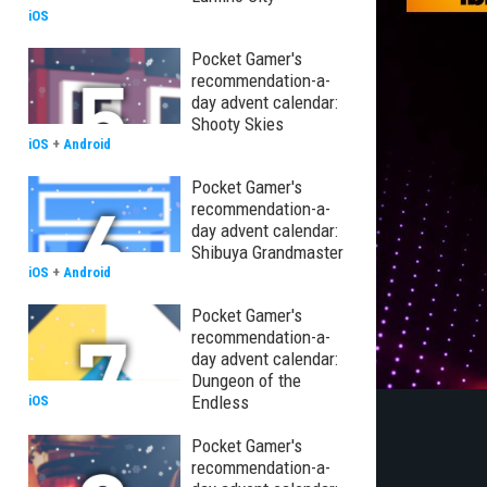
iOS
Pocket Gamer's
recommendation-a-
day advent calendar:
Shooty Skies
iOS
+
Android
Pocket Gamer's
recommendation-a-
day advent calendar:
Shibuya Grandmaster
iOS
+
Android
Pocket Gamer's
recommendation-a-
day advent calendar:
Dungeon of the
Endless
iOS
Pocket Gamer's
recommendation-a-