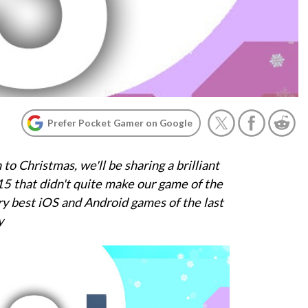
Prefer Pocket Gamer on Google
o Christmas, we'll be sharing a brilliant
5 that didn't quite make our game of the
ery best iOS and Android games of the last
y