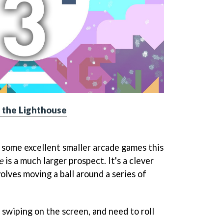
 the Lighthouse
some excellent smaller arcade games this
e
is a much larger prospect. It's a clever
olves moving a ball around a series of
 swiping on the screen, and need to roll