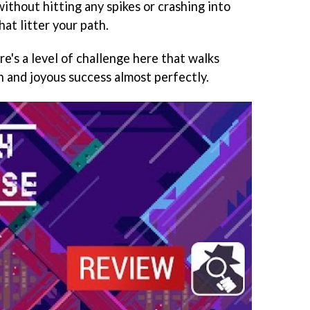
ithout hitting any spikes or crashing into
hat litter your path.
here's a level of challenge here that walks
n and joyous success almost perfectly.