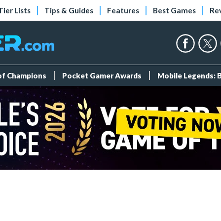
Tier Lists
Tips & Guides
Features
Best Games
Re
 of Champions
Pocket Gamer Awards
Mobile Legends: 