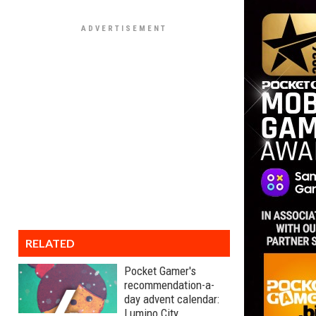
RELATED
Pocket Gamer's
recommendation-a-
day advent calendar:
Lumino City