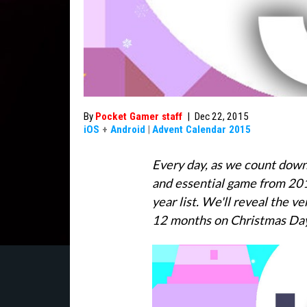
By
Pocket Gamer staff
|
Dec 22, 2015
iOS
+
Android
|
Advent Calendar 2015
Every day, as we count down t
and essential game from 201
year list. We'll reveal the v
12 months on Christmas Da