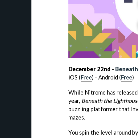
December 22nd
-
Beneath
iOS (
Free
) - Android (
Free
)
While Nitrome has released 
year,
Beneath the Lighthous
puzzling platformer that inv
mazes.
You spin the level around by