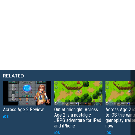
RELATED
Across Age 2 Review
Out at midnight: Across
Across Age 2 i
Age 2 is a nostalgic
to iOS this winte
iOS
JRPG adventure for iPad
gameplay trailer
and iPhone
now
iOS
iOS