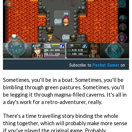
Subscribe to
Pocket Gamer
on
Sometimes, you'll be in a boat. Sometimes, you'll be
bimbling through green pastures. Sometimes, you'll
be legging it through magma-filled caverns. It's all in
a day's work for a retro-adventurer, really.
There's a time travelling story binding the whole
thing together, which will probably make more sense
if you've played the original game. Probably.