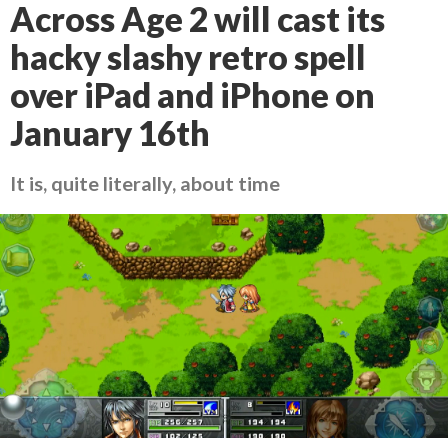
Across Age 2 will cast its
hacky slashy retro spell
over iPad and iPhone on
January 16th
It is, quite literally, about time