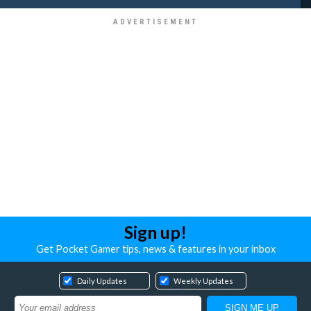
Sign up!
Get Pocket Gamer tips, news & features in your inbox
Daily Updates
Weekly Updates