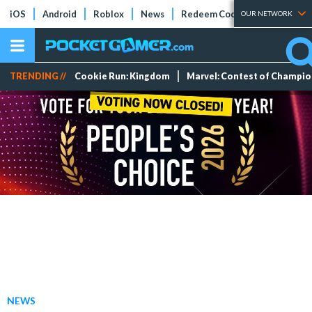
iOS
Android
Roblox
News
Redeem Codes
Tier Lists
OUR NETWORK
TRENDING //
Cookie Run: Kingdom
Marvel: Contest of Champi
NEWS