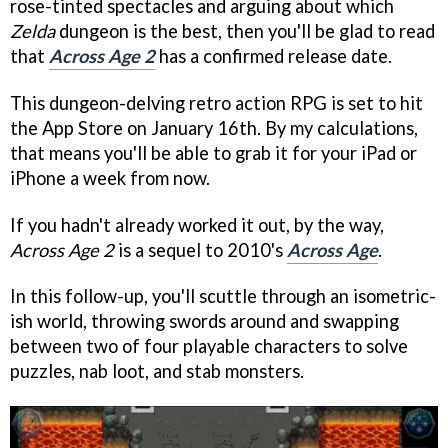
rose-tinted spectacles and arguing about which
Zelda
dungeon is the best, then you'll be glad to read
that
Across Age 2
has a confirmed release date.
This dungeon-delving retro action RPG is set to hit
the App Store on January 16th. By my calculations,
that means you'll be able to grab it for your iPad or
iPhone a week from now.
If you hadn't already worked it out, by the way,
Across Age 2
is a sequel to 2010's
Across Age
.
In this follow-up, you'll scuttle through an isometric-
ish world, throwing swords around and swapping
between two of four playable characters to solve
puzzles, nab loot, and stab monsters.