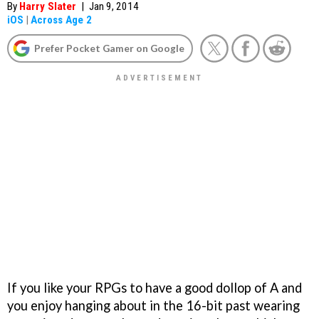
By
Harry Slater
|
Jan 9, 2014
iOS
|
Across Age 2
Prefer Pocket Gamer on Google
If you like your RPGs to have a good dollop of A and
you enjoy hanging about in the 16-bit past wearing