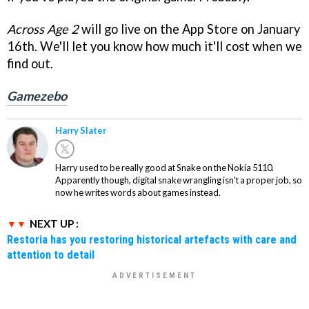
Across Age 2
will go live on the App Store on January
16th. We'll let you know how much it'll cost when we
find out.
Gamezebo
Harry Slater
Harry used to be really good at Snake on the Nokia 5110.
Apparently though, digital snake wrangling isn't a proper job, so
now he writes words about games instead.
NEXT UP :
Restoria has you restoring historical artefacts with care and
attention to detail