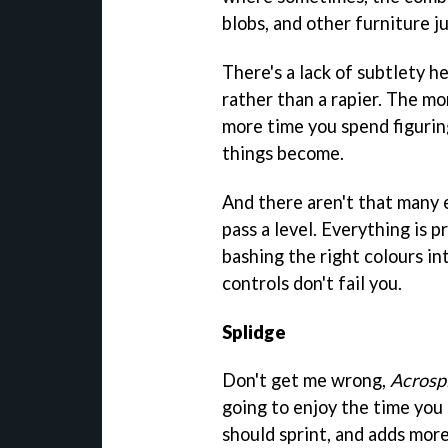
blobs, and other furniture j
There's a lack of subtlety he
rather than a rapier. The mo
more time you spend figuring
things become.
And there aren't that many
pass a level. Everything is p
bashing the right colours in
controls don't fail you.
Splidge
Don't get me wrong,
Acrosp
going to enjoy the time you 
should sprint, and adds more