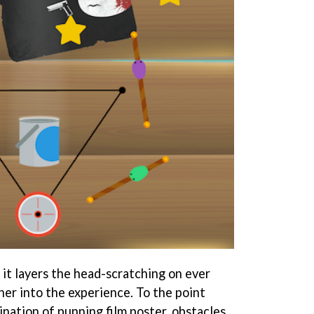
nd it layers the head-scratching on ever
her into the experience. To the point
ation of punning film poster, obstacles,