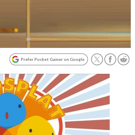
Prefer Pocket Gamer on Google