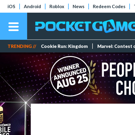
iOS
Android
Roblox
News
Redeem Codes
TRENDING //
Cookie Run: Kingdom
Marvel: Contest