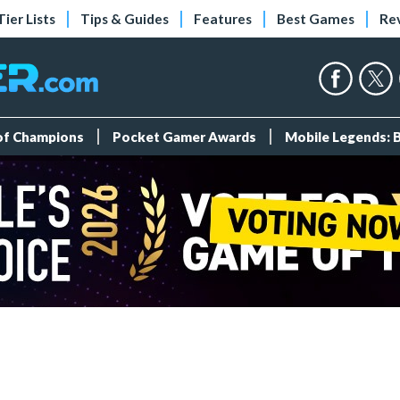
Tier Lists
Tips & Guides
Features
Best Games
Re
 of Champions
Pocket Gamer Awards
Mobile Legends: 