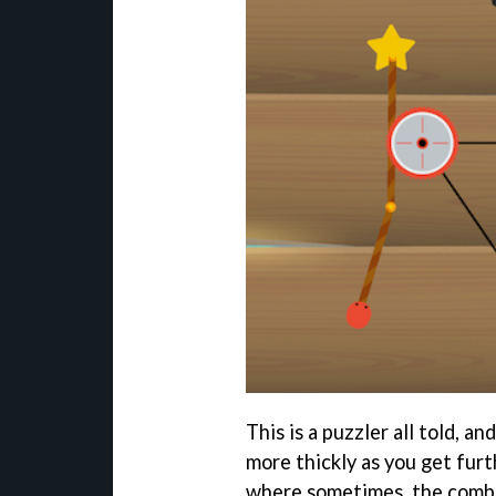
This is a puzzler all told, a
more thickly as you get furt
where sometimes, the combin