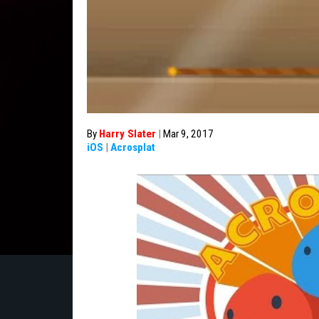
By
Harry Slater
|
Mar 9, 2017
iOS
|
Acrosplat