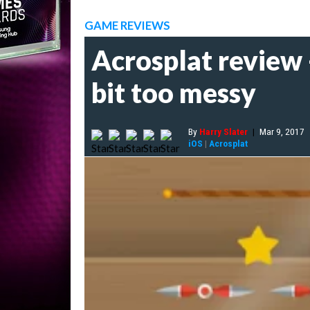
GAME REVIEWS
Acrosplat review -
bit too messy
By
Harry Slater
|
Mar 9, 2017
iOS
|
Acrosplat