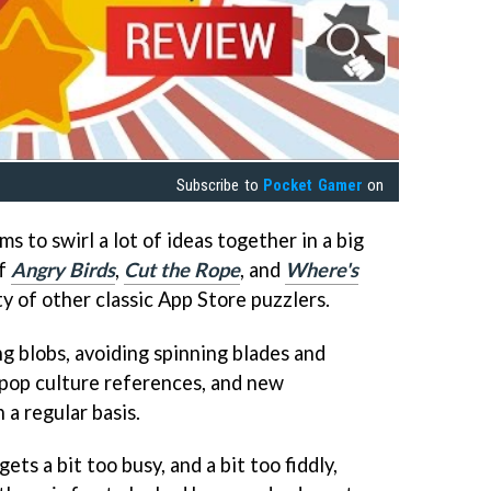
Subscribe to
Pocket Gamer
on
s to swirl a lot of ideas together in a big
of
Angry Birds
,
Cut the Rope
, and
Where's
y of other classic App Store puzzlers.
g blobs, avoiding spinning blades and
 pop culture references, and new
a regular basis.
ts a bit too busy, and a bit too fiddly,