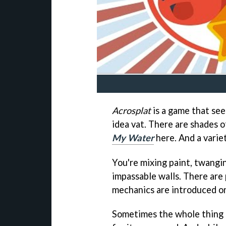
Acrosplat
is a game that seem
idea vat. There are shades 
My Water
here. And a variet
You're mixing paint, twangin
impassable walls. There are
mechanics are introduced on 
Sometimes the whole thing ge