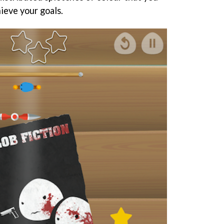
hieve your goals.