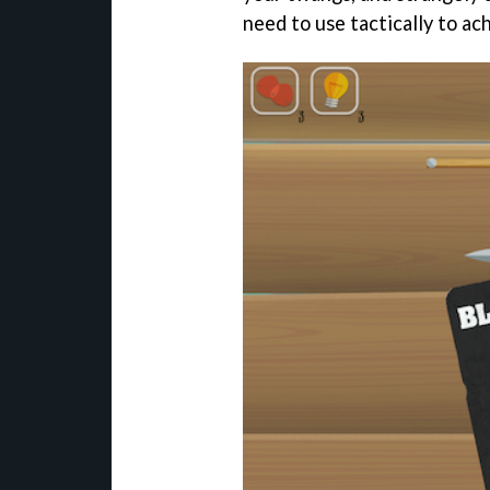
need to use tactically to ac