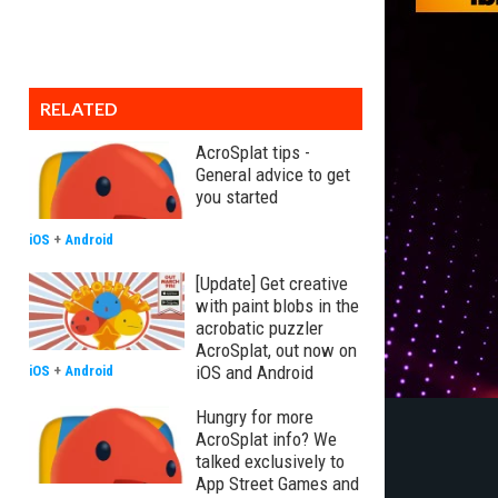
RELATED
AcroSplat tips -
General advice to get
you started
iOS
+
Android
[Update] Get creative
with paint blobs in the
acrobatic puzzler
AcroSplat, out now on
iOS and Android
iOS
+
Android
Hungry for more
AcroSplat info? We
talked exclusively to
App Street Games and