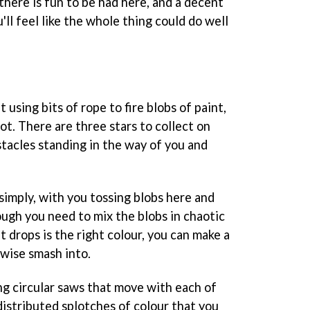
there is fun to be had here, and a decent
u'll feel like the whole thing could do well
using bits of rope to fire blobs of paint,
pot. There are three stars to collect on
stacles standing in the way of you and
simply, with you tossing blobs here and
ugh you need to mix the blobs in chaotic
t drops is the right colour, you can make a
erwise smash into.
ng circular saws that move with each of
distributed splotches of colour that you