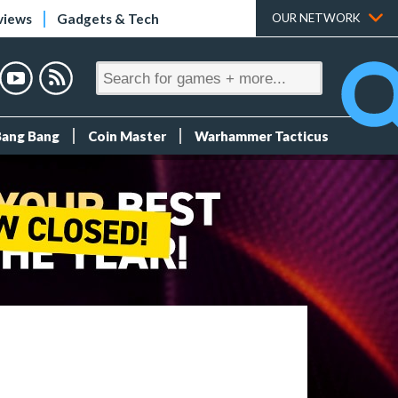
views
Gadgets & Tech
OUR NETWORK
Bang Bang
Coin Master
Warhammer Tacticus