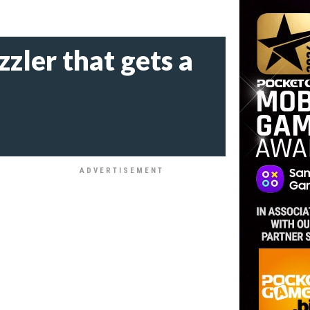
zzler that gets a