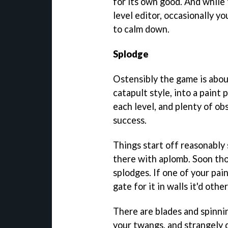
for its own good. And while 
level editor, occasionally yo
to calm down.
Splodge
Ostensibly the game is about 
catapult style, into a paint 
each level, and plenty of ob
success.
Things start off reasonably 
there with aplomb. Soon tho
splodges. If one of your pain
gate for it in walls it'd oth
There are blades and spinni
your twangs, and strangely 