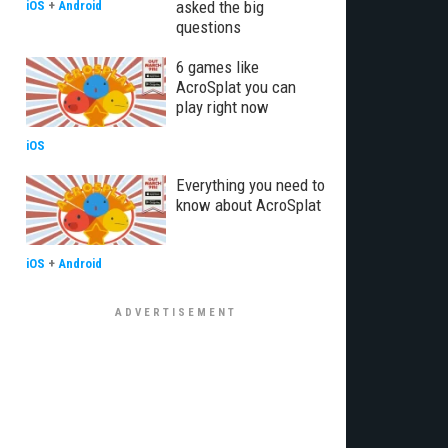
asked the big
iOS
+
Android
questions
6 games like
AcroSplat you can
play right now
iOS
Everything you need to
know about AcroSplat
iOS
+
Android