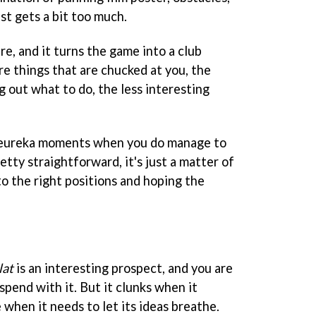
ust gets a bit too much.
re, and it turns the game into a club
re things that are chucked at you, the
 out what to do, the less interesting
 eureka moments when you do manage to
retty straightforward, it's just a matter of
to the right positions and hoping the
lat
is an interesting prospect, and you are
spend with it. But it clunks when it
 when it needs to let its ideas breathe.