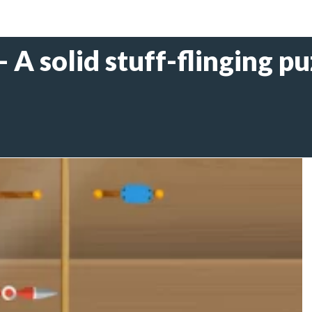
 A solid stuff-flinging pu