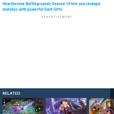
Hearthstone Battlegrounds Season 14 lets you reshape
matches with powerful Dark Gifts
RELATED