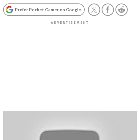
Prefer Pocket Gamer on Google