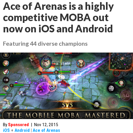
Ace of Arenas is a highly
competitive MOBA out
now on iOS and Android
Featuring 44 diverse champions
By
Sponsored
|
Nov 12, 2015
iOS
+
Android
|
Ace of Arenas