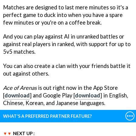
Matches are designed to last mere minutes so it's a
perfect game to duck into when you have a spare
few minutes or you're on a coffee break.
And you can play against AI in unranked battles or
against real players in ranked, with support for up to
5v5 matches.
You can also create a clan with your friends battle it
out against others.
Ace of Arenas
is out right now in the App Store
[
download
] and Google Play [
download
] in English,
Chinese, Korean, and Japanese languages.
WHAT'S A PREFERRED PARTNER FEATURE?
NEXT UP :