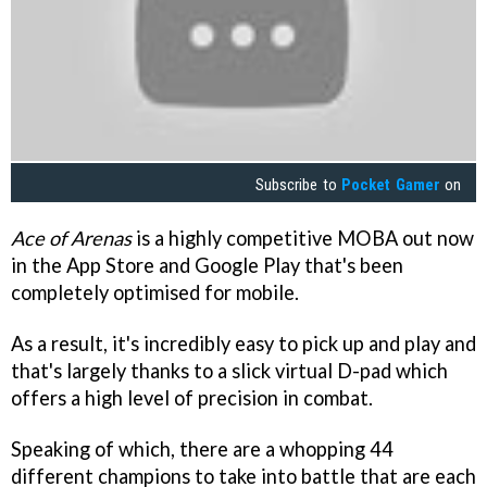
Subscribe to
Pocket Gamer
on
Ace of Arenas
is a highly competitive MOBA out now
in the App Store and Google Play that's been
completely optimised for mobile.
As a result, it's incredibly easy to pick up and play and
that's largely thanks to a slick virtual D-pad which
offers a high level of precision in combat.
Speaking of which, there are a whopping 44
different champions to take into battle that are each