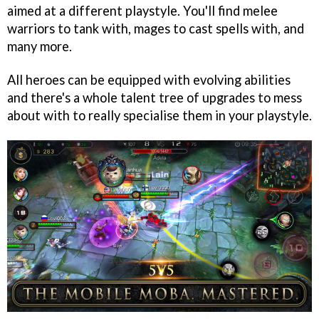
aimed at a different playstyle. You'll find melee
warriors to tank with, mages to cast spells with, and
many more.
All heroes can be equipped with evolving abilities
and there's a whole talent tree of upgrades to mess
about with to really specialise them in your playstyle.