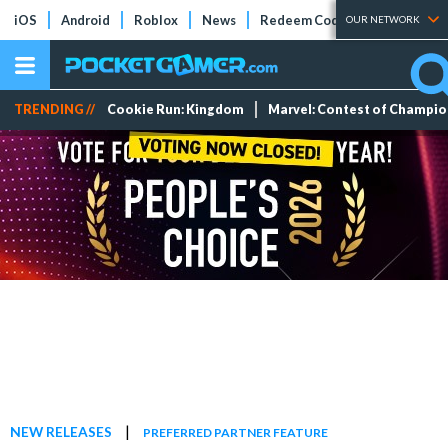
iOS
Android
Roblox
News
Redeem Codes
Tier Lists
OUR NETWORK
TRENDING //
Cookie Run: Kingdom
Marvel: Contest of Champi
|
NEW RELEASES
PREFERRED PARTNER FEATURE