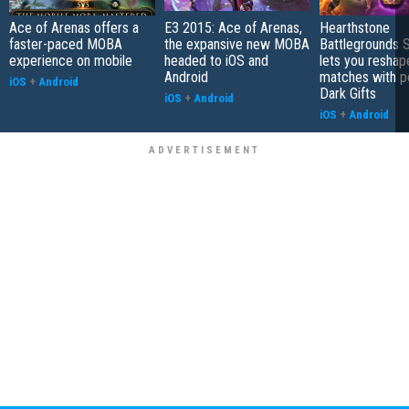
Ace of Arenas offers a
E3 2015: Ace of Arenas,
Hearthstone
faster-paced MOBA
the expansive new MOBA
Battlegrounds 
experience on mobile
headed to iOS and
lets you reshap
Android
matches with p
iOS
+
Android
Dark Gifts
iOS
+
Android
iOS
+
Android