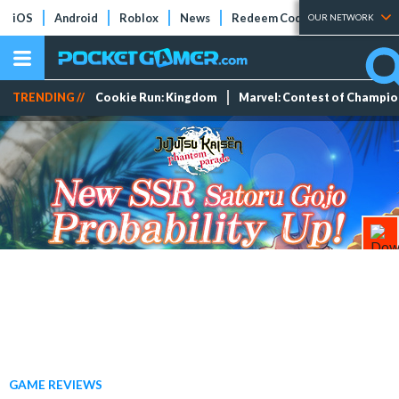
iOS
Android
Roblox
News
Redeem Codes
Tier Lists
OUR NETWORK
TRENDING //
Cookie Run: Kingdom
Marvel: Contest of Champi
GAME REVIEWS