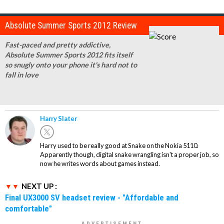
Absolute Summer Sports 2012 Review
Fast-paced and pretty addictive,
Absolute Summer Sports 2012 fits itself
so snugly onto your phone it's hard not to
fall in love
Harry Slater
Harry used to be really good at Snake on the Nokia 5110.
Apparently though, digital snake wrangling isn't a proper job, so
now he writes words about games instead.
NEXT UP :
Final UX3000 SV headset review - "Affordable and
comfortable"