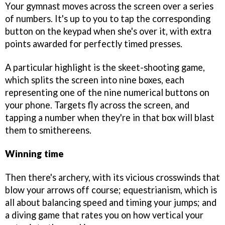
Your gymnast moves across the screen over a series
of numbers. It's up to you to tap the corresponding
button on the keypad when she's over it, with extra
points awarded for perfectly timed presses.
A particular highlight is the skeet-shooting game,
which splits the screen into nine boxes, each
representing one of the nine numerical buttons on
your phone. Targets fly across the screen, and
tapping a number when they're in that box will blast
them to smithereens.
Winning time
Then there's archery, with its vicious crosswinds that
blow your arrows off course; equestrianism, which is
all about balancing speed and timing your jumps; and
a diving game that rates you on how vertical your