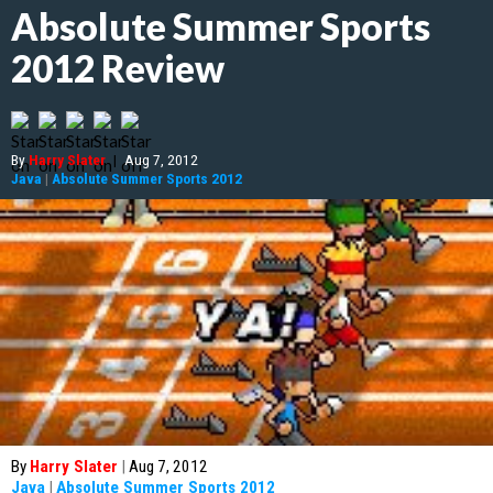
Absolute Summer Sports
2012 Review
By
Harry Slater
|
Aug 7, 2012
Java
|
Absolute Summer Sports 2012
By
Harry Slater
|
Aug 7, 2012
Java
|
Absolute Summer Sports 2012