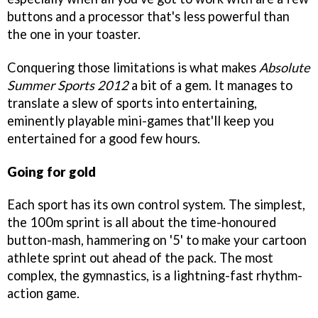
buttons and a processor that's less powerful than
the one in your toaster.
Conquering those limitations is what makes
Absolute
Summer Sports 2012
a bit of a gem. It manages to
translate a slew of sports into entertaining,
eminently playable mini-games that'll keep you
entertained for a good few hours.
Going for gold
Each sport has its own control system. The simplest,
the 100m sprint is all about the time-honoured
button-mash, hammering on '5' to make your cartoon
athlete sprint out ahead of the pack. The most
complex, the gymnastics, is a lightning-fast rhythm-
action game.