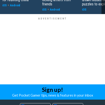
friends
puzzles to expl
iOS
+
Android
iOS
+
Android
iOS
Sign up!
Get Pocket Gamer tips, news & features in your inbox