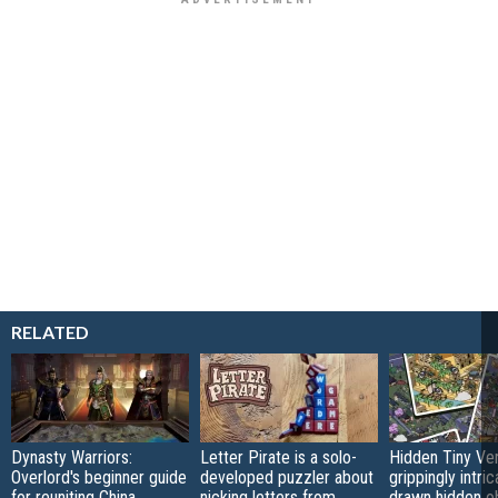
RELATED
Dynasty Warriors:
Letter Pirate is a solo-
Hidden Tiny Ve
Overlord's beginner guide
developed puzzler about
grippingly intri
for reuniting China
nicking letters from
drawn hidden o