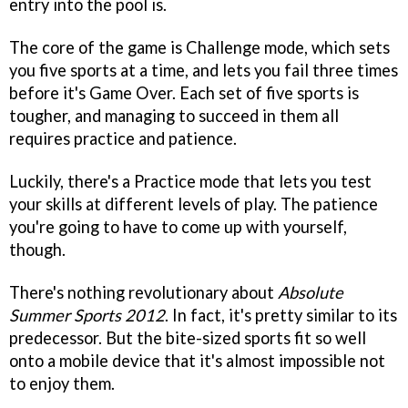
entry into the pool is.
The core of the game is Challenge mode, which sets
you five sports at a time, and lets you fail three times
before it's Game Over. Each set of five sports is
tougher, and managing to succeed in them all
requires practice and patience.
Luckily, there's a Practice mode that lets you test
your skills at different levels of play. The patience
you're going to have to come up with yourself,
though.
There's nothing revolutionary about
Absolute
Summer Sports 2012
. In fact, it's pretty similar to its
predecessor. But the bite-sized sports fit so well
onto a mobile device that it's almost impossible not
to enjoy them.