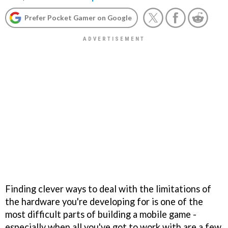
Prefer Pocket Gamer on Google
Finding clever ways to deal with the limitations of
the hardware you're developing for is one of the
most difficult parts of building a mobile game -
especially when all you've got to work with are a few