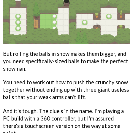
But rolling the balls in snow makes them bigger, and
you need specifically-sized balls to make the perfect
snowman.
You need to work out how to push the crunchy snow
together without ending up with three giant useless
balls that your weak arms can't lift.
And it's tough. The clue's in the name. I'm playing a
PC build with a 360 controller, but I'm assured
there's a touchscreen version on the way at some