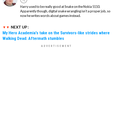
Harry used to be really good at Snake on the Nokia 5110.
Apparently though, digital snake wrangling isn't a proper job, so
now he writes words about games instead.
NEXT UP :
My Hero Academia's take on the Survivors-like strides where
Walking Dead: Aftermath stumbles