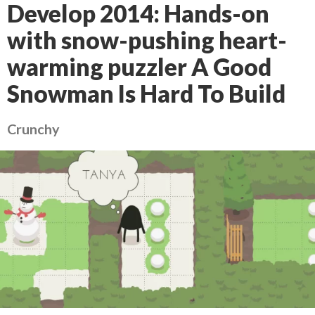
Develop 2014: Hands-on
with snow-pushing heart-
warming puzzler A Good
Snowman Is Hard To Build
Crunchy