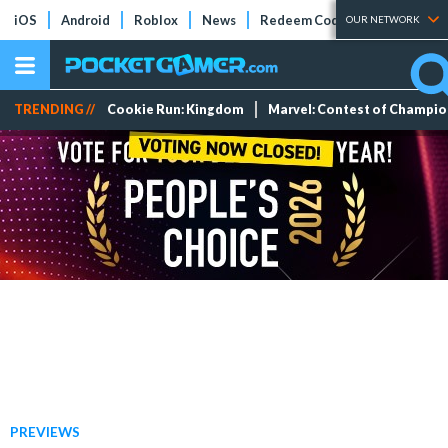
iOS
Android
Roblox
News
Redeem Codes
Tier Lists
OUR NETWORK
TRENDING //
Cookie Run: Kingdom
Marvel: Contest of Champi
PREVIEWS