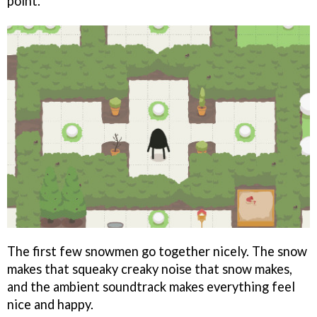
point.
The first few snowmen go together nicely. The snow
makes that squeaky creaky noise that snow makes,
and the ambient soundtrack makes everything feel
nice and happy.