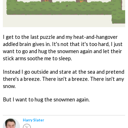
I get to the last puzzle and my heat-and-hangover
addled brain gives in. It's not that it's too hard, I just
want to go and hug the snowmen again and let their
stick arms soothe me to sleep.
Instead I go outside and stare at the sea and pretend
there's a breeze. There isn't a breeze. There isn't any
snow.
But I want to hug the snowmen again.
Harry Slater