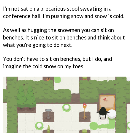
I'm not sat on a precarious stool sweating in a
conference hall, I'm pushing snow and snow is cold.
As well as hugging the snowmen you can sit on
benches. It's nice to sit on benches and think about
what you're going to do next.
You don't have to sit on benches, but I do, and
imagine the cold snow on my toes.