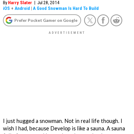
By
Harry Slater
|
Jul 28, 2014
iOS
+
Android
|
A Good Snowman Is Hard To Build
Prefer Pocket Gamer on Google
I just hugged a snowman. Not in real life though. I
wish I had, because Develop is like a sauna. A sauna