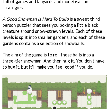
full of games and lanyards and monetisation
strategies.
A Good Snowman Is Hard To Build
is a sweet third
person puzzler that sees you poking a little black
creature around snow-strewn levels. Each of these
levels is split into smaller gardens, and each of these
gardens contains a selection of snowballs.
The aim of the game is to roll these balls into a
three-tier snowman. And then hug it. You don't have
to hug it, but it'll make you feel good if you do.