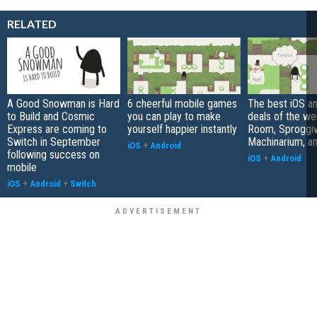
RELATED
A Good Snowman is Hard
6 cheerful mobile games
The best iOS a
to Build and Cosmic
you can play to make
deals of the we
Express are coming to
yourself happier instantly
Room, Sproggi
Switch in September
Machinarium, a
iOS
+
Android
following success on
iOS
+
Android
mobile
iOS
+
Android
+
Switch