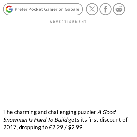
Prefer Pocket Gamer on Google
The charming and challenging puzzler
A Good
Snowman Is Hard To Build
gets its first discount of
2017, dropping to £2.29 / $2.99.