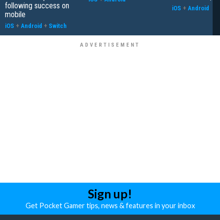
following success on
iOS
+
Android
mobile
iOS
+
Android
+
Switch
Sign up!
Get Pocket Gamer tips, news & features in your inbox