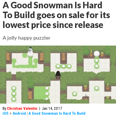
A Good Snowman Is Hard
To Build goes on sale for its
lowest price since release
A jolly happy puzzler
By
Christian Valentin
|
Jan 14, 2017
iOS
+
Android
|
A Good Snowman Is Hard To Build