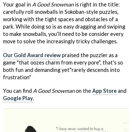
Your goal in
A Good Snowman
is right in the title:
carefully roll snowballs in Sokoban-style puzzles,
working with the tight spaces and obstacles of a
park. While doing so is as easy dragging and swiping
to make snowballs, you'll need to be consider every
move to solve the increasingly tricky challenges.
Our Gold Award review
praised the puzzler as a
game "that oozes charm from every pore", that's so
both fun and demanding yet"rarely descends into
frustration"
You can find
A Good Snowman
on the
App Store
and
Google Play
.