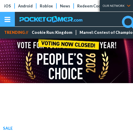
iOS
Android
Roblox
News
Redeem Codes
Tier Lists
OUR NETWORK
TRENDING //
Cookie Run: Kingdom
Marvel: Contest of Champi
SALE