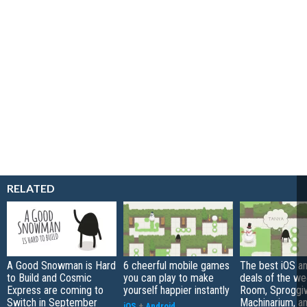
RELATED
A Good Snowman is Hard
6 cheerful mobile games
The best iOS a
to Build and Cosmic
you can play to make
deals of the we
Express are coming to
yourself happier instantly
Room, Sproggi
Switch in September
Machinarium, a
iOS
+
Android