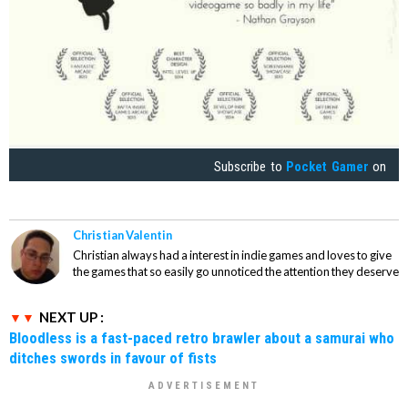
Subscribe to
Pocket Gamer
on
Christian Valentin
Christian always had a interest in indie games and loves to give
the games that so easily go unnoticed the attention they deserve
NEXT UP :
Bloodless is a fast-paced retro brawler about a samurai who
ditches swords in favour of fists