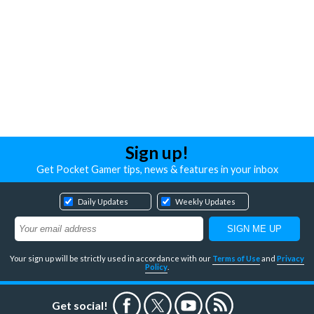
Sign up!
Get Pocket Gamer tips, news & features in your inbox
Daily Updates
Weekly Updates
Your sign up will be strictly used in accordance with our
Terms of Use
and
Privacy
Policy
.
Get social!