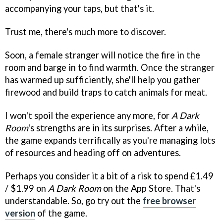
accompanying your taps, but that's it.
Trust me, there's much more to discover.
Soon, a female stranger will notice the fire in the
room and barge in to find warmth. Once the stranger
has warmed up sufficiently, she'll help you gather
firewood and build traps to catch animals for meat.
I won't spoil the experience any more, for
A Dark
Room
's strengths are in its surprises. After a while,
the game expands terrifically as you're managing lots
of resources and heading off on adventures.
Perhaps you consider it a bit of a risk to spend £1.49
/ $1.99 on
A Dark Room
on the App Store. That's
understandable. So, go try out the
free browser
version
of the game.