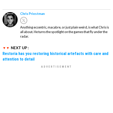
Chris Priestman
Anything eccentric, macabre, or just plain weird, is what Chris is
all about. He turns the spotlight on the games that fly under the
radar.
NEXT UP :
Restoria has you restoring historical artefacts with care and
attention to detail