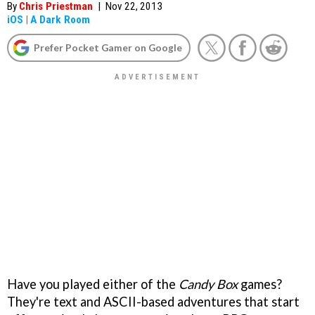
By
Chris Priestman
|
Nov 22, 2013
iOS
|
A Dark Room
Prefer Pocket Gamer on Google
Have you played either of the
Candy Box
games?
They're text and ASCII-based adventures that start