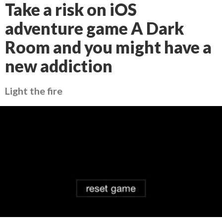
Take a risk on iOS
adventure game A Dark
Room and you might have a
new addiction
Light the fire