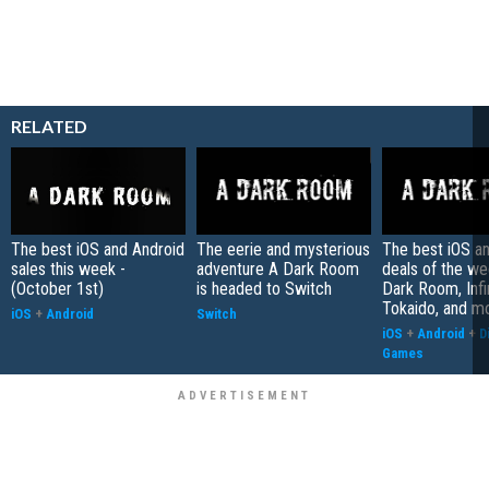
RELATED
The best iOS and Android
The eerie and mysterious
The best iOS a
sales this week -
adventure A Dark Room
deals of the we
(October 1st)
is headed to Switch
Dark Room, Infi
Tokaido, and m
iOS
+
Android
Switch
iOS
+
Android
+
D
Games