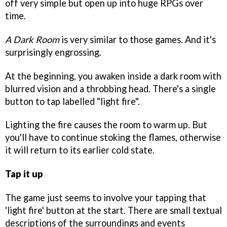
off very simple but open up into huge RPGs over
time.
A Dark Room
is very similar to those games. And it's
surprisingly engrossing.
At the beginning, you awaken inside a dark room with
blurred vision and a throbbing head. There's a single
button to tap labelled "light fire".
Lighting the fire causes the room to warm up. But
you'll have to continue stoking the flames, otherwise
it will return to its earlier cold state.
Tap it up
The game just seems to involve your tapping that
'light fire' button at the start. There are small textual
descriptions of the surroundings and events