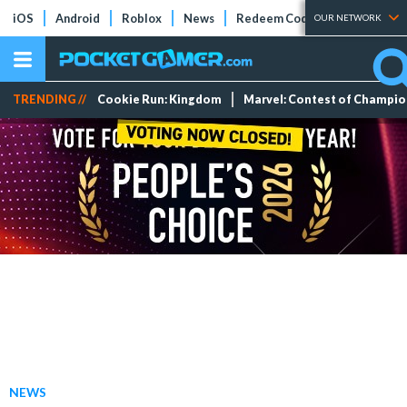
iOS
Android
Roblox
News
Redeem Codes
Tier Lists
OUR NETWORK
TRENDING //
Cookie Run: Kingdom
Marvel: Contest of Champi
NEWS