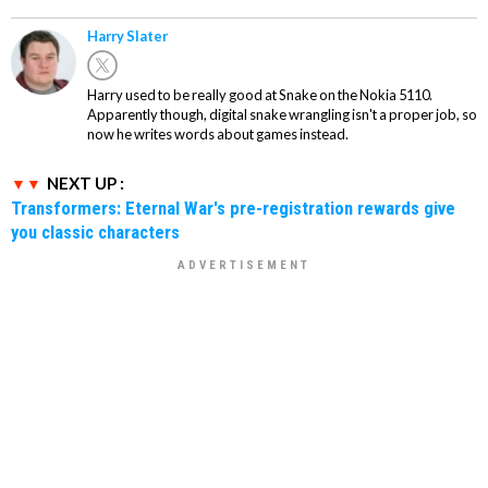
Harry Slater
Harry used to be really good at Snake on the Nokia 5110.
Apparently though, digital snake wrangling isn't a proper job, so
now he writes words about games instead.
NEXT UP :
Transformers: Eternal War's pre-registration rewards give
you classic characters