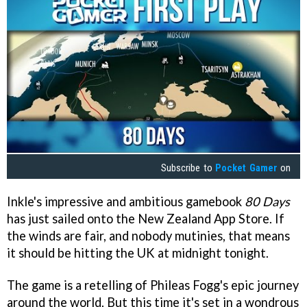
Subscribe to
Pocket Gamer
on
Inkle's impressive and ambitious gamebook
80 Days
has just sailed onto the New Zealand App Store. If
the winds are fair, and nobody mutinies, that means
it should be hitting the UK at midnight tonight.
The game is a retelling of Phileas Fogg's epic journey
around the world. But this time it's set in a wondrous