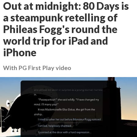
Out at midnight: 80 Days is
a steampunk retelling of
Phileas Fogg's round the
world trip for iPad and
iPhone
With PG First Play video