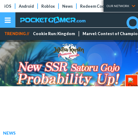
iOS
Android
Roblox
News
Redeem Codes
Tier Lists
OUR NETWORK
TRENDING //
Cookie Run: Kingdom
Marvel: Contest of Champi
NEWS