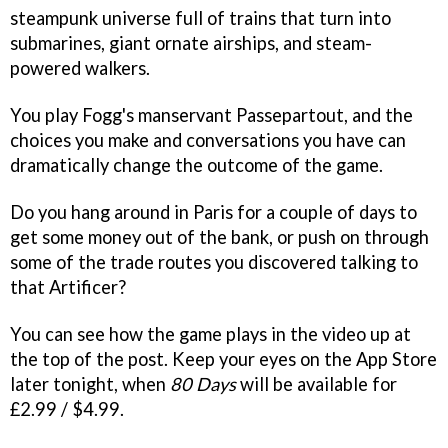
steampunk universe full of trains that turn into
submarines, giant ornate airships, and steam-
powered walkers.
You play Fogg's manservant Passepartout, and the
choices you make and conversations you have can
dramatically change the outcome of the game.
Do you hang around in Paris for a couple of days to
get some money out of the bank, or push on through
some of the trade routes you discovered talking to
that Artificer?
You can see how the game plays in the video up at
the top of the post. Keep your eyes on the App Store
later tonight, when
80 Days
will be available for
£2.99 / $4.99.