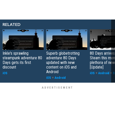
RELATED
Inkle's sprawling
Superb globetrotting
80 Days arrives
steampunk adventure 80
adventure 80 Days
Steam this mont
Days gets its first
updated with new
plethora of new
discount
content on iOS and
[Update]
Android
iOS
iOS
+
Android
+
S
iOS
+
Android