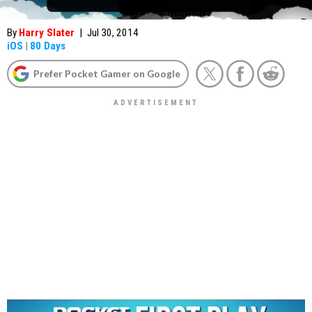
By
Harry Slater
|
Jul 30, 2014
iOS
|
80 Days
Prefer Pocket Gamer on Google