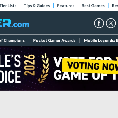
Tier Lists
Tips & Guides
Features
Best Games
Re
 of Champions
Pocket Gamer Awards
Mobile Legends: 