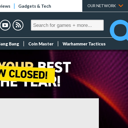
views
Gadgets & Tech
OUR NETWORK
Bang Bang
Coin Master
Warhammer Tacticus