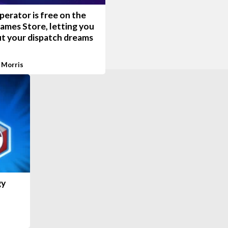
erator is free on the
ames Store, letting you
ut your dispatch dreams
 Morris
gy