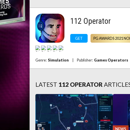
112 Operator
GET
PG AWARDS 2021 NO
Genre:
Simulation
|
Publisher:
Games Operators
LATEST
112 OPERATOR
ARTICLE
NEWS