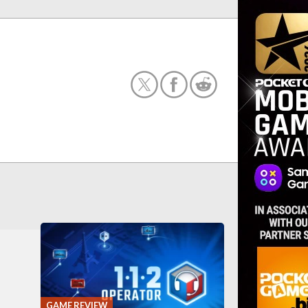
GAME REVIEW