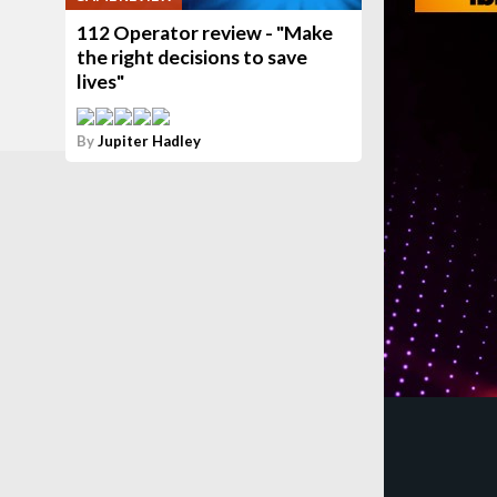
112 Operator review - "Make
the right decisions to save
lives"
By
Jupiter Hadley