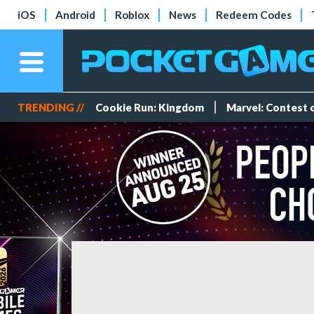
iOS
Android
Roblox
News
Redeem Codes
TRENDING //
Cookie Run: Kingdom
Marvel: Contest