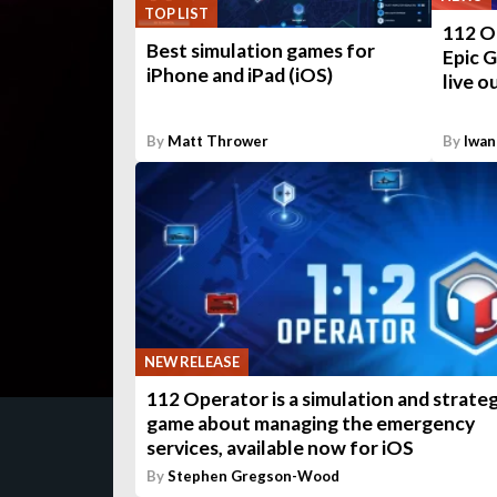
TOP LIST
112 Op
Best simulation games for
Epic G
iPhone and iPad (iOS)
live o
By
Matt Thrower
By
Iwan
NEW RELEASE
112 Operator is a simulation and strate
game about managing the emergency
services, available now for iOS
By
Stephen Gregson-Wood