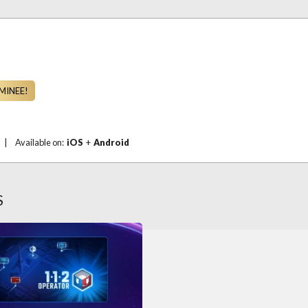
MINEE!
|
Available on:
iOS
+
Android
S