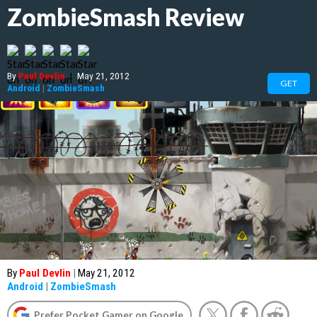
ZombieSmash Review
By
Paul Devlin
|
May 21, 2012
GET
Android
|
ZombieSmash
By
Paul Devlin
|
May 21, 2012
Android
|
ZombieSmash
Prefer Pocket Gamer on Google