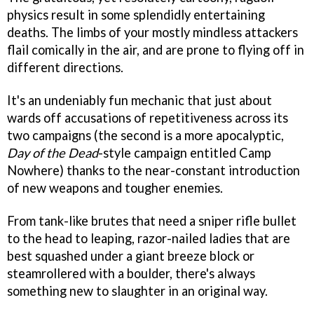
physics result in some splendidly entertaining
deaths. The limbs of your mostly mindless attackers
flail comically in the air, and are prone to flying off in
different directions.
It's an undeniably fun mechanic that just about
wards off accusations of repetitiveness across its
two campaigns (the second is a more apocalyptic,
Day of the Dead
-style campaign entitled Camp
Nowhere) thanks to the near-constant introduction
of new weapons and tougher enemies.
From tank-like brutes that need a sniper rifle bullet
to the head to leaping, razor-nailed ladies that are
best squashed under a giant breeze block or
steamrollered with a boulder, there's always
something new to slaughter in an original way.