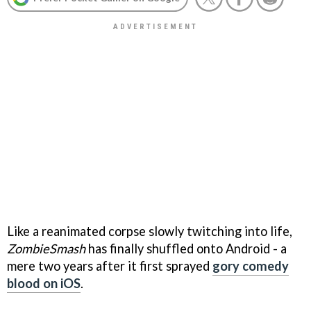
Like a reanimated corpse slowly twitching into life,
ZombieSmash
has finally shuffled onto Android - a
mere two years after it first sprayed
gory comedy
blood on iOS
.