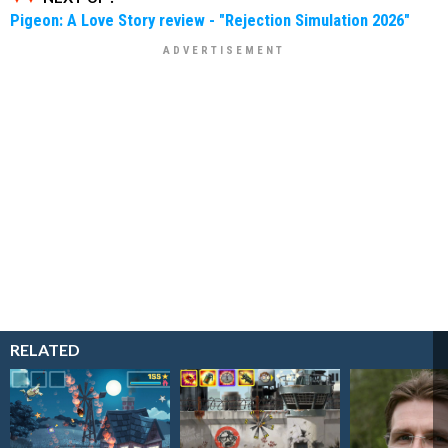
Pigeon: A Love Story review - "Rejection Simulation 2026"
RELATED