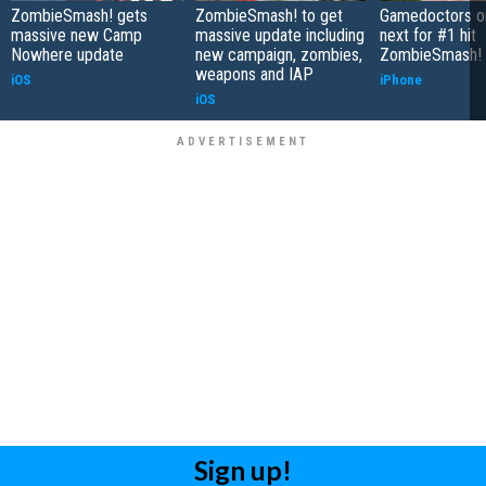
ZombieSmash! gets
ZombieSmash! to get
Gamedoctors on
massive new Camp
massive update including
next for #1 hit
Nowhere update
new campaign, zombies,
ZombieSmash!
weapons and IAP
iOS
iPhone
iOS
Sign up!