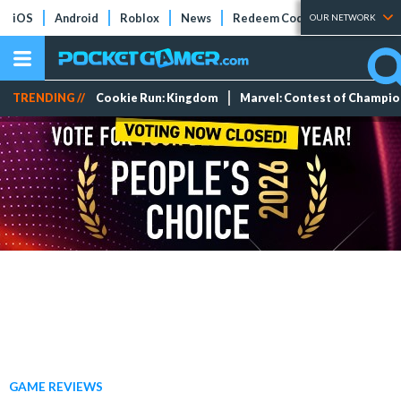
iOS
Android
Roblox
News
Redeem Codes
Tier Lists
OUR NETWORK
TRENDING //
Cookie Run: Kingdom
Marvel: Contest of Champi
GAME REVIEWS