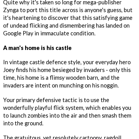
Quite why it's taken so long for mega-publisher
Zynga to port this title across is anyone's guess, but
it's heartening to discover that this satisfying game
of undead flicking and dismembering has landed on
Google Play in immaculate condition.
A man's home is his castle
In vintage castle defence style, your everyday hero
Joey finds his home besieged by invaders - only this
time, his home is a flimsy wooden barn, and the
invaders are intent on munching on his noggin.
Your primary defensive tactic is to use the
wonderfully playful flick system, which enables you
to launch zombies into the air and then smash them
into the ground.
The gratuitous, yet resolutely cartoony, ragdoll