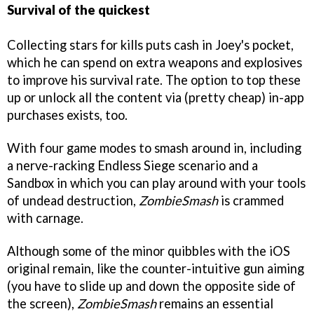
Survival of the quickest
Collecting stars for kills puts cash in Joey's pocket,
which he can spend on extra weapons and explosives
to improve his survival rate. The option to top these
up or unlock all the content via (pretty cheap) in-app
purchases exists, too.
With four game modes to smash around in, including
a nerve-racking Endless Siege scenario and a
Sandbox in which you can play around with your tools
of undead destruction,
ZombieSmash
is crammed
with carnage.
Although some of the minor quibbles with the iOS
original remain, like the counter-intuitive gun aiming
(you have to slide up and down the opposite side of
the screen),
ZombieSmash
remains an essential