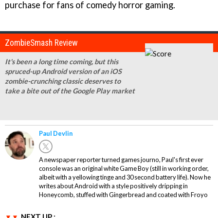
purchase for fans of comedy horror gaming.
ZombieSmash Review
It's been a long time coming, but this
spruced-up Android version of an iOS
zombie-crunching classic deserves to
take a bite out of the Google Play market
Paul Devlin
A newspaper reporter turned games journo, Paul's first ever
console was an original white Game Boy (still in working order,
albeit with a yellowing tinge and 30 second battery life). Now he
writes about Android with a style positively dripping in
Honeycomb, stuffed with Gingerbread and coated with Froyo
NEXT UP :