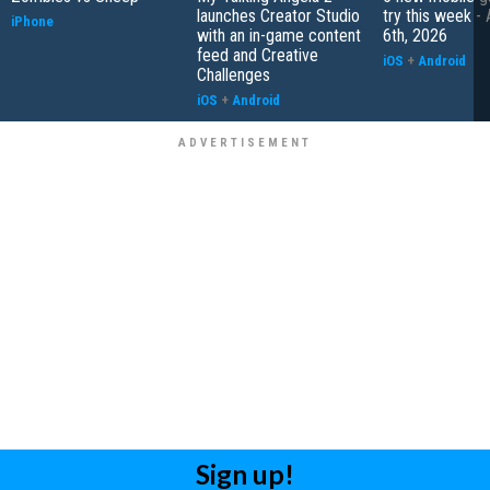
launches Creator Studio
try this week -
iPhone
with an in-game content
6th, 2026
feed and Creative
iOS
+
Android
Challenges
iOS
+
Android
Sign up!