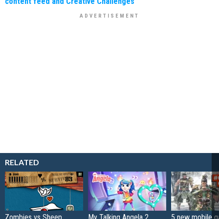
content feed and Creative Challenges
RELATED
Zombies vs Sheep
My Talking Angela 2
5 new mobile g