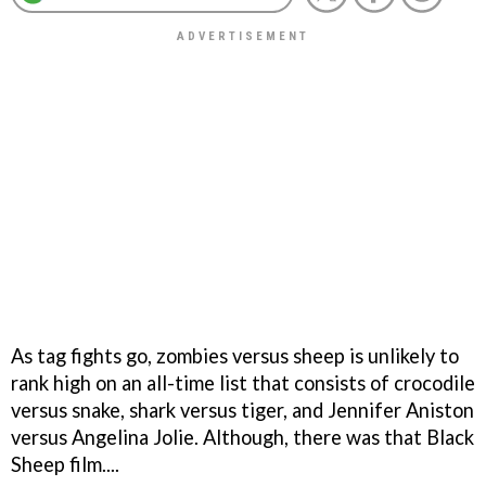
As tag fights go, zombies versus sheep is unlikely to
rank high on an all-time list that consists of crocodile
versus snake, shark versus tiger, and Jennifer Aniston
versus Angelina Jolie. Although, there was that
Black
Sheep
film....