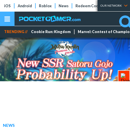
iOS
Android
Roblox
News
Redeem Codes
Tier Lists
OUR NETWORK
TRENDING //
Cookie Run: Kingdom
Marvel: Contest of Champi
NEWS