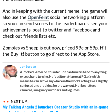
And in keeping with the current meme, the game will
also use the
OpenFeint
social networking platform
so you can send scores to the leaderboards, see your
achievements, post to twitter and Facebook and
check out friends lists etc.
Zombies vs Sheep
is out now, priced 99c or 59p. Hit
the Buy It! button to go direct to the App Store.
Jon Jordan
A Pocket Gamer co-founder, Jon can turn his hand to anything
except hand turning. He is editor-at-large at PG.biz which
means he can arrive anywhere in the world, acting like a slightly
confused uncle looking for the way out. He likes letters,
cameras, imaginary numbers and legumes.
NEXT UP :
My Talking Angela 2 launches Creator Studio with an in-game