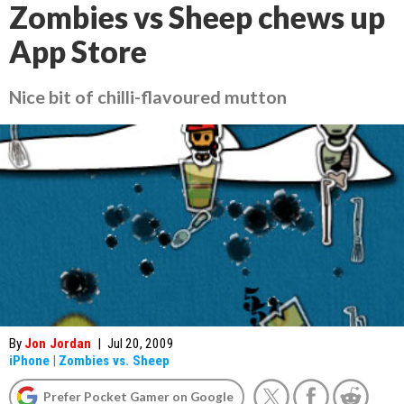
Zombies vs Sheep chews up
App Store
Nice bit of chilli-flavoured mutton
By
Jon Jordan
|
Jul 20, 2009
iPhone
|
Zombies vs. Sheep
Prefer Pocket Gamer on Google