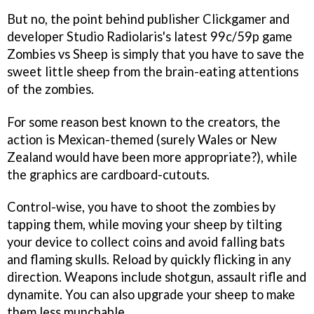
But no, the point behind publisher Clickgamer and
developer Studio Radiolaris's latest 99c/59p game
Zombies vs Sheep
is simply that you have to save the
sweet little sheep from the brain-eating attentions
of the zombies.
For some reason best known to the creators, the
action is Mexican-themed (surely Wales or New
Zealand would have been more appropriate?), while
the graphics are cardboard-cutouts.
Control-wise, you have to shoot the zombies by
tapping them, while moving your sheep by tilting
your device to collect coins and avoid falling bats
and flaming skulls. Reload by quickly flicking in any
direction. Weapons include shotgun, assault rifle and
dynamite. You can also upgrade your sheep to make
them less munchable.