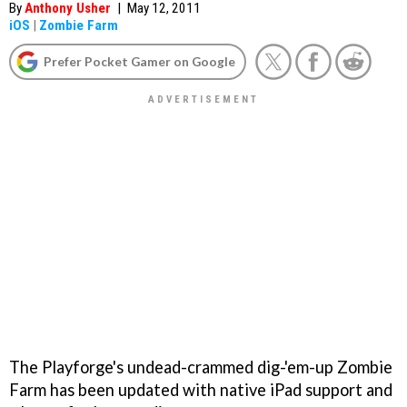
By
Anthony Usher
|
May 12, 2011
iOS
|
Zombie Farm
Prefer Pocket Gamer on Google
The Playforge's undead-crammed dig-'em-up
Zombie
Farm
has been updated with native iPad support and