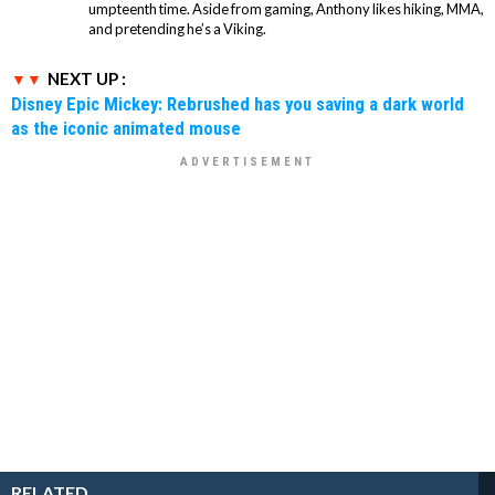
umpteenth time. Aside from gaming, Anthony likes hiking, MMA,
and pretending he’s a Viking.
NEXT UP :
Disney Epic Mickey: Rebrushed has you saving a dark world
as the iconic animated mouse
RELATED