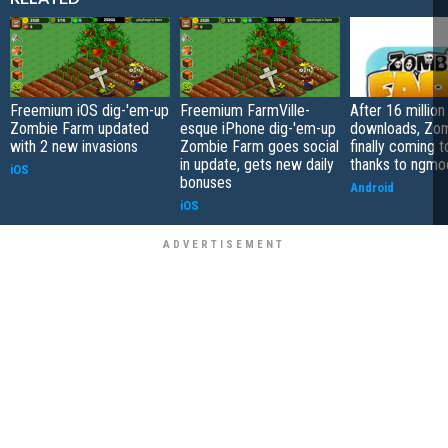
Freemium iOS dig-'em-up
Freemium FarmVille-
After 16 million
Zombie Farm updated
esque iPhone dig-'em-up
downloads, Zo
with 2 new invasions
Zombie Farm goes social
finally coming 
in update, gets new daily
thanks to ngmo
iOS
bonuses
Android
iOS