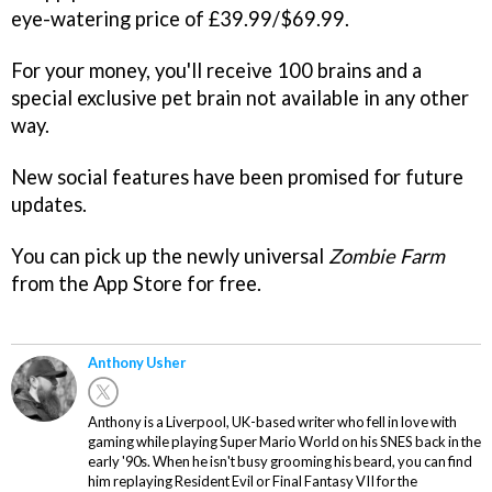
eye-watering price of £39.99/$69.99.
For your money, you'll receive 100 brains and a
special exclusive pet brain not available in any other
way.
New social features have been promised for future
updates.
You can pick up the newly universal
Zombie Farm
from the App Store for free.
Anthony Usher
Anthony is a Liverpool, UK-based writer who fell in love with
gaming while playing Super Mario World on his SNES back in the
early '90s. When he isn't busy grooming his beard, you can find
him replaying Resident Evil or Final Fantasy VII for the