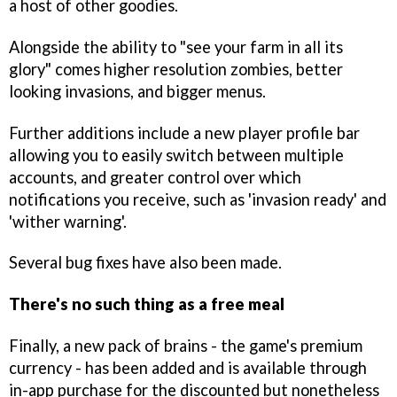
a host of other goodies.
Alongside the ability to "see your farm in all its
glory" comes higher resolution zombies, better
looking invasions, and bigger menus.
Further additions include a new player profile bar
allowing you to easily switch between multiple
accounts, and greater control over which
notifications you receive, such as 'invasion ready' and
'wither warning'.
Several bug fixes have also been made.
There's no such thing as a free meal
Finally, a new pack of brains - the game's premium
currency - has been added and is available through
in-app purchase for the discounted but nonetheless