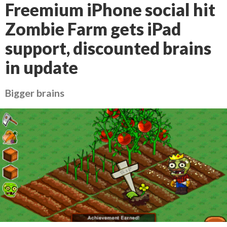
Freemium iPhone social hit
Zombie Farm gets iPad
support, discounted brains
in update
Bigger brains