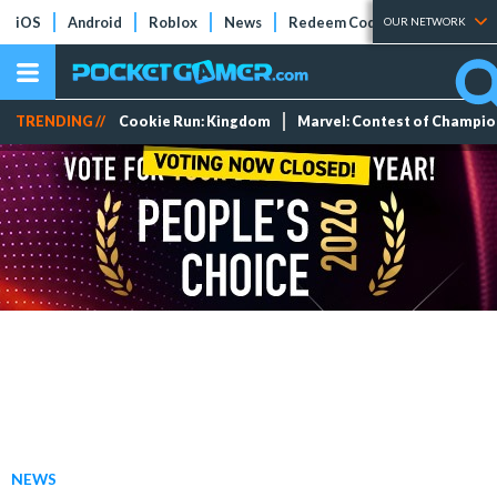
iOS
Android
Roblox
News
Redeem Codes
Tier Lists
OUR NETWORK
TRENDING //
Cookie Run: Kingdom
Marvel: Contest of Champi
NEWS