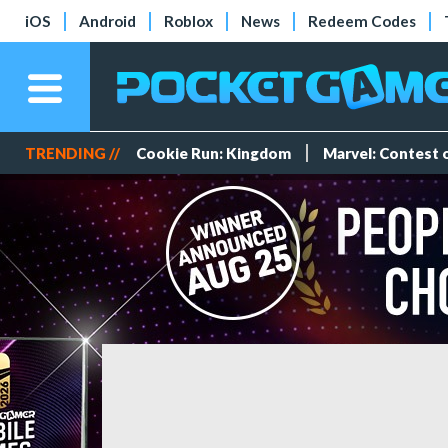
iOS
Android
Roblox
News
Redeem Codes
TRENDING //
Cookie Run: Kingdom
Marvel: Contest