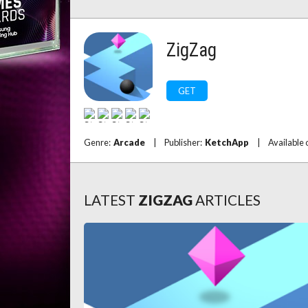
ZigZag
GET
Genre:
Arcade
|
Publisher:
KetchApp
|
Available 
LATEST
ZIGZAG
ARTICLES