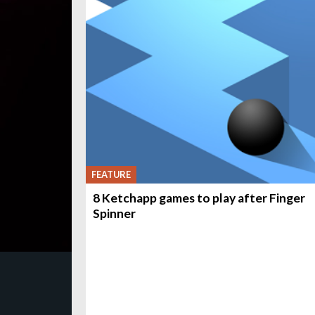
FEATURE
8 Ketchapp games to play after Finger
Spinner