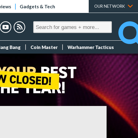
views
Gadgets & Tech
OUR NETWORK
Bang Bang
Coin Master
Warhammer Tacticus