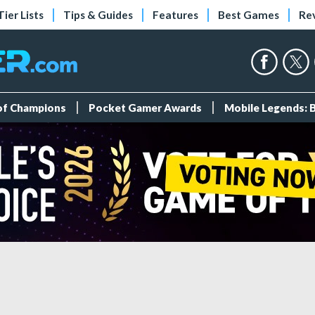
Tier Lists
Tips & Guides
Features
Best Games
Re
 of Champions
Pocket Gamer Awards
Mobile Legends: 