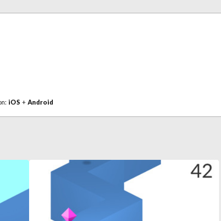
on:
iOS
+
Android