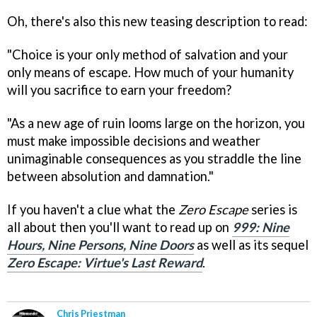
Oh, there's also this new teasing description to read:
"Choice is your only method of salvation and your
only means of escape. How much of your humanity
will you sacrifice to earn your freedom?
"As a new age of ruin looms large on the horizon, you
must make impossible decisions and weather
unimaginable consequences as you straddle the line
between absolution and damnation."
If you haven't a clue what the
Zero Escape
series is
all about then you'll want to read up on
999: Nine
Hours, Nine Persons, Nine Doors
as well as its sequel
Zero Escape: Virtue's Last Reward
.
Chris Priestman