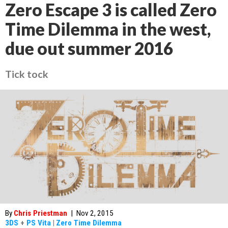
Zero Escape 3 is called Zero
Time Dilemma in the west,
due out summer 2016
Tick tock
By
Chris Priestman
|
Nov 2, 2015
3DS
+
PS Vita
|
Zero Time Dilemma