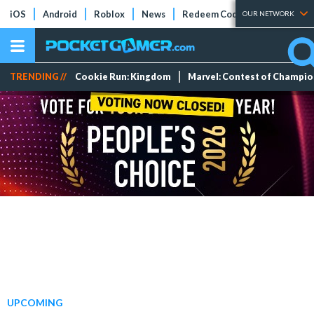
iOS
Android
Roblox
News
Redeem Codes
Tier Lists
OUR NETWORK
TRENDING //
Cookie Run: Kingdom
Marvel: Contest of Champi
UPCOMING