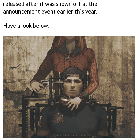
released after it was shown off at the
announcement event earlier this year.
Have a look below: