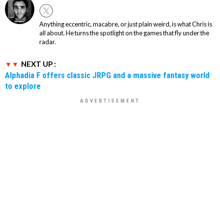
Anything eccentric, macabre, or just plain weird, is what Chris is
all about. He turns the spotlight on the games that fly under the
radar.
NEXT UP :
Alphadia F offers classic JRPG and a massive fantasy world
to explore