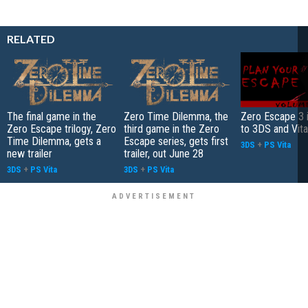
RELATED
The final game in the
Zero Time Dilemma, the
Zero Escape 3 
Zero Escape trilogy, Zero
third game in the Zero
to 3DS and Vita
Time Dilemma, gets a
Escape series, gets first
3DS
+
PS Vita
new trailer
trailer, out June 28
3DS
+
PS Vita
3DS
+
PS Vita