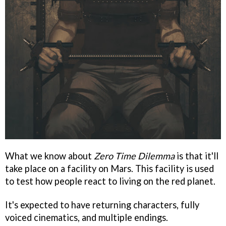
What we know about
Zero Time Dilemma
is that it'll
take place on a facility on Mars. This facility is used
to test how people react to living on the red planet.
It's expected to have returning characters, fully
voiced cinematics, and multiple endings.