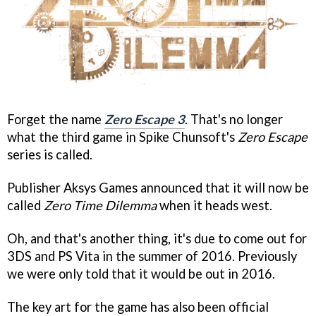
Forget the name
Zero Escape 3
. That's no longer
what the third game in Spike Chunsoft's
Zero Escape
series is called.
Publisher Aksys Games announced that it will now be
called
Zero Time Dilemma
when it heads west.
Oh, and that's another thing, it's due to come out for
3DS and PS Vita in the summer of 2016. Previously
we were only told that it would be out in 2016.
The key art for the game has also been official