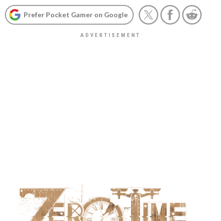
Prefer Pocket Gamer on Google