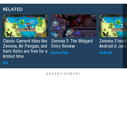
RELATED
Classic Gamevil titles like
Zenonia 3: The Midgard
Zenonia 3 headi
Zenonia, Air Penguin, and
Story Review
Android in June
Kami Retro are free for a
Xperia Play
Android
limited time
iOS