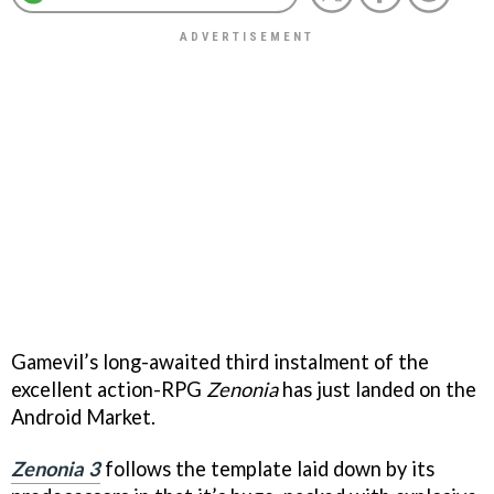
Gamevil’s long-awaited third instalment of the
excellent action-RPG
Zenonia
has just landed on the
Android Market.
Zenonia 3
follows the template laid down by its