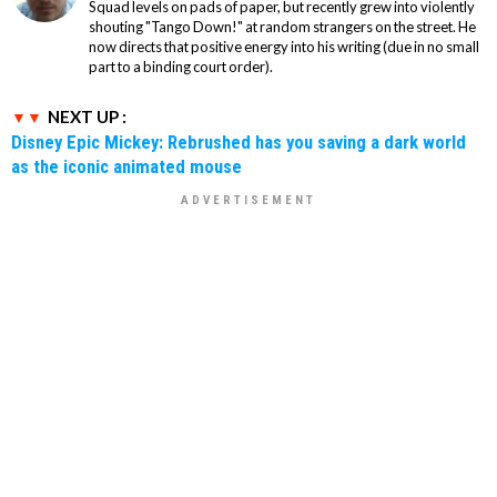
Squad levels on pads of paper, but recently grew into violently
shouting "Tango Down!" at random strangers on the street. He
now directs that positive energy into his writing (due in no small
part to a binding court order).
NEXT UP :
Disney Epic Mickey: Rebrushed has you saving a dark world
as the iconic animated mouse