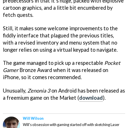
predecessors in that it’s huge, packed with explosive
cartoon graphics, and a little bit encumbered by
fetch quests.
Still, it makes some welcome improvements to the
fiddly interface that plagued the previous titles,
with a revised inventory and menu system that no
longer relies on using a virtual keypad to navigate.
The game managed to pick up a respectable
Pocket
Gamer
Bronze Award when it was released on
iPhone, so it comes recommended.
Unusually,
Zenonia 3
on Android has been released as
a freemium game on the Market (
download
).
Will Wilson
Will's obsession with gaming started off with sketching Laser