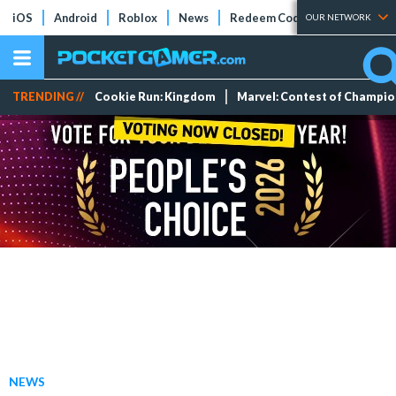
iOS
Android
Roblox
News
Redeem Codes
Tier Lists
OUR NETWORK
TRENDING //
Cookie Run: Kingdom
Marvel: Contest of Champi
NEWS