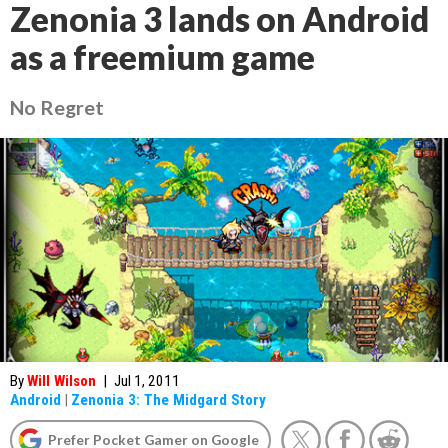
Zenonia 3 lands on Android
as a freemium game
No Regret
By
Will Wilson
|
Jul 1, 2011
Android
|
Zenonia 3: The Midgard Story
Prefer Pocket Gamer on Google