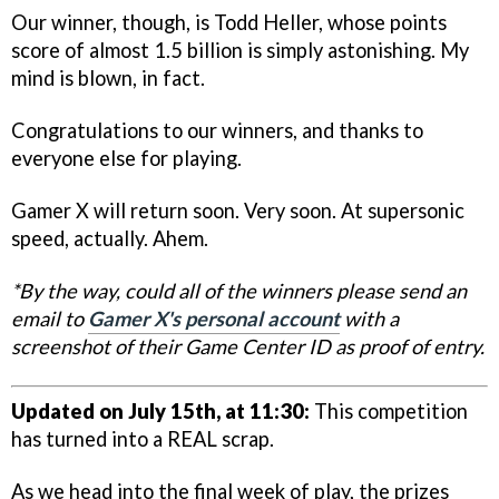
Our winner, though, is Todd Heller, whose points
score of almost 1.5 billion is simply astonishing. My
mind is blown, in fact.
Congratulations to our winners, and thanks to
everyone else for playing.
Gamer X will return soon. Very soon. At supersonic
speed, actually. Ahem.
*By the way, could all of the winners please send an
email to
Gamer X's personal account
with a
screenshot of their Game Center ID as proof of entry.
Updated on July 15th, at 11:30:
This competition
has turned into a REAL scrap.
As we head into the final week of play, the prizes