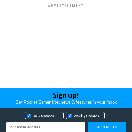
Sign up!
Get Pocket Gamer tips, news & features in your inbox
Daily Updates
Weekly Updates