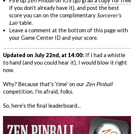
Fire up
Zen Pinball
on iOS (go
grab a copy for free
if you don't already have it), and post the best
score you can on the complimentary
Sorcerer's
Lair
table.
Leave a comment at the bottom of this page with
your Game Center ID and your score.
Updated on July 22nd, at 14:00:
If I had a whistle
to hand (and you could hear it), I would blow it right
now.
Why? Because that's 'time' on our
Zen Pinball
competition, I'm afraid, folks.
So, here's the final leaderboard...