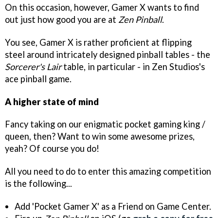
On this occasion, however, Gamer X wants to find
out just how good you are at
Zen Pinball
.
You see, Gamer X is rather proficient at flipping
steel around intricately designed pinball tables - the
Sorcerer's Lair
table, in particular - in Zen Studios's
ace pinball game.
A higher state of mind
Fancy taking on our enigmatic pocket gaming king /
queen, then? Want to win some awesome prizes,
yeah? Of course you do!
All you need to do to enter this amazing competition
is the following...
Add 'Pocket Gamer X' as a Friend on Game Center.