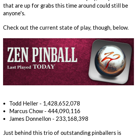
that are up for grabs this time around could still be
anyone's.
Check out the current state of play, though, below.
Todd Heller - 1,428,652,078
Marcus Chow - 444,090,116
James Donnellon - 233,168,398
Just behind this trio of outstanding pinballers is