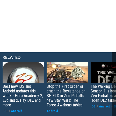
RELATED
Best new iOS and
Stop the First Order or
The Walking De
Android updates this
crush the Resistance on
Season 1 is hea
week - Hero Academy 2,
SHIELD in Zen Pinball's
Zen Pinball as 
Evoland 2, Hay Day, and
new Star Wars: The
laden DLC table
more
Force Awakens tables
iOS
+
Android
+
3
iOS
+
Android
Android