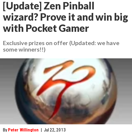
[Update] Zen Pinball
wizard? Prove it and win big
with Pocket Gamer
Exclusive prizes on offer (Updated: we have
some winners!!)
By
Peter Willington
|
Jul 22, 2013