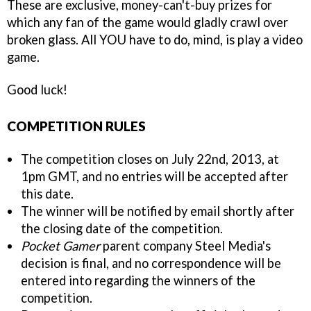
These are exclusive, money-can't-buy prizes for
which any fan of the game would gladly crawl over
broken glass. All YOU have to do, mind, is play a video
game.
Good luck!
COMPETITION RULES
The competition closes on July 22nd, 2013, at
1pm GMT, and no entries will be accepted after
this date.
The winner will be notified by email shortly after
the closing date of the competition.
Pocket Gamer
parent company Steel Media's
decision is final, and no correspondence will be
entered into regarding the winners of the
competition.