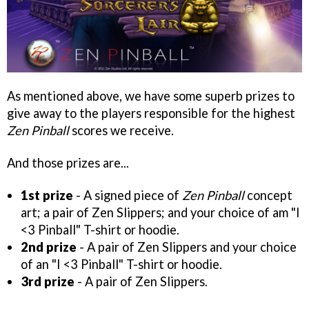
As mentioned above, we have some superb prizes to
give away to the players responsible for the highest
Zen Pinball
scores we receive.
And those prizes are...
1st prize
- A signed piece of
Zen Pinball
concept
art; a pair of Zen Slippers; and your choice of am "I
<3 Pinball" T-shirt or hoodie.
2nd prize
- A pair of Zen Slippers and your choice
of an "I <3 Pinball" T-shirt or hoodie.
3rd prize
- A pair of Zen Slippers.