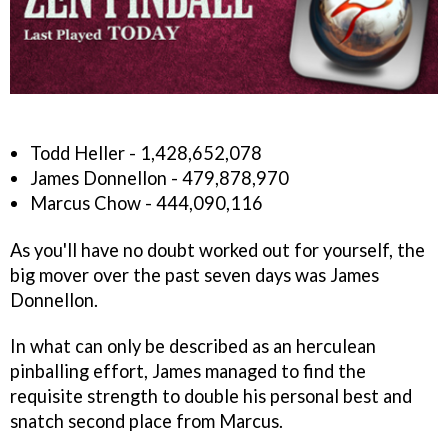
Todd Heller - 1,428,652,078
James Donnellon - 479,878,970
Marcus Chow - 444,090,116
As you'll have no doubt worked out for yourself, the
big mover over the past seven days was James
Donnellon.
In what can only be described as an herculean
pinballing effort, James managed to find the
requisite strength to double his personal best and
snatch second place from Marcus.