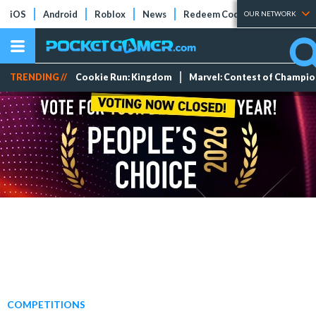
iOS
Android
Roblox
News
Redeem Codes
Tier Lists
OUR NETWORK
TRENDING //
Cookie Run: Kingdom
Marvel: Contest of Champi
COMPETITIONS