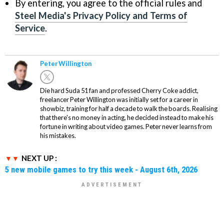
By entering, you agree to the official rules and
Steel Media's Privacy Policy and Terms of
Service
.
Peter Willington
Die hard Suda 51 fan and professed Cherry Coke addict,
freelancer Peter Willington was initially set for a career in
showbiz, training for half a decade to walk the boards. Realising
that there's no money in acting, he decided instead to make his
fortune in writing about video games. Peter never learns from
his mistakes.
NEXT UP :
5 new mobile games to try this week - August 6th, 2026