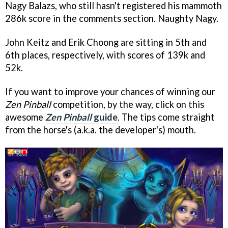
Nagy Balazs, who still hasn't registered his mammoth
286k score in the comments section. Naughty Nagy.
John Keitz and Erik Choong are sitting in 5th and
6th places, respectively, with scores of 139k and
52k.
If you want to improve your chances of winning our
Zen Pinball
competition, by the way, click on this
awesome
Zen Pinball
guide
. The tips come straight
from the horse's (a.k.a. the developer's) mouth.