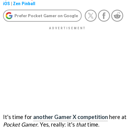
iOS
|
Zen Pinball
Prefer Pocket Gamer on Google
It's time for
another Gamer X competition
here at
Pocket Gamer
. Yes, really: it's
that
time.