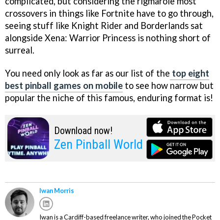
complicated, but considering the rigmarole most
crossovers in things like Fortnite have to go through,
seeing stuff like Knight Rider and Borderlands sat
alongside Xena: Warrior Princess is nothing short of
surreal.
You need only look as far as our list of the
top eight
best pinball games on mobile
to see how narrow but
popular the niche of this famous, enduring format is!
Download now!
Zen Pinball World
Iwan Morris
Iwan is a Cardiff-based freelance writer, who joined the Pocket