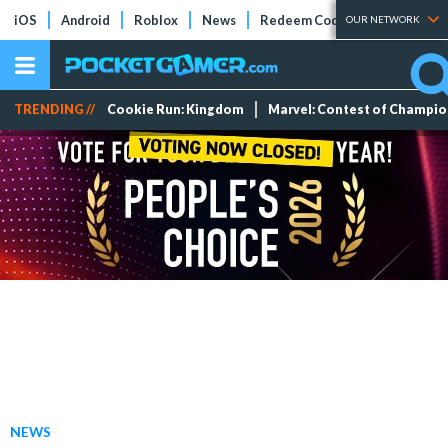
iOS
Android
Roblox
News
Redeem Codes
Tier Lists
OUR NETWORK
TRENDING //
Cookie Run: Kingdom
Marvel: Contest of Champi
NEWS