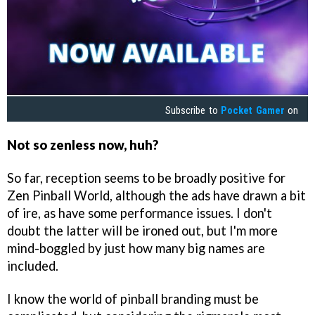
Subscribe to
Pocket Gamer
on
Not so zenless now, huh?
So far, reception seems to be broadly positive for
Zen Pinball World, although the ads have drawn a bit
of ire, as have some performance issues. I don't
doubt the latter will be ironed out, but I'm more
mind-boggled by just how many big names are
included.
I know the world of pinball branding must be