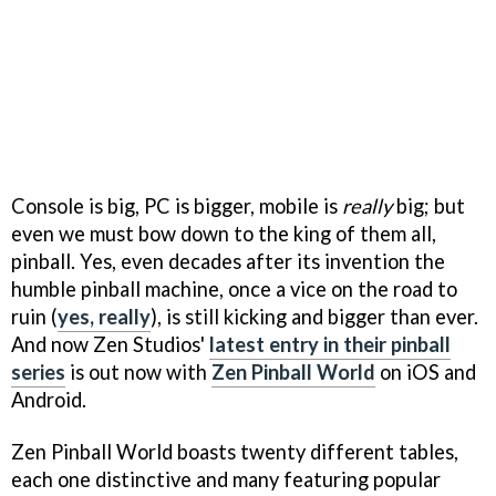
Console is big, PC is bigger, mobile is
really
big; but
even we must bow down to the king of them all,
pinball. Yes, even decades after its invention the
humble pinball machine, once a vice on the road to
ruin (
yes, really
), is still kicking and bigger than ever.
And now Zen Studios'
latest entry in their pinball
series
is out now with
Zen Pinball World
on iOS and
Android.
Zen Pinball World boasts twenty different tables,
each one distinctive and many featuring popular