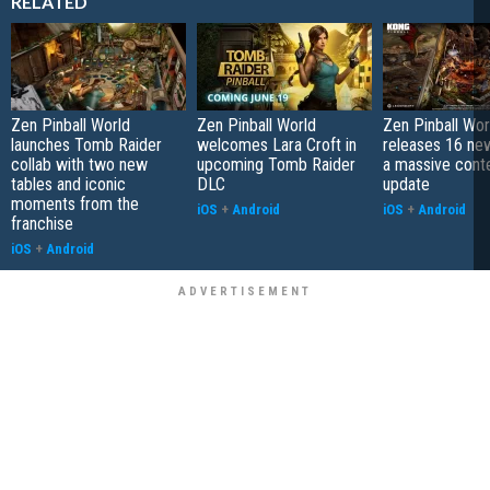
RELATED
Zen Pinball World
Zen Pinball World
Zen Pinball Wor
launches Tomb Raider
welcomes Lara Croft in
releases 16 new
collab with two new
upcoming Tomb Raider
a massive cont
tables and iconic
DLC
update
moments from the
iOS
+
Android
iOS
+
Android
franchise
iOS
+
Android