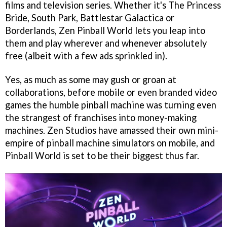
films and television series. Whether it's The Princess
Bride, South Park, Battlestar Galactica or
Borderlands, Zen Pinball World lets you leap into
them and play wherever and whenever absolutely
free (albeit with a few ads sprinkled in).
Yes, as much as some may gush or groan at
collaborations, before mobile or even branded video
games the humble pinball machine was turning even
the strangest of franchises into money-making
machines. Zen Studios have amassed their own mini-
empire of pinball machine simulators on mobile, and
Pinball World is set to be their biggest thus far.