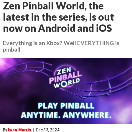
Zen Pinball World, the
latest in the series, is out
now on Android and iOS
Everything is an Xbox? Well EVERYTHING is
pinball
By
Iwan Morris
|
Dec 13, 2024