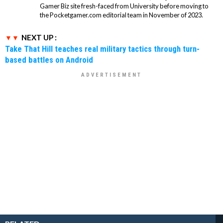
Gamer Biz site fresh-faced from University before moving to
the Pocketgamer.com editorial team in November of 2023.
NEXT UP :
Take That Hill teaches real military tactics through turn-
based battles on Android