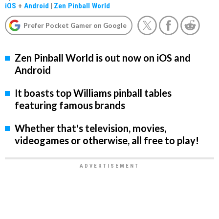
iOS
+
Android
|
Zen Pinball World
Prefer Pocket Gamer on Google
Zen Pinball World is out now on iOS and
Android
It boasts top Williams pinball tables
featuring famous brands
Whether that's television, movies,
videogames or otherwise, all free to play!