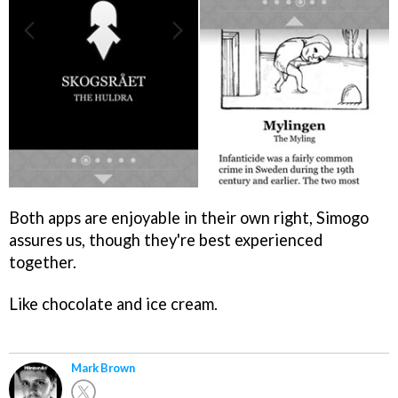
Both apps are enjoyable in their own right, Simogo
assures us, though they're best experienced
together.
Like chocolate and ice cream.
Mark Brown