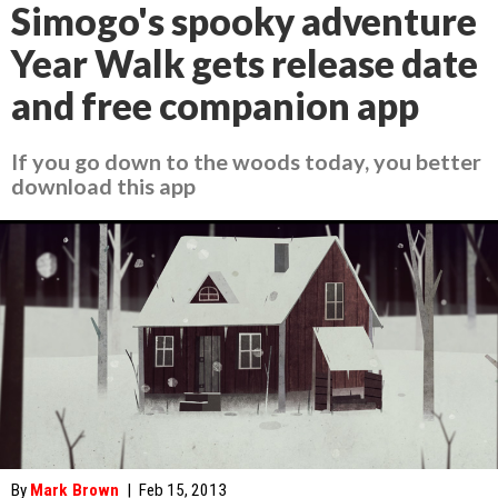
Simogo's spooky adventure
Year Walk gets release date
and free companion app
If you go down to the woods today, you better
download this app
By
Mark Brown
|
Feb 15, 2013