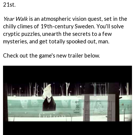
21st.
Year Walk
is an atmospheric vision quest, set in the
chilly climes of 19th-century Sweden. You'll solve
cryptic puzzles, unearth the secrets to a few
mysteries, and get totally spooked out, man.
Check out the game's new trailer below.