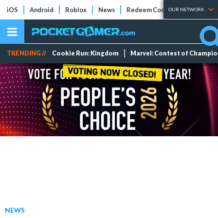
iOS
Android
Roblox
News
Redeem Codes
Tier Lists
OUR NETWORK
TRENDING //
Cookie Run: Kingdom
Marvel: Contest of Champi
NEWS