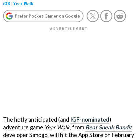
iOS
|
Year Walk
Prefer Pocket Gamer on Google
The hotly anticipated (and
IGF-nominated
)
adventure game
Year Walk
, from
Beat Sneak Bandit
developer Simogo, will hit the App Store on February