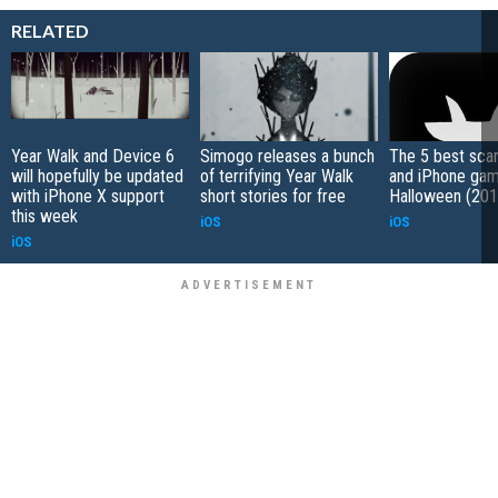
RELATED
Year Walk and Device 6
Simogo releases a bunch
The 5 best sca
will hopefully be updated
of terrifying Year Walk
and iPhone gam
with iPhone X support
short stories for free
Halloween (201
this week
iOS
iOS
iOS