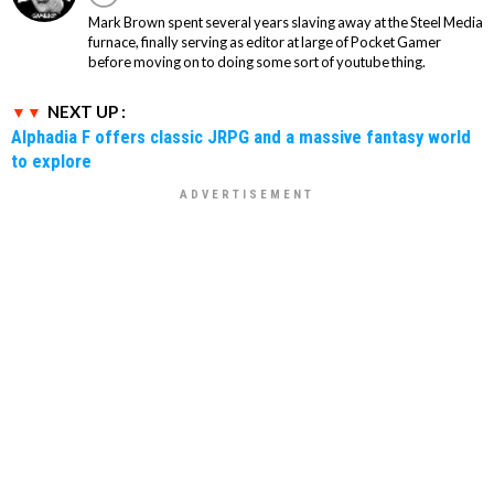
Mark Brown spent several years slaving away at the Steel Media
furnace, finally serving as editor at large of Pocket Gamer
before moving on to doing some sort of youtube thing.
NEXT UP :
Alphadia F offers classic JRPG and a massive fantasy world
to explore