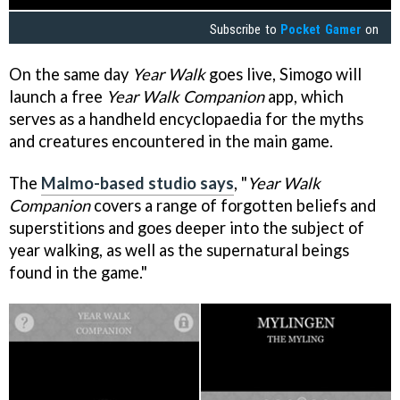
Subscribe to
Pocket Gamer
on
On the same day
Year Walk
goes live, Simogo will
launch a free
Year Walk Companion
app, which
serves as a handheld encyclopaedia for the myths
and creatures encountered in the main game.
The
Malmo-based studio says
, "
Year Walk
Companion
covers a range of forgotten beliefs and
superstitions and goes deeper into the subject of
year walking, as well as the supernatural beings
found in the game."