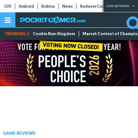
iOS
Android
Roblox
News
Redeem Codes
Tier Lists
OUR NETWORK
TRENDING //
Cookie Run: Kingdom
Marvel: Contest of Champi
GAME REVIEWS