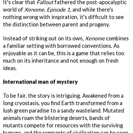
It's clear that
Fallout
fathered the post-apocalyptic
world of
Xenome, Episode 1,
and while there's
nothing wrong with inspiration, it's difficult to see
the distinction between parent and progeny.
Instead of striking out on its own,
Xenome
combines
a familiar setting with borrowed conventions. As
enjoyable as it can be, this is a game that relies too
much on its inheritance and not enough on fresh
ideas.
International man of mystery
To be fair, the story is intriguing. Awakened from a
long cryostasis, you find Earth transformed from a
lush green paradise to a sandy wasteland. Mutated
animals roam the blistering deserts, bands of
mutants compete for resources with the surviving
humans, and the remnants of civilisation can be seen