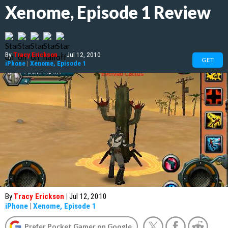
Xenome, Episode 1 Review
By
Tracy Erickson
|
Jul 12, 2010
GET
iPhone
|
Xenome, Episode 1
By
Tracy Erickson
|
Jul 12, 2010
iPhone
|
Xenome, Episode 1
Prefer Pocket Gamer on Google