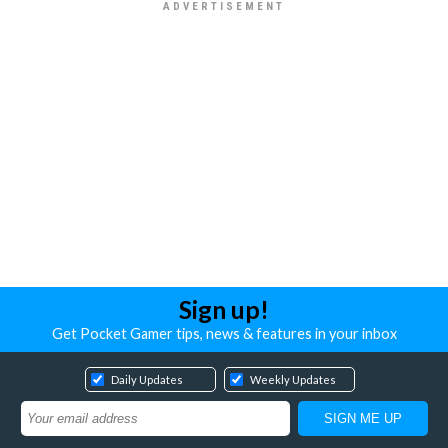
Sign up!
Get Pocket Gamer tips, news & features in your inbox
Daily Updates
Weekly Updates