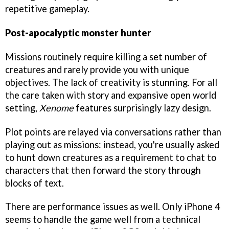
repetitive gameplay.
Post-apocalyptic monster hunter
Missions routinely require killing a set number of
creatures and rarely provide you with unique
objectives. The lack of creativity is stunning. For all
the care taken with story and expansive open world
setting,
Xenome
features surprisingly lazy design.
Plot points are relayed via conversations rather than
playing out as missions: instead, you're usually asked
to hunt down creatures as a requirement to chat to
characters that then forward the story through
blocks of text.
There are performance issues as well. Only iPhone 4
seems to handle the game well from a technical