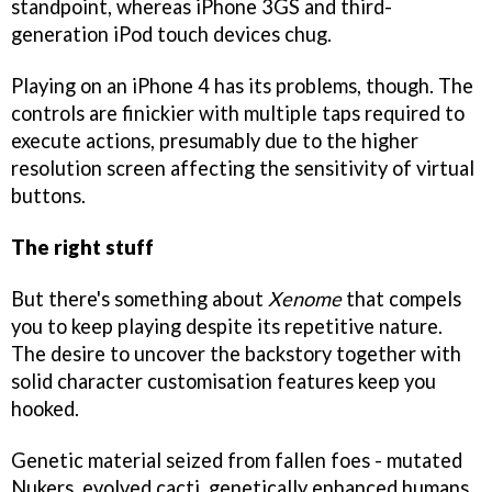
standpoint, whereas iPhone 3GS and third-
generation iPod touch devices chug.
Playing on an iPhone 4 has its problems, though. The
controls are finickier with multiple taps required to
execute actions, presumably due to the higher
resolution screen affecting the sensitivity of virtual
buttons.
The right stuff
But there's something about
Xenome
that compels
you to keep playing despite its repetitive nature.
The desire to uncover the backstory together with
solid character customisation features keep you
hooked.
Genetic material seized from fallen foes - mutated
Nukers, evolved cacti, genetically enhanced humans,