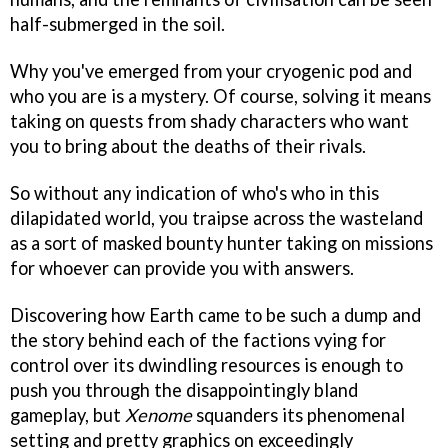
half-submerged in the soil.
Why you've emerged from your cryogenic pod and
who you are is a mystery. Of course, solving it means
taking on quests from shady characters who want
you to bring about the deaths of their rivals.
So without any indication of who's who in this
dilapidated world, you traipse across the wasteland
as a sort of masked bounty hunter taking on missions
for whoever can provide you with answers.
Discovering how Earth came to be such a dump and
the story behind each of the factions vying for
control over its dwindling resources is enough to
push you through the disappointingly bland
gameplay, but
Xenome
squanders its phenomenal
setting and pretty graphics on exceedingly