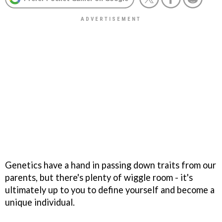
Genetics have a hand in passing down traits from our
parents, but there's plenty of wiggle room - it's
ultimately up to you to define yourself and become a
unique individual.