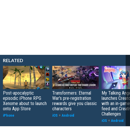
RELATED
Post-apocalyptic
Transformers: Eternal
My Talking Ange
episodic iPhone RPG
War's pre-registration
launches Creato
Xenome about to launch
rewards give you classic
with an in-game
onto App Store
characters
feed and Creati
Challenges
iPhone
iOS
+
Android
iOS
+
Android