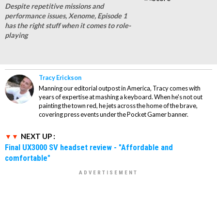
Despite repetitive missions and
performance issues, Xenome, Episode 1
has the right stuff when it comes to role-
playing
Tracy Erickson
Manning our editorial outpost in America, Tracy comes with
years of expertise at mashing a keyboard. When he's not out
painting the town red, he jets across the home of the brave,
covering press events under the Pocket Gamer banner.
NEXT UP :
Final UX3000 SV headset review - "Affordable and
comfortable"