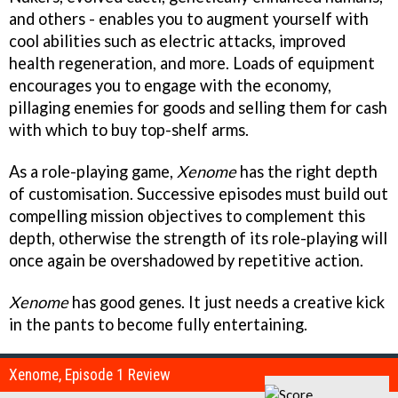
and others - enables you to augment yourself with
cool abilities such as electric attacks, improved
health regeneration, and more. Loads of equipment
encourages you to engage with the economy,
pillaging enemies for goods and selling them for cash
with which to buy top-shelf arms.
As a role-playing game,
Xenome
has the right depth
of customisation. Successive episodes must build out
compelling mission objectives to complement this
depth, otherwise the strength of its role-playing will
once again be overshadowed by repetitive action.
Xenome
has good genes. It just needs a creative kick
in the pants to become fully entertaining.
Xenome, Episode 1 Review