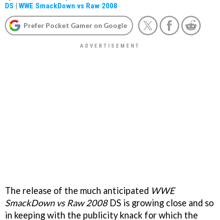
DS
|
WWE SmackDown vs Raw 2008
Prefer Pocket Gamer on Google
The release of the much anticipated
WWE
SmackDown vs Raw 2008
DS is growing close and so
in keeping with the publicity knack for which the