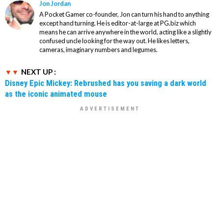
Jon Jordan
A Pocket Gamer co-founder, Jon can turn his hand to anything
except hand turning. He is editor-at-large at PG.biz which
means he can arrive anywhere in the world, acting like a slightly
confused uncle looking for the way out. He likes letters,
cameras, imaginary numbers and legumes.
NEXT UP :
Disney Epic Mickey: Rebrushed has you saving a dark world
as the iconic animated mouse