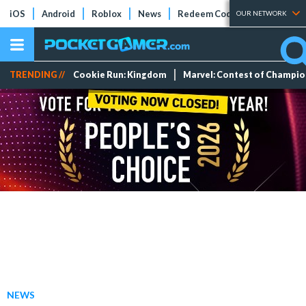
iOS
Android
Roblox
News
Redeem Codes
Tier Lists
OUR NETWORK
TRENDING //
Cookie Run: Kingdom
Marvel: Contest of Champi
NEWS