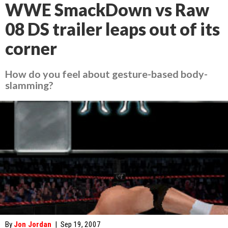
WWE SmackDown vs Raw
08 DS trailer leaps out of its
corner
How do you feel about gesture-based body-
slamming?
By
Jon Jordan
|
Sep 19, 2007