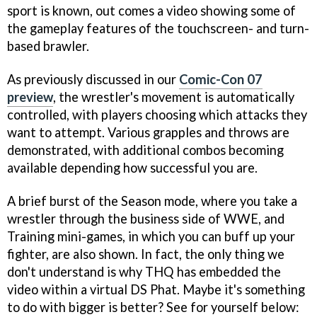
sport is known, out comes a video showing some of
the gameplay features of the touchscreen- and turn-
based brawler.
As previously discussed in our
Comic-Con 07
preview
, the wrestler's movement is automatically
controlled, with players choosing which attacks they
want to attempt. Various grapples and throws are
demonstrated, with additional combos becoming
available depending how successful you are.
A brief burst of the Season mode, where you take a
wrestler through the business side of WWE, and
Training mini-games, in which you can buff up your
fighter, are also shown. In fact, the only thing we
don't understand is why THQ has embedded the
video within a virtual DS Phat. Maybe it's something
to do with bigger is better? See for yourself below: