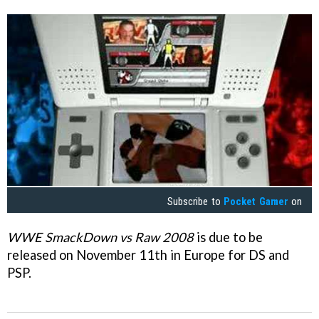
Subscribe to
Pocket Gamer
on
WWE SmackDown vs Raw 2008
is due to be
released on November 11th in Europe for DS and
PSP.