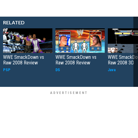
RELATED
WWE SmackDown vs
WWE SmackDown vs
WWE SmackDo
Raw 2008 Review
Raw 2008 Review
Raw 2008 3D
PSP
DS
Java