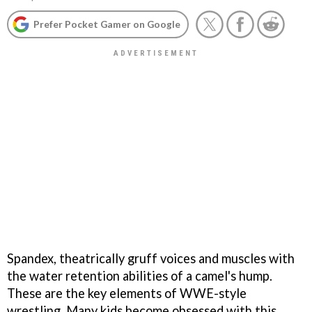
Prefer Pocket Gamer on Google
Spandex, theatrically gruff voices and muscles with
the water retention abilities of a camel's hump.
These are the key elements of WWE-style
wrestling. Many kids become obsessed with this