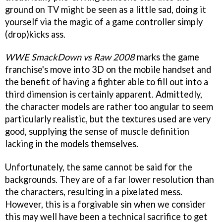
ground on TV might be seen as a little sad, doing it
yourself via the magic of a game controller simply
(drop)kicks ass.
WWE SmackDown vs Raw 2008
marks the game
franchise's move into 3D on the mobile handset and
the benefit of having a fighter able to fill out into a
third dimension is certainly apparent. Admittedly,
the character models are rather too angular to seem
particularly realistic, but the textures used are very
good, supplying the sense of muscle definition
lacking in the models themselves.
Unfortunately, the same cannot be said for the
backgrounds. They are of a far lower resolution than
the characters, resulting in a pixelated mess.
However, this is a forgivable sin when we consider
this may well have been a technical sacrifice to get