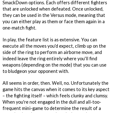
SmackDown options. Each offers different fighters
that are unlocked when defeated. Once unlocked,
they can be used in the Versus mode, meaning that
you can either play as them or face them again in a
one-match fight.
In play, the feature list is as extensive. You can
execute all the moves you'd expect, climb up on the
side of the ring to perform an airborne move, and
indeed leave the ring entirely where you'll find
weapons (depending on the mode) that you can use
to bludgeon your opponent with.
All seems in order, then. Well, no. Unfortunately the
game hits the canvas when it comes to its key aspect
– the fighting itself – which feels clunky and clumsy.
When you're not engaged in the dull and all-too-
frequent mini-game to determine the result of a