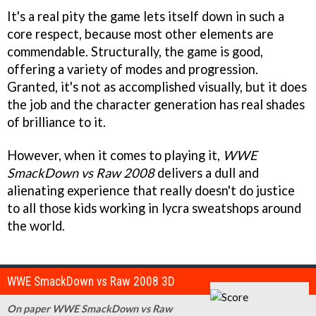
It's a real pity the game lets itself down in such a
core respect, because most other elements are
commendable. Structurally, the game is good,
offering a variety of modes and progression.
Granted, it's not as accomplished visually, but it does
the job and the character generation has real shades
of brilliance to it.
However, when it comes to playing it,
WWE
SmackDown vs Raw 2008
delivers a dull and
alienating experience that really doesn't do justice
to all those kids working in lycra sweatshops around
the world.
WWE SmackDown vs Raw 2008 3D
On paper WWE SmackDown vs Raw