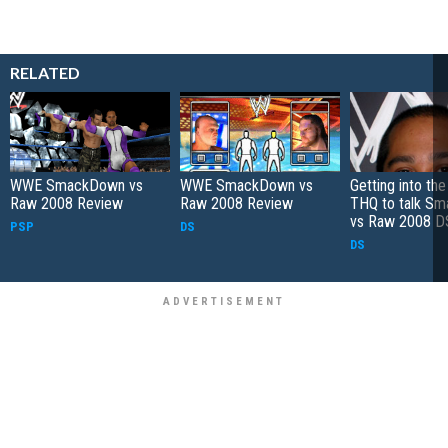
RELATED
WWE SmackDown vs
WWE SmackDown vs
Getting into the
Raw 2008 Review
Raw 2008 Review
THQ to talk S
vs Raw 2008 D
PSP
DS
DS