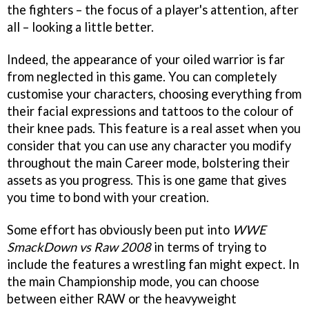
the fighters – the focus of a player's attention, after
all – looking a little better.
Indeed, the appearance of your oiled warrior is far
from neglected in this game. You can completely
customise your characters, choosing everything from
their facial expressions and tattoos to the colour of
their knee pads. This feature is a real asset when you
consider that you can use any character you modify
throughout the main Career mode, bolstering their
assets as you progress. This is one game that gives
you time to bond with your creation.
Some effort has obviously been put into
WWE
SmackDown vs Raw 2008
in terms of trying to
include the features a wrestling fan might expect. In
the main Championship mode, you can choose
between either RAW or the heavyweight