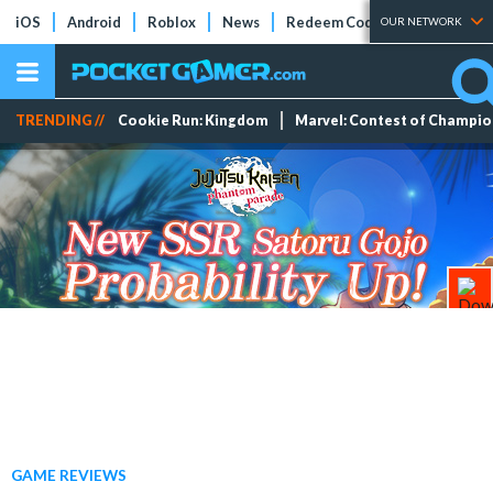
iOS
Android
Roblox
News
Redeem Codes
Tier Lists
OUR NETWORK
TRENDING //
Cookie Run: Kingdom
Marvel: Contest of Champi
GAME REVIEWS