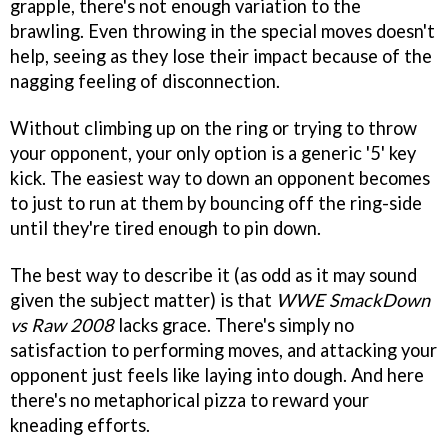
grapple, there's not enough variation to the
brawling. Even throwing in the special moves doesn't
help, seeing as they lose their impact because of the
nagging feeling of disconnection.
Without climbing up on the ring or trying to throw
your opponent, your only option is a generic '5' key
kick. The easiest way to down an opponent becomes
to just to run at them by bouncing off the ring-side
until they're tired enough to pin down.
The best way to describe it (as odd as it may sound
given the subject matter) is that
WWE SmackDown
vs Raw 2008
lacks grace. There's simply no
satisfaction to performing moves, and attacking your
opponent just feels like laying into dough. And here
there's no metaphorical pizza to reward your
kneading efforts.