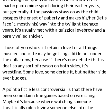
macho pantomime sport during their earlier years,
but generally if the passions stays on as the child
escapes the onset of puberty and makes his/her (let's
face it, mostly his) way into the twilight teenage
years, it's usually met with a quizzical eyebrow and a
barely veiled snicker.
Those of you who still retain a love for all things
muscled and irate may be getting a little hot under
the collar now, because if there's one debate that is
deaf to any sort of reason on both sides, it's
wrestling. Some love, some deride it, but neither side
ever budges.
A point a little less controversial is that there have
been some damn fine games based on wrestling.
Maybe it's because where watching someone
theatrically pile-driving someone else into the