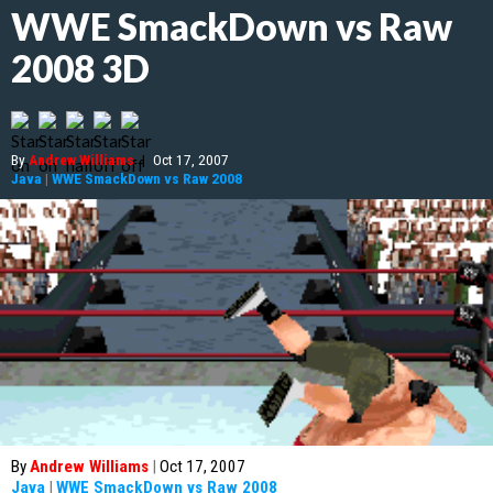
WWE SmackDown vs Raw
2008 3D
By
Andrew Williams
|
Oct 17, 2007
Java
|
WWE SmackDown vs Raw 2008
By
Andrew Williams
|
Oct 17, 2007
Java
|
WWE SmackDown vs Raw 2008