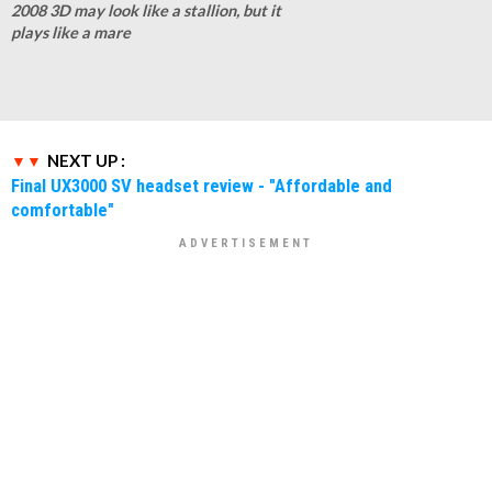
2008 3D may look like a stallion, but it
plays like a mare
NEXT UP :
Final UX3000 SV headset review - "Affordable and
comfortable"