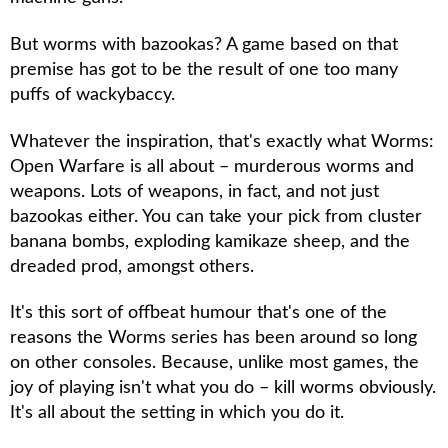
But worms with bazookas? A game based on that
premise has got to be the result of one too many
puffs of wackybaccy.
Whatever the inspiration, that's exactly what
Worms:
Open Warfare
is all about – murderous worms and
weapons. Lots of weapons, in fact, and not just
bazookas either. You can take your pick from cluster
banana bombs, exploding kamikaze sheep, and the
dreaded prod, amongst others.
It's this sort of offbeat humour that's one of the
reasons the
Worms
series has been around so long
on other consoles. Because, unlike most games, the
joy of playing isn't what you do – kill worms obviously.
It's all about the setting in which you do it.