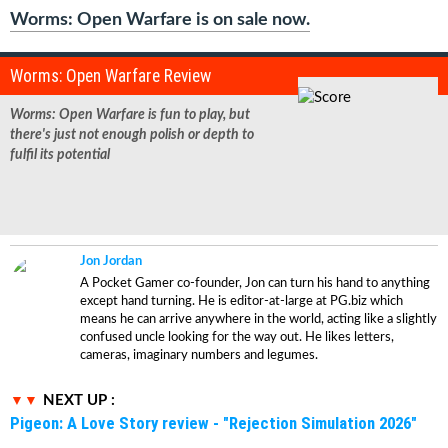
Worms: Open Warfare is on sale now.
Worms: Open Warfare Review
Worms: Open Warfare
is fun to play, but
there's just not enough polish or depth to
fulfil its potential
Jon Jordan
A Pocket Gamer co-founder, Jon can turn his hand to anything
except hand turning. He is editor-at-large at PG.biz which
means he can arrive anywhere in the world, acting like a slightly
confused uncle looking for the way out. He likes letters,
cameras, imaginary numbers and legumes.
NEXT UP :
Pigeon: A Love Story review - "Rejection Simulation 2026"