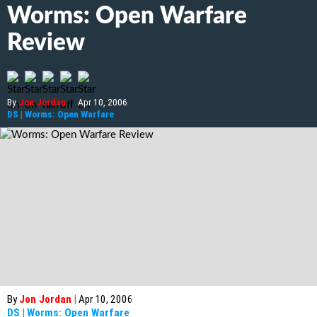
Worms: Open Warfare
Review
By
Jon Jordan
|
Apr 10, 2006
DS
|
Worms: Open Warfare
By
Jon Jordan
|
Apr 10, 2006
DS
|
Worms: Open Warfare