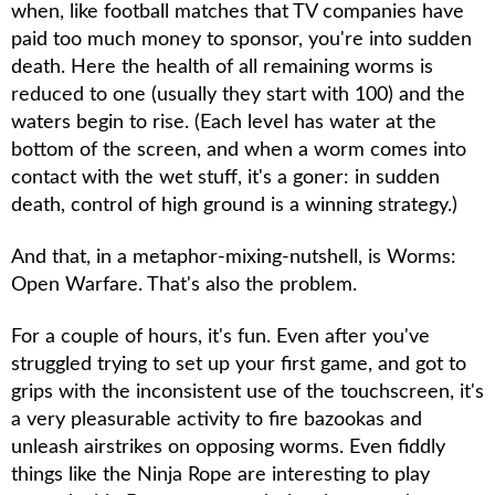
when, like football matches that TV companies have
paid too much money to sponsor, you're into sudden
death. Here the health of all remaining worms is
reduced to one (usually they start with 100) and the
waters begin to rise. (Each level has water at the
bottom of the screen, and when a worm comes into
contact with the wet stuff, it's a goner: in sudden
death, control of high ground is a winning strategy.)
And that, in a metaphor-mixing-nutshell, is
Worms:
Open Warfare
. That's also the problem.
For a couple of hours, it's fun. Even after you've
struggled trying to set up your first game, and got to
grips with the inconsistent use of the touchscreen, it's
a very pleasurable activity to fire bazookas and
unleash airstrikes on opposing worms. Even fiddly
things like the Ninja Rope are interesting to play