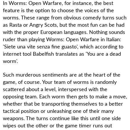
In
Worms: Open Warfare
, for instance, the best
feature is the option to choose the voices of the
worms. These range from obvious comedy turns such
as Rasta or Angry Scots, but the most fun can be had
with the proper European languages. Nothing sounds
ruder than playing
Worms: Open Warfare
in Italian:
'Siete una vite senza fine guasto', which according to
internet tool Babelfish translates as 'You are a dead
worm'.
Such murderous sentiments are at the heart of the
game, of course. Your team of worms is randomly
scattered about a level, interspersed with the
opposing team. Each worm then gets to make a move,
whether that be transporting themselves to a better
tactical position or unleashing one of their many
weapons. The turns continue like this until one side
wipes out the other or the game timer runs out