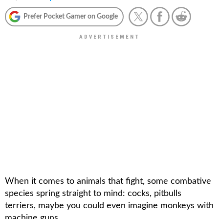
Prefer Pocket Gamer on Google
When it comes to animals that fight, some combative
species spring straight to mind: cocks, pitbulls
terriers, maybe you could even imagine monkeys with
machine guns.