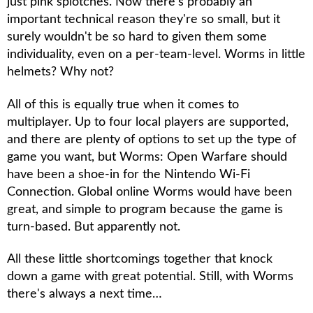
just pink splotches. Now there's probably an
important technical reason they're so small, but it
surely wouldn't be so hard to given them some
individuality, even on a per-team-level. Worms in little
helmets? Why not?
All of this is equally true when it comes to
multiplayer. Up to four local players are supported,
and there are plenty of options to set up the type of
game you want, but
Worms: Open Warfare
should
have been a shoe-in for the Nintendo Wi-Fi
Connection. Global online
Worms
would have been
great, and simple to program because the game is
turn-based. But apparently not.
All these little shortcomings together that knock
down a game with great potential. Still, with
Worms
there's always a next time…