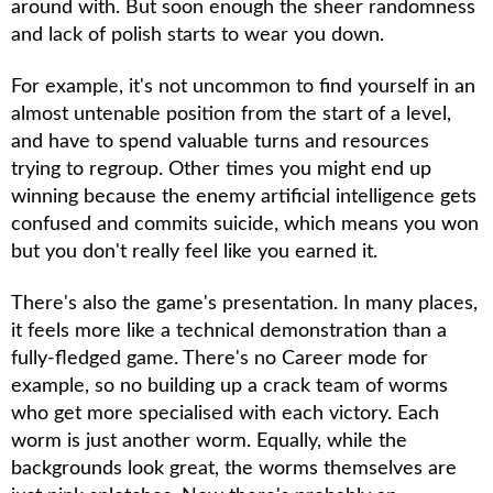
around with. But soon enough the sheer randomness
and lack of polish starts to wear you down.
For example, it's not uncommon to find yourself in an
almost untenable position from the start of a level,
and have to spend valuable turns and resources
trying to regroup. Other times you might end up
winning because the enemy artificial intelligence gets
confused and commits suicide, which means you won
but you don't really feel like you earned it.
There's also the game's presentation. In many places,
it feels more like a technical demonstration than a
fully-fledged game. There's no Career mode for
example, so no building up a crack team of worms
who get more specialised with each victory. Each
worm is just another worm. Equally, while the
backgrounds look great, the worms themselves are