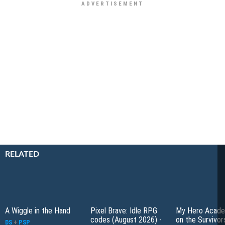
RELATED
A Wiggle in the Hand
Pixel Brave: Idle RPG
My Hero Academ
codes (August 2026) -
on the Survivors
DS
+
PSP