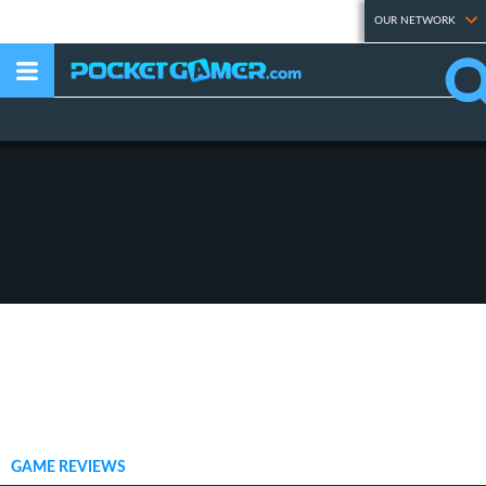
OUR NETWORK
GAME REVIEWS