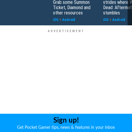
Grab some Summon
strides where W
Ticket, Diamond and
Dead: Aftermat
other resources
stumbles
iOS
+
Android
iOS
+
Android
Sign up!
Get Pocket Gamer tips, news & features in your inbox