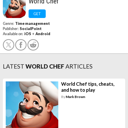
World Chef
GET
Genre:
Time management
Publisher:
SocialPoint
Available on:
iOS
+
Android
LATEST
WORLD CHEF
ARTICLES
World Chef tips, cheats,
and how to play
By
Mark Brown