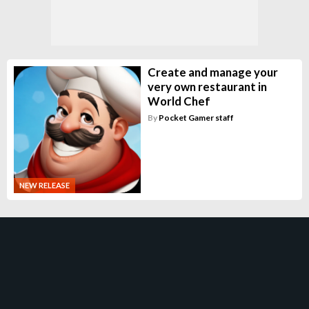
Create and manage your
very own restaurant in
World Chef
By
Pocket Gamer staff
NEW RELEASE