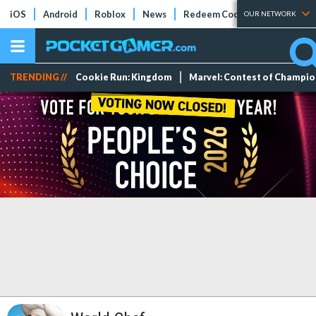
iOS
Android
Roblox
News
Redeem Codes
Tier Lists
OUR NETWORK
TRENDING //
Cookie Run: Kingdom
Marvel: Contest of Champi