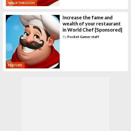
WALKTHROUGH
Increase the fame and
wealth of your restaurant
in World Chef [Sponsored]
By
Pocket Gamer staff
FEATURE