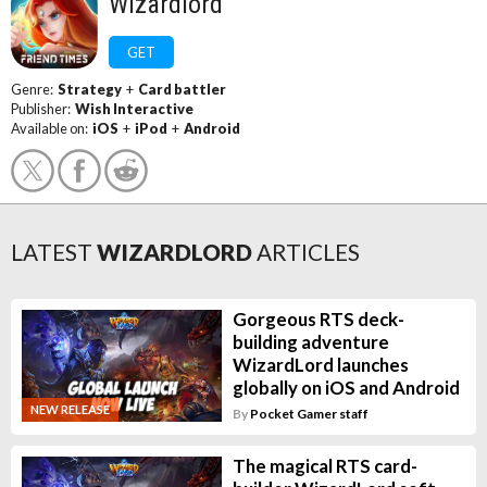
Wizardlord
GET
Genre:
Strategy
+
Card battler
Publisher:
Wish Interactive
Available on:
iOS
+
iPod
+
Android
LATEST
WIZARDLORD
ARTICLES
Gorgeous RTS deck-
building adventure
WizardLord launches
globally on iOS and Android
NEW RELEASE
By
Pocket Gamer staff
The magical RTS card-