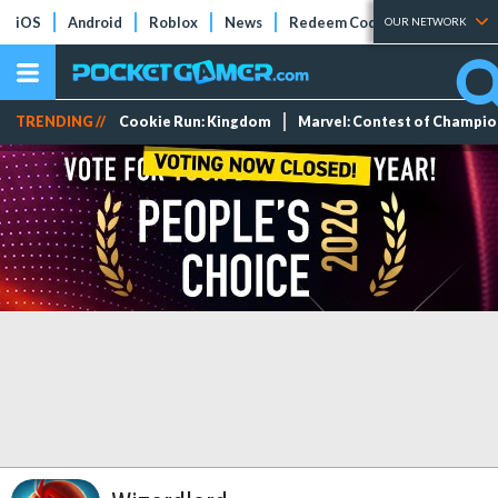
iOS
Android
Roblox
News
Redeem Codes
Tier Lists
OUR NETWORK
TRENDING //
Cookie Run: Kingdom
Marvel: Contest of Champi