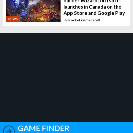
builder WizardLord soft-
launches in Canada on the
App Store and Google Play
NEWS
By
Pocket Gamer staff
GAME FINDER