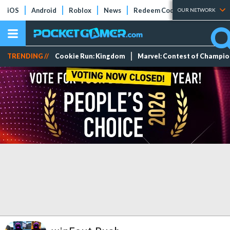
iOS
Android
Roblox
News
Redeem Codes
Tier Lists
OUR NETWORK
TRENDING //
Cookie Run: Kingdom
Marvel: Contest of Champi