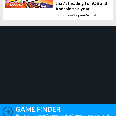
that's heading for iOS and
UPCOMING
Android this year
By
Stephen Gregson-Wood
GAME FINDER
Browse our archive for thousands of game reviews across all