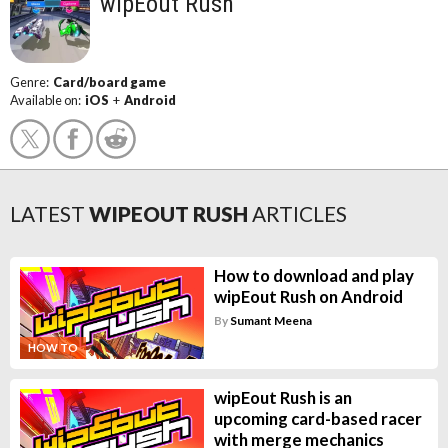
wipEout Rush
Genre:
Card/board game
Available on:
iOS
+
Android
LATEST
WIPEOUT RUSH
ARTICLES
How to download and play
wipEout Rush on Android
By
Sumant Meena
HOW TO
wipEout Rush is an
upcoming card-based racer
with merge mechanics