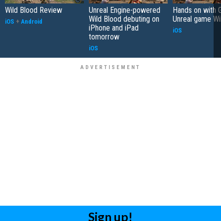
Wild Blood Review
Unreal Engine-powered
Hands on with 
Wild Blood debuting on
Unreal game Wi
iOS
+
Android
iPhone and iPad
iOS
tomorrow
iOS
Sign up!