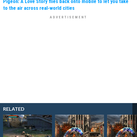
Pigeon: A Love Story flies back onto mobile to let you take
to the air across real-world cities
RELATED