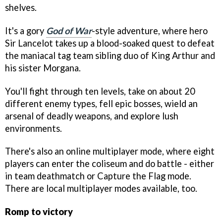
shelves.
It's a gory
God of War
-style adventure, where hero
Sir Lancelot takes up a blood-soaked quest to defeat
the maniacal tag team sibling duo of King Arthur and
his sister Morgana.
You'll fight through ten levels, take on about 20
different enemy types, fell epic bosses, wield an
arsenal of deadly weapons, and explore lush
environments.
There's also an online multiplayer mode, where eight
players can enter the coliseum and do battle - either
in team deathmatch or Capture the Flag mode.
There are local multiplayer modes available, too.
Romp to victory