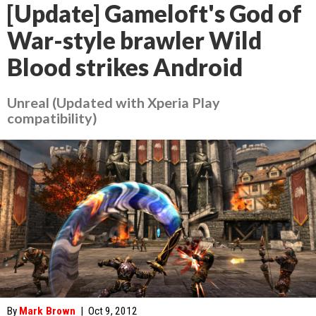
[Update] Gameloft's God of
War-style brawler Wild
Blood strikes Android
Unreal (Updated with Xperia Play
compatibility)
By
Mark Brown
|
Oct 9, 2012