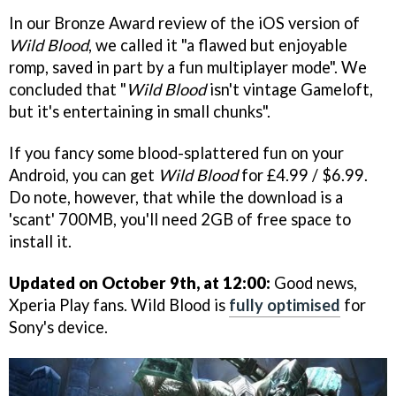
In our Bronze Award review of the iOS version of
Wild Blood
, we called it "a flawed but enjoyable
romp, saved in part by a fun multiplayer mode". We
concluded that "
Wild Blood
isn't vintage Gameloft,
but it's entertaining in small chunks".
If you fancy some blood-splattered fun on your
Android, you can get
Wild Blood
for £4.99 / $6.99.
Do note, however, that while the download is a
'scant' 700MB, you'll need 2GB of free space to
install it.
Updated on October 9th, at 12:00:
Good news,
Xperia Play fans. Wild Blood is
fully optimised
for
Sony's device.