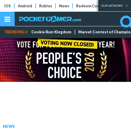
iOS
Android
Roblox
News
Redeem Codes
Tier Lists
OUR NETWORK
TRENDING //
Cookie Run: Kingdom
Marvel: Contest of Champi
NEWS