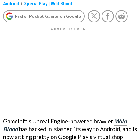
Android
+
Xperia Play
|
Wild Blood
Prefer Pocket Gamer on Google
Gameloft's Unreal Engine-powered brawler
Wild
Blood
has hacked 'n' slashed its way to Android, and is
now sitting pretty on Google Play's virtual shop