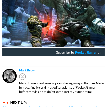
Subscribe to
Pocket Gamer
on
Mark Brown
Mark Brown spent several years slaving away at the Steel Media
furnace, finally serving as editor at large of Pocket Gamer
before moving on to doing some sort of youtube thing.
NEXT UP :