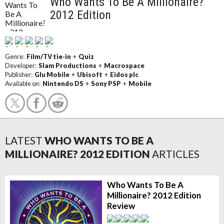
Who Wants To Be A Millionaire?
2012 Edition
Genre:
Film/TV tie-in
+
Quiz
Developer:
Slam Productions
+
Macrospace
Publisher:
Glu Mobile
+
Ubisoft
+
Eidos plc
Available on:
Nintendo DS
+
Sony PSP
+
Mobile
LATEST
WHO WANTS TO BE A
MILLIONAIRE? 2012 EDITION
ARTICLES
Who Wants To Be A
Millionaire? 2012 Edition
Review