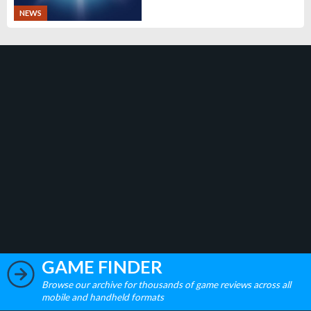
NEWS
GAME FINDER
Browse our archive for thousands of game reviews across all
mobile and handheld formats