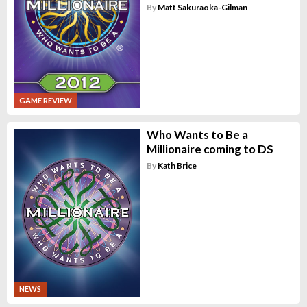
By
Matt Sakuraoka-Gilman
GAME REVIEW
Who Wants to Be a
Millionaire coming to DS
By
Kath Brice
NEWS