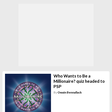
Who Wants to Be a
Millionaire? quiz headed to
PSP
By
Owain Bennallack