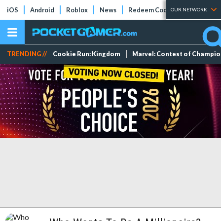
iOS
Android
Roblox
News
Redeem Codes
Tier Lists
OUR NETWORK
TRENDING //
Cookie Run: Kingdom
Marvel: Contest of Champi