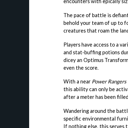
encounters with epically siz
The pace of battle is defiantl
behold your team of up to f
creatures that roam the lan
Players have access to a var
and stat-buffing potions du
dicey an Optimus Transforma
even the score.
With a near
Power Rangers
this ability can only be acti
after a meter has been fill
Wandering around the battlef
specific environmental furni
If nothing else, this serves