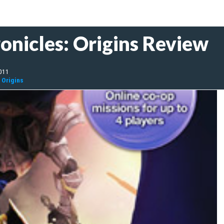
onicles: Origins Review
2011
 Origins