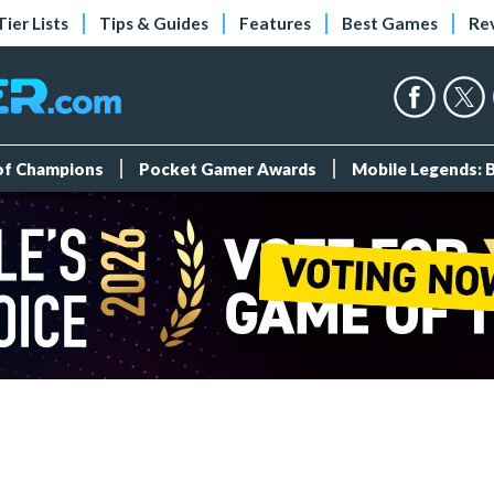
Tier Lists
Tips & Guides
Features
Best Games
Re
 of Champions
Pocket Gamer Awards
Mobile Legends: 