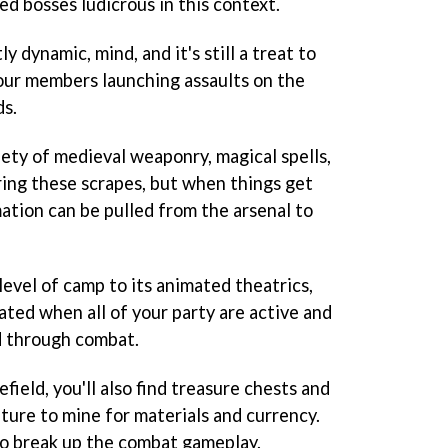
ed bosses ludicrous in this context.
y dynamic, mind, and it's still a treat to
our members launching assaults on the
ds.
iety of medieval weaponry, magical spells,
ring these scrapes, but when things get
tion can be pulled from the arsenal to
level of camp to its animated theatrics,
vated when all of your party are active and
ed through combat.
ield, you'll also find treasure chests and
ture to mine for materials and currency.
 to break up the combat gameplay.