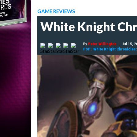
GAME REVIEWS
White Knight Chr
By
Peter Willington
|
Jul 15, 
PSP
|
White Knight Chronicles: