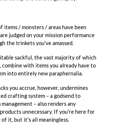
f items / monsters / areas have been
u are judged on your mission performance
gh the trinkets you've amassed.
itable sackful, the vast majority of which
op, combine with items you already have to
em into entirely new paraphernalia.
acks you accrue, however, undermines
ted crafting system – a godsend to
m management – also renders any
products unnecessary. If you're here for
of it, but it's all meaningless.