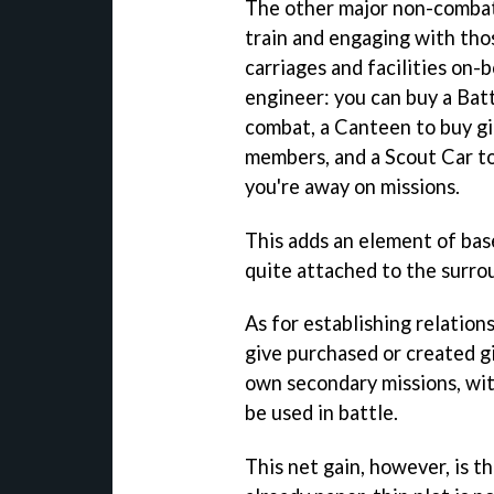
The other major non-combat 
train and engaging with thos
carriages and facilities on-
engineer: you can buy a Batt
combat, a Canteen to buy gi
members, and a Scout Car to
you're away on missions.
This adds an element of bas
quite attached to the surro
As for establishing relations
give purchased or created gi
own secondary missions, with
be used in battle.
This net gain, however, is th