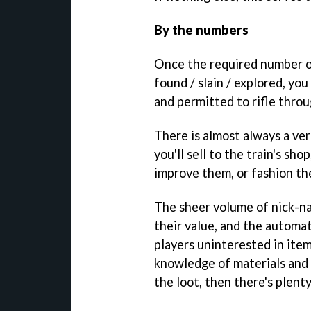
By the numbers
Once the required number o
found / slain / explored, yo
and permitted to rifle throu
There is almost always a ver
you'll sell to the train's sh
improve them, or fashion th
The sheer volume of nick-n
their value, and the automa
players uninterested in ite
knowledge of materials and 
the loot, then there's plenty 