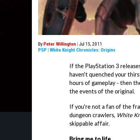
By
Peter Willington
|
Jul 15, 2011
PSP
|
White Knight Chronicles: Origins
If the PlayStation 3 release
haven't quenched your thirst
hours of gameplay - then the
the events of the original.
If you're not a fan of the fra
dungeon crawlers,
White Kni
skippable affair.
Bring me to life