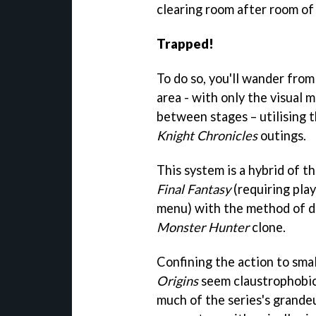
clearing room after room of
Trapped!
To do so, you'll wander fro
area - with only the visual 
between stages – utilising 
Knight Chronicles
outings.
This system is a hybrid of t
Final Fantasy
(requiring play
menu) with the method of d
Monster Hunter
clone.
Confining the action to sma
Origins
seem claustrophobic 
much of the series's grandeu