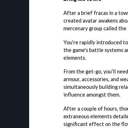
After a brief fracas in a tow
created avatar awakens aboa
mercenary group called the
You're rapidly introduced to
the game's battle systems 
elements.
From the get-go, you'll nee
armour, accessories, and wea
simultaneously building rel
influence amongst them.
After a couple of hours, tho
extraneous elements detaile
significant effect on the fl