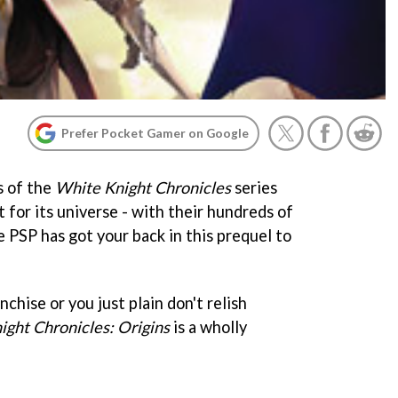
Prefer Pocket Gamer on Google
s of the
White Knight Chronicles
series
 for its universe - with their hundreds of
 PSP has got your back in this prequel to
nchise or you just plain don't relish
ght Chronicles: Origins
is a wholly