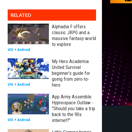
RELATED
Alphadia F offers
classic JRPG and a
massive fantasy world
to explore
iOS
+
Android
My Hero Academia
United Survival
beginner’s guide for
going from zero-to-
hero
iOS
+
Android
App Army Assemble:
Hypnospace Outlaw -
"Should you take a trip
back to the 90s
internet?"
iOS
+
Android