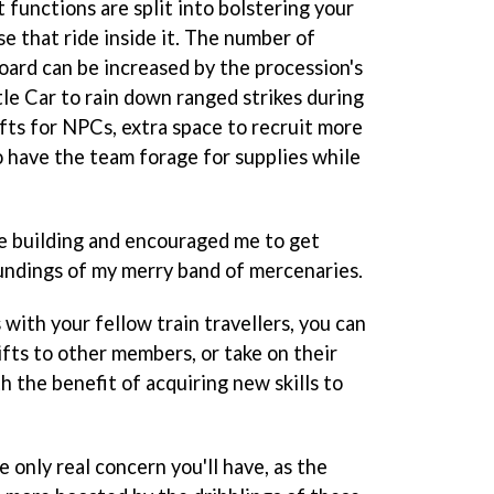
functions are split into bolstering your
e that ride inside it. The number of
board can be increased by the procession's
le Car to rain down ranged strikes during
fts for NPCs, extra space to recruit more
 have the team forage for supplies while
e building and encouraged me to get
undings of my merry band of mercenaries.
 with your fellow train travellers, you can
fts to other members, or take on their
 the benefit of acquiring new skills to
e only real concern you'll have, as the