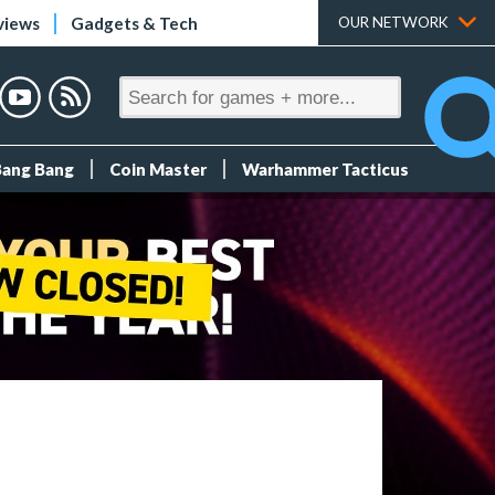
views
Gadgets & Tech
OUR NETWORK
Bang Bang
Coin Master
Warhammer Tacticus