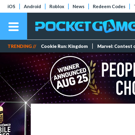
iOS
Android
Roblox
News
Redeem Codes
TRENDING //
Cookie Run: Kingdom
Marvel: Contest