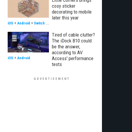
Little Corners brings
cosy sticker
decorating to mobile
later this year
iOS
+
Android
+
Switch
...
Tired of cable clutter?
The iDock B10 could
be the answer,
according to AV
Access' performance
iOS
+
Android
tests