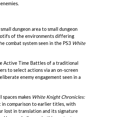
 enemies.
m small dungeon area to small dungeon
motifs of the environments differing
the combat system seen in the PS3
White
he Active Time Battles of a traditional
ers to select actions via an on-screen
eliberate enemy engagement seen in a
ll spaces makes
White Knight Chronicles:
in comparison to earlier titles, with
r lost in translation and its signature