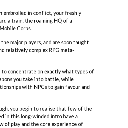
n embroiled in conflict, your freshly
rd a train, the roaming HQ of a
 Mobile Corps.
 the major players, and are soon taught
and relatively complex RPG meta-
d to concentrate on exactly what types of
pons you take into battle, while
ationships with NPCs to gain favour and
ugh, you begin to realise that few of the
d in this long-winded intro have a
ow of play and the core experience of