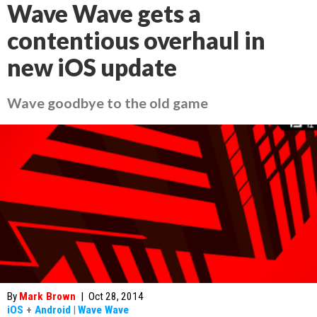
Wave Wave gets a
contentious overhaul in
new iOS update
Wave goodbye to the old game
By
Mark Brown
|
Oct 28, 2014
iOS
+
Android
|
Wave Wave