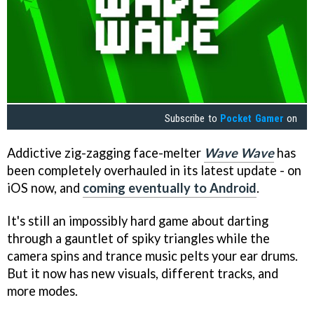
Subscribe to
Pocket Gamer
on
Addictive zig-zagging face-melter
Wave Wave
has
been completely overhauled in its latest update - on
iOS now, and
coming eventually to Android
.
It's still an impossibly hard game about darting
through a gauntlet of spiky triangles while the
camera spins and trance music pelts your ear drums.
But it now has new visuals, different tracks, and
more modes.