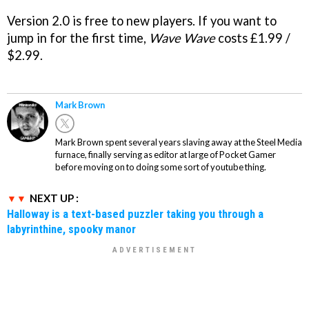
Version 2.0 is free to new players. If you want to
jump in for the first time,
Wave Wave
costs £1.99 /
$2.99.
Mark Brown
Mark Brown spent several years slaving away at the Steel Media
furnace, finally serving as editor at large of Pocket Gamer
before moving on to doing some sort of youtube thing.
NEXT UP :
Halloway is a text-based puzzler taking you through a
labyrinthine, spooky manor