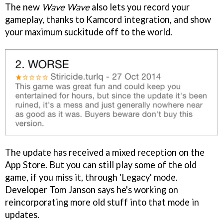
The new
Wave Wave
also lets you record your
gameplay, thanks to Kamcord integration, and show
your maximum suckitude off to the world.
The update has received a mixed reception on the
App Store. But you can still play some of the old
game, if you miss it, through 'Legacy' mode.
Developer Tom Janson says he's working on
reincorporating more old stuff into that mode in
updates.