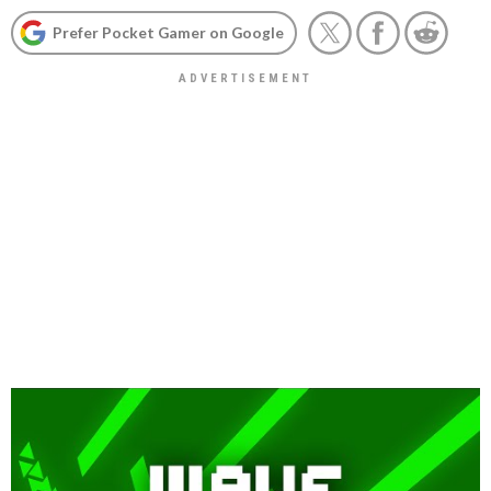
Prefer Pocket Gamer on Google