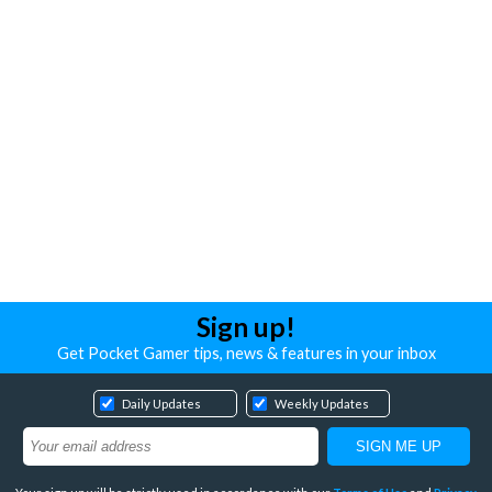
Sign up!
Get Pocket Gamer tips, news & features in your inbox
Daily Updates
Weekly Updates