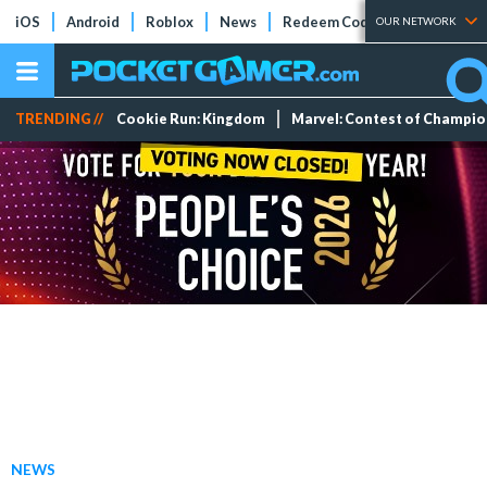
iOS
Android
Roblox
News
Redeem Codes
Tier Lists
OUR NETWORK
TRENDING //
Cookie Run: Kingdom
Marvel: Contest of Champi
NEWS