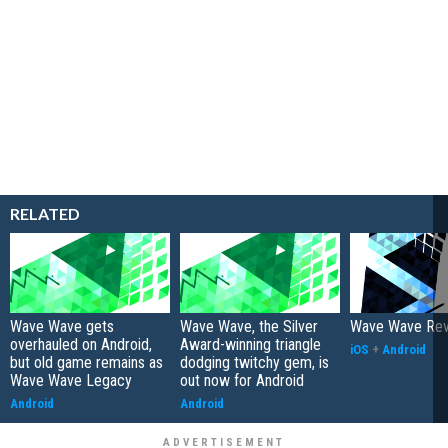
RELATED
Wave Wave gets
Wave Wave, the Silver
Wave Wave Re
overhauled on Android,
Award-winning triangle
iOS
+
Android
but old game remains as
dodging twitchy gem, is
Wave Wave Legacy
out now for Android
Android
Android