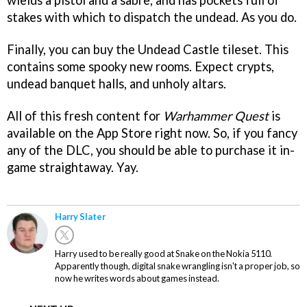
wields a pistol and a sabre, and has pockets full of
stakes with which to dispatch the undead. As you do.
Finally, you can buy the Undead Castle tileset. This
contains some spooky new rooms. Expect crypts,
undead banquet halls, and unholy altars.
All of this fresh content for
Warhammer Quest
is
available on the App Store right now. So, if you fancy
any of the DLC, you should be able to purchase it in-
game straightaway. Yay.
Harry Slater
Harry used to be really good at Snake on the Nokia 5110.
Apparently though, digital snake wrangling isn't a proper job, so
now he writes words about games instead.