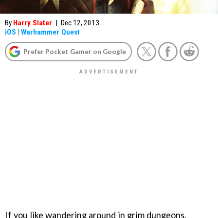
By
Harry Slater
|
Dec 12, 2013
iOS
|
Warhammer Quest
Prefer Pocket Gamer on Google
If you like wandering around in grim dungeons,