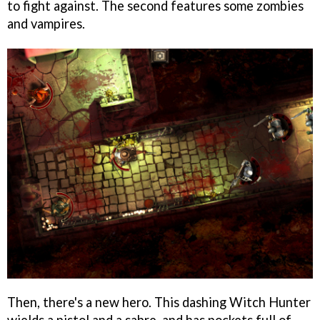
to fight against. The second features some zombies
and vampires.
Then, there's a new hero. This dashing Witch Hunter