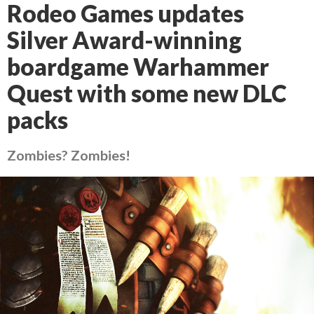
Rodeo Games updates
Silver Award-winning
boardgame Warhammer
Quest with some new DLC
packs
Zombies? Zombies!