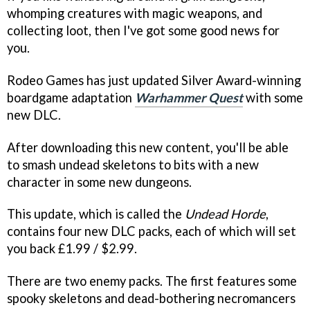
whomping creatures with magic weapons, and
collecting loot, then I've got some good news for
you.
Rodeo Games has just updated Silver Award-winning
boardgame adaptation
Warhammer Quest
with some
new DLC.
After downloading this new content, you'll be able
to smash undead skeletons to bits with a new
character in some new dungeons.
This update, which is called the
Undead Horde
,
contains four new DLC packs, each of which will set
you back £1.99 / $2.99.
There are two enemy packs. The first features some
spooky skeletons and dead-bothering necromancers