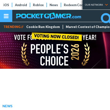
iOS
Android
Roblox
News
Redeem Codes
Tier Lists
OUR NETWORK
TRENDING //
Cookie Run: Kingdom
Marvel: Contest of Champi
NEWS