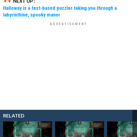
NEXT UP :
Halloway is a text-based puzzler taking you through a
labyrinthine, spooky manor
RELATED