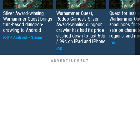
Silver Award-winning
Warhammer Quest,
Quest for less -
Warhammer Quest brings
Rodeo Games's Silver
Warhammer Qu
turn-based dungeon-
Award-winning dungeon
announces first
crawling to Android
crawler has had its price
sale on charact
slashed down to just 69p
regions, and m
iOS
+
Android
+
Steam
/ 99c on iPad and iPhone
iOS
iOS