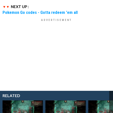
NEXT UP :
Pokemon Go codes - Gotta redeem 'em all
RELATED