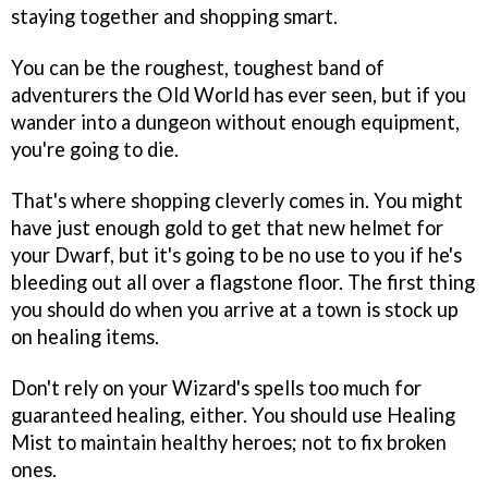
staying together and shopping smart.
You can be the roughest, toughest band of
adventurers the Old World has ever seen, but if you
wander into a dungeon without enough equipment,
you're going to die.
That's where shopping cleverly comes in. You might
have just enough gold to get that new helmet for
your Dwarf, but it's going to be no use to you if he's
bleeding out all over a flagstone floor. The first thing
you should do when you arrive at a town is stock up
on healing items.
Don't rely on your Wizard's spells too much for
guaranteed healing, either. You should use Healing
Mist to maintain healthy heroes; not to fix broken
ones.