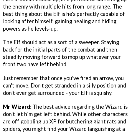
the enemy with multiple hits from long range. The
best thing about the Elf is he's perfectly capable of
looking after himself, gaining healing and hiding
powers as he levels-up.
The Elf should act as a sort of a sweeper. Staying
back for the initial parts of the combat and then
steadily moving forward to mop up whatever your
front two have left behind.
Just remember that once you've fired an arrow, you
can't move. Don't get stranded in a silly position and
don't ever get surrounded - your Elf is squishy.
Mr Wizard:
The best advice regarding the Wizard is
don't let him get left behind. While other characters
are off gobbling up XP for butchering giant rats and
spiders, you might find your Wizard languishing at a