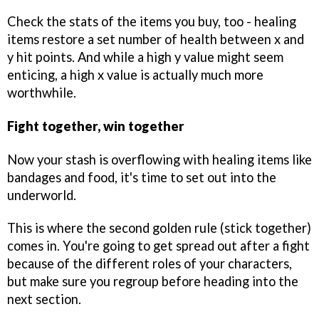
Check the stats of the items you buy, too - healing
items restore a set number of health between x and
y hit points. And while a high y value might seem
enticing, a high x value is actually much more
worthwhile.
Fight together, win together
Now your stash is overflowing with healing items like
bandages and food, it's time to set out into the
underworld.
This is where the second golden rule (stick together)
comes in. You're going to get spread out after a fight
because of the different roles of your characters,
but make sure you regroup before heading into the
next section.