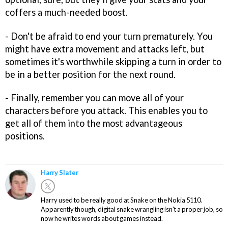
coffers a much-needed boost.
- Don't be afraid to end your turn prematurely. You
might have extra movement and attacks left, but
sometimes it's worthwhile skipping a turn in order to
be in a better position for the next round.
- Finally, remember you can move all of your
characters before you attack. This enables you to
get all of them into the most advantageous
positions.
Harry Slater
Harry used to be really good at Snake on the Nokia 5110.
Apparently though, digital snake wrangling isn't a proper job, so
now he writes words about games instead.