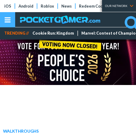
iOS
Android
Roblox
News
Redeem Codes
Tier Lists
OUR NETWORK
TRENDING //
Cookie Run: Kingdom
Marvel: Contest of Champi
WALKTHROUGHS