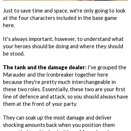
Just to save time and space, we're only going to look
at the four characters included in the base game
here.
It's always important, however, to understand what
your heroes should be doing and where they should
be stood.
The tank and the damage dealer:
I've grouped the
Marauder and the Ironbreaker together here
because they're pretty much interchangeable in
these two roles. Essentially, these two are your first
line of defence and attack, so you should always have
them at the front of your party.
They can soak up the most damage and deliver
shocking amounts back when you position them