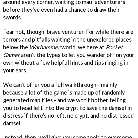
around every corner, waiting to maul adventurers
before they've even had a chance to draw their
swords.
Fear not, though, brave venturer. For while there are
terrors and pitfalls waiting in the unexplored places
below the
Warhammer
world, we here at
Pocket
Gamer
aren't the types to let you wander off on your
own without a few helpful hints and tips ringing in
your ears.
We can't offer you a full walkthrough - mainly
because a lot of the game is made up of randomly
generated map tiles - and we won't bother telling
you to head left into the crypt to save the damsel in
distress if there's no left, no crypt, and no distressed
damsel.
Instead, then, we'll give you some tools to overcome