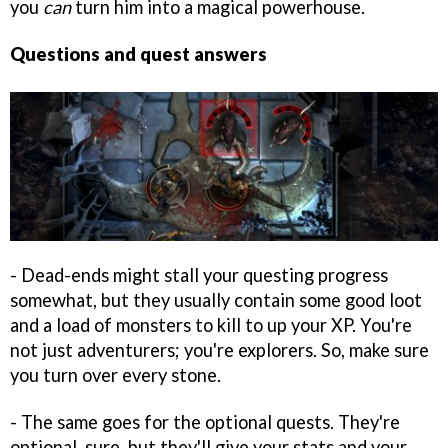
you
can
turn him into a magical powerhouse.
Questions and quest answers
- Dead-ends might stall your questing progress
somewhat, but they usually contain some good loot
and a load of monsters to kill to up your XP. You're
not just adventurers; you're explorers. So, make sure
you turn over every stone.
- The same goes for the optional quests. They're
optional, sure, but they'll give your stats and your