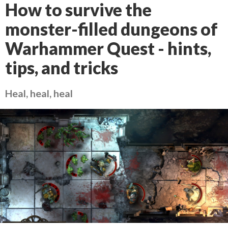
How to survive the
monster-filled dungeons of
Warhammer Quest - hints,
tips, and tricks
Heal, heal, heal