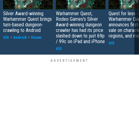
Silver Award-winning
Warhammer Quest,
Quest for less -
Warhammer Quest brings
Rodeo Games's Silver
Warhammer Qu
turn-based dungeon-
Award-winning dungeon
announces first
crawling to Android
crawler has had its price
sale on charact
slashed down to just 69p
regions, and m
iOS
+
Android
+
Steam
/ 99c on iPad and iPhone
iOS
iOS