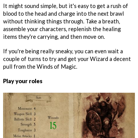
It might sound simple, but it's easy to get a rush of
blood to the head and charge into the next brawl
without thinking things through. Take a breath,
assemble your characters, replenish the healing
items they're carrying, and then move on.
If you're being really sneaky, you can even wait a
couple of turns to try and get your Wizard a decent
pull from the Winds of Magic.
Play your roles