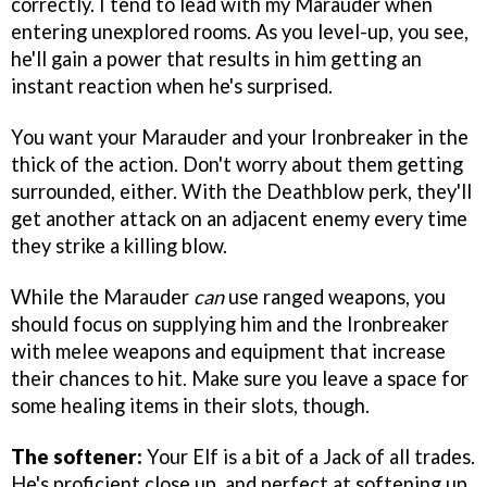
correctly. I tend to lead with my Marauder when
entering unexplored rooms. As you level-up, you see,
he'll gain a power that results in him getting an
instant reaction when he's surprised.
You want your Marauder and your Ironbreaker in the
thick of the action. Don't worry about them getting
surrounded, either. With the Deathblow perk, they'll
get another attack on an adjacent enemy every time
they strike a killing blow.
While the Marauder
can
use ranged weapons, you
should focus on supplying him and the Ironbreaker
with melee weapons and equipment that increase
their chances to hit. Make sure you leave a space for
some healing items in their slots, though.
The softener:
Your Elf is a bit of a Jack of all trades.
He's proficient close up, and perfect at softening up