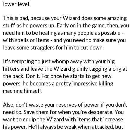
lower level.
This is bad, because your Wizard does some amazing
stuff as he powers up. Early on in the game, then, you
need him to be healing as many people as possible -
with spells or items - and you need to make sure you
leave some stragglers for him to cut down.
It's tempting to just whomp away with your big
hitters and leave the Wizard glumly tagging along at
the back. Don't. For once he starts to get new
powers, he becomes a pretty impressive killing
machine himself.
Also, don't waste your reserves of power if you don't
need to. Save them for when you're desperate. You
want to equip the Wizard with items that increase
his power. He'll always be weak when attacked, but