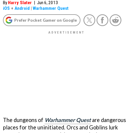
By
Harry Slater
|
Jun 6, 2013
iOS
+
Android
|
Warhammer Quest
Prefer Pocket Gamer on Google
The dungeons of
Warhammer Quest
are dangerous
places for the uninitiated. Orcs and Goblins lurk