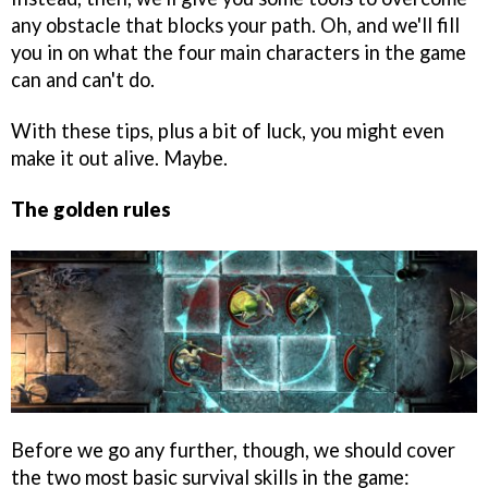
any obstacle that blocks your path. Oh, and we'll fill
you in on what the four main characters in the game
can and can't do.
With these tips, plus a bit of luck, you might even
make it out alive. Maybe.
The golden rules
Before we go any further, though, we should cover
the two most basic survival skills in the game: