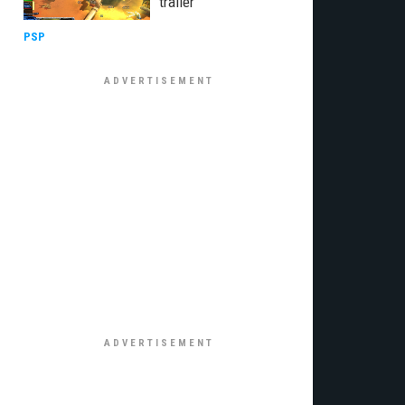
trailer
PSP