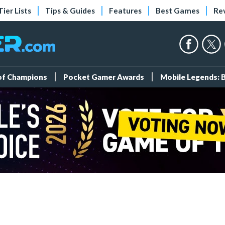
Tier Lists
Tips & Guides
Features
Best Games
Re
 of Champions
Pocket Gamer Awards
Mobile Legends: 