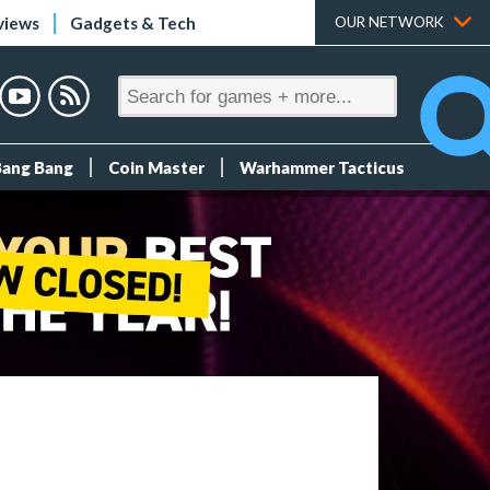
views
Gadgets & Tech
OUR NETWORK
Bang Bang
Coin Master
Warhammer Tacticus