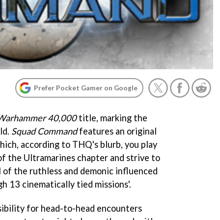
Prefer Pocket Gamer on Google
Warhammer 40,000
title, marking the
ld.
Squad Command
features an original
hich, according to THQ's blurb, you play
of the Ultramarines chapter and strive to
 of the ruthless and demonic influenced
 13 cinematically tied missions'.
ssibility for head-to-head encounters