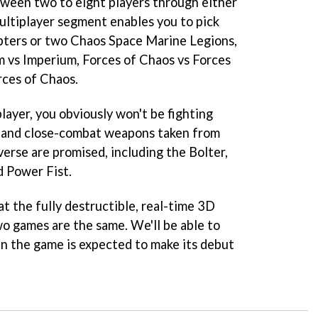
ween two to eight players through either
multiplayer segment enables you to pick
ters or two Chaos Space Marine Legions,
 vs Imperium, Forces of Chaos vs Forces
rces of Chaos.
layer, you obviously won't be fighting
d and close-combat weapons taken from
rse are promised, including the Bolter,
 Power Fist.
at the fully destructible, real-time 3D
wo games are the same. We'll be able to
n the game is expected to make its debut