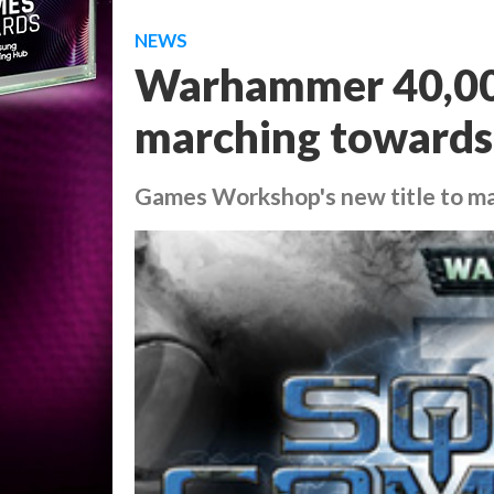
NEWS
Warhammer 40,0
marching towards
Games Workshop's new title to m