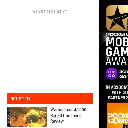
RELATED
Warhammer 40,000:
Squad Command
Review