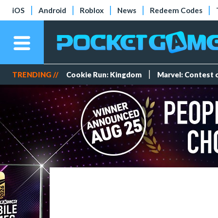
iOS
Android
Roblox
News
Redeem Codes
TRENDING //
Cookie Run: Kingdom
Marvel: Contest