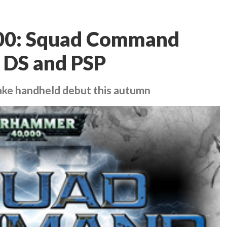
00: Squad Command
 DS and PSP
ake handheld debut this autumn