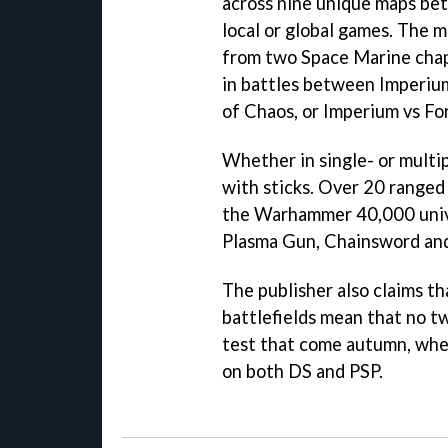
across nine unique maps bet
local or global games. The 
from two Space Marine chap
in battles between Imperium
of Chaos, or Imperium vs Fo
Whether in single- or multip
with sticks. Over 20 range
the Warhammer 40,000 unive
Plasma Gun, Chainsword and
The publisher also claims th
battlefields mean that no t
test that come autumn, whe
on both DS and PSP.