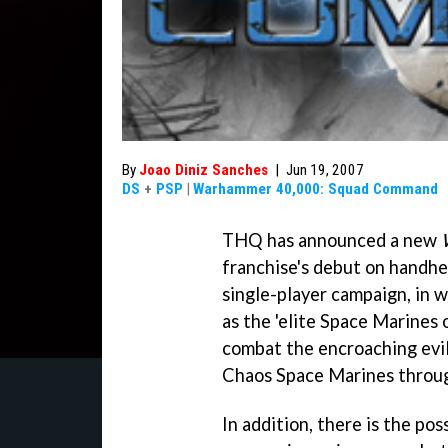
By
Joao Diniz Sanches
|
Jun 19, 2007
DS
+
PSP
|
Warhammer 40,000: Squad Command
THQ has announced a new
franchise's debut on handhe
single-player campaign, in w
as the 'elite Space Marines 
combat the encroaching evil
Chaos Space Marines through
In addition, there is the po