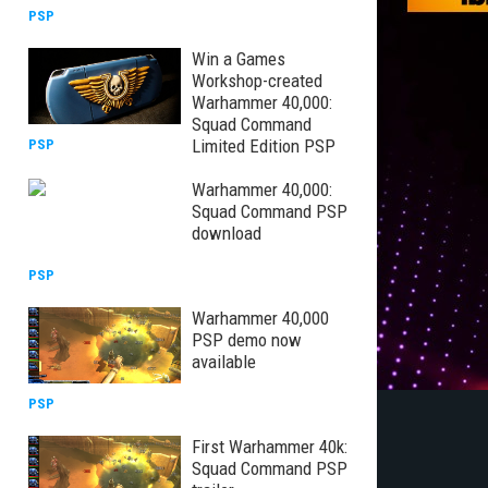
PSP
Win a Games
Workshop-created
Warhammer 40,000:
Squad Command
Limited Edition PSP
PSP
Warhammer 40,000:
Squad Command PSP
download
PSP
Warhammer 40,000
PSP demo now
available
PSP
First Warhammer 40k:
Squad Command PSP