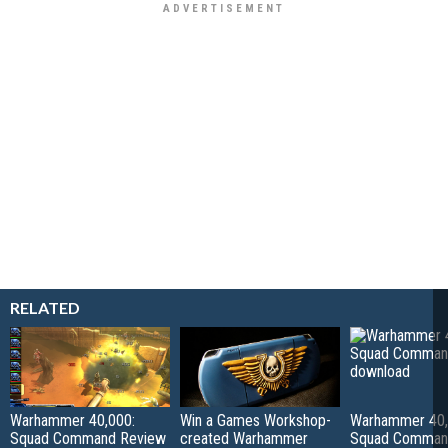
RELATED
Warhammer 40,000:
Win a Games Workshop-
Warhammer 40,
Squad Command Review
created Warhammer
Squad Comma