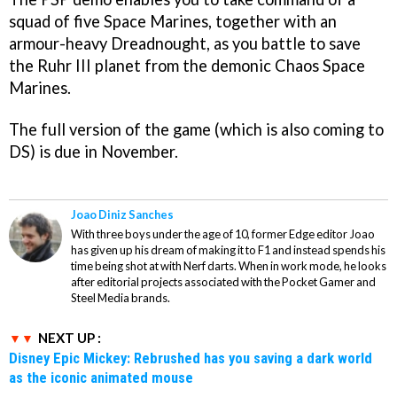
squad of five Space Marines, together with an
armour-heavy Dreadnought, as you battle to save
the Ruhr III planet from the demonic Chaos Space
Marines.
The full version of the game (which is also coming to
DS) is due in November.
Joao Diniz Sanches
With three boys under the age of 10, former Edge editor Joao
has given up his dream of making it to F1 and instead spends his
time being shot at with Nerf darts. When in work mode, he looks
after editorial projects associated with the Pocket Gamer and
Steel Media brands.
NEXT UP :
Disney Epic Mickey: Rebrushed has you saving a dark world
as the iconic animated mouse