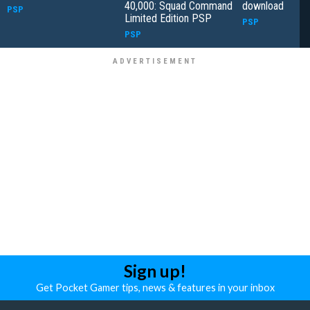
40,000: Squad Command
download
PSP
Limited Edition PSP
PSP
PSP
Sign up!
Get Pocket Gamer tips, news & features in your inbox