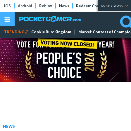
iOS
Android
Roblox
News
Redeem Codes
Tier Lists
OUR NETWORK
TRENDING //
Cookie Run: Kingdom
Marvel: Contest of Champi
NEWS