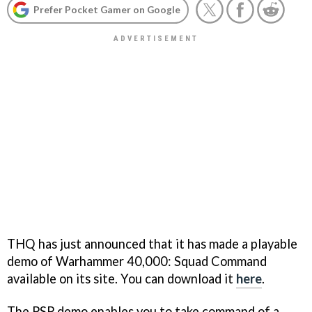
Prefer Pocket Gamer on Google
THQ has just announced that it has made a playable
demo of Warhammer 40,000: Squad Command
available on its site. You can download it
here
.
The PSP demo enables you to take command of a