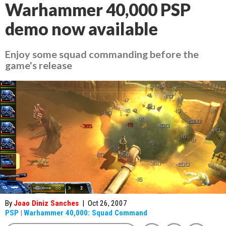
Warhammer 40,000 PSP
demo now available
Enjoy some squad commanding before the
game's release
By
Joao Diniz Sanches
|
Oct 26, 2007
PSP
|
Warhammer 40,000: Squad Command