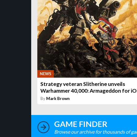
NEWS
Strategy veteran Slitherine unveils
Warhammer 40,000: Armageddon for iO
By
Mark Brown
GAME FINDER
Browse our archive for thousands of ga