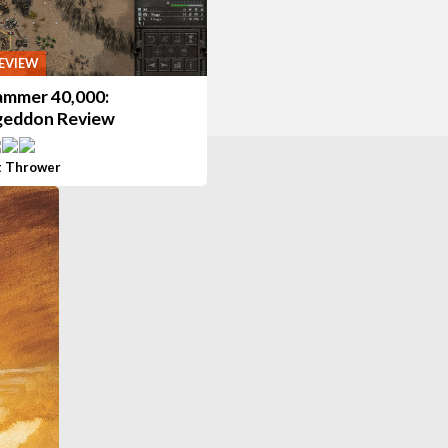
EVIEW
mmer 40,000:
eddon Review
t Thrower