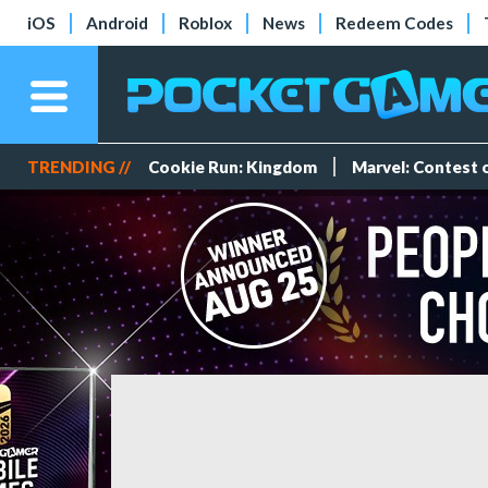
iOS
Android
Roblox
News
Redeem Codes
TRENDING //
Cookie Run: Kingdom
Marvel: Contest