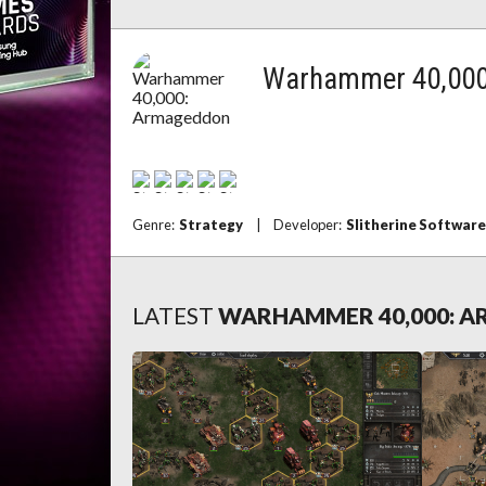
Warhammer 40,000
Genre:
Strategy
|
Developer:
Slitherine Software
LATEST
WARHAMMER 40,000: 