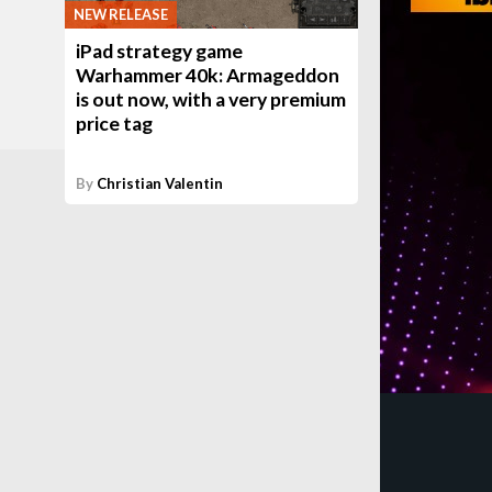
NEW RELEASE
iPad strategy game
Warhammer 40k: Armageddon
is out now, with a very premium
price tag
By
Christian Valentin