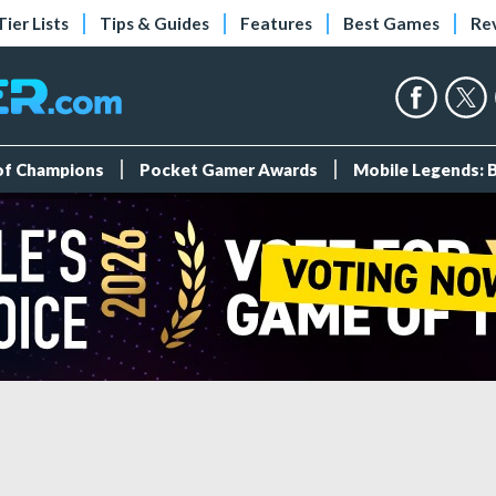
Tier Lists
Tips & Guides
Features
Best Games
Re
 of Champions
Pocket Gamer Awards
Mobile Legends: 