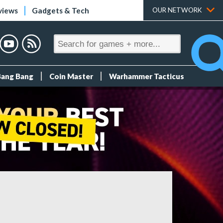
views
Gadgets & Tech
OUR NETWORK
Bang Bang
Coin Master
Warhammer Tacticus