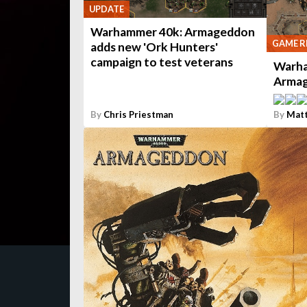
UPDATE
Warhammer 40k: Armageddon
GAME R
adds new 'Ork Hunters'
campaign to test veterans
Warha
Armag
By
Chris Priestman
By
Mat