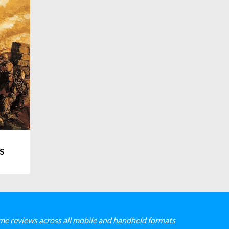
S
me reviews across all mobile and handheld formats