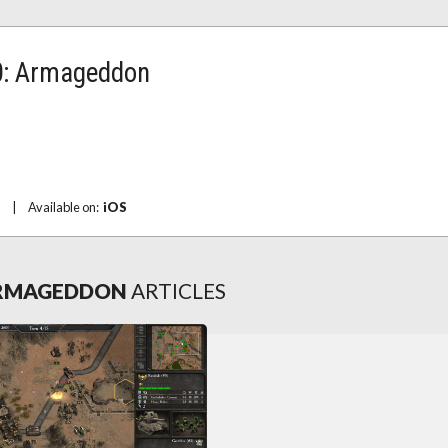
: Armageddon
|
Available on:
iOS
ARMAGEDDON
ARTICLES