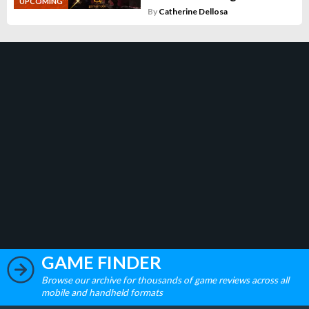
UPCOMING
By
Catherine Dellosa
GAME FINDER
Browse our archive for thousands of game reviews across all
mobile and handheld formats