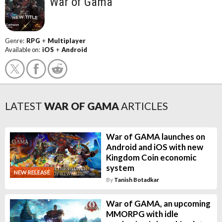
War of Gama
Genre:
RPG
+
Multiplayer
Available on:
iOS
+
Android
LATEST
WAR OF GAMA
ARTICLES
War of GAMA launches on
Android and iOS with new
Kingdom Coin economic
system
NEW RELEASE
By
Tanish Botadkar
War of GAMA, an upcoming
MMORPG with idle