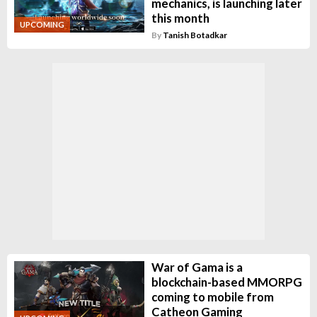
mechanics, is launching later
this month
UPCOMING
By
Tanish Botadkar
War of Gama is a
blockchain-based MMORPG
coming to mobile from
Catheon Gaming