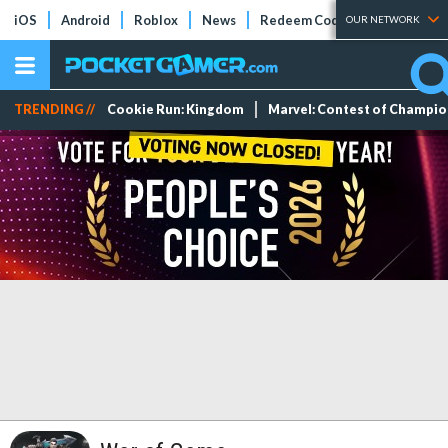
iOS
Android
Roblox
News
Redeem Codes
Tier Lists
OUR NETWORK
TRENDING //
Cookie Run: Kingdom
Marvel: Contest of Champi