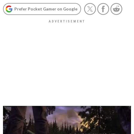
Prefer Pocket Gamer on Google