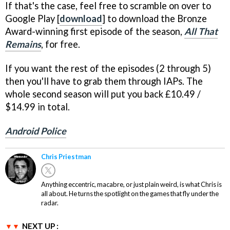
If that's the case, feel free to scramble on over to
Google Play [
download
] to download the Bronze
Award-winning first episode of the season,
All That
Remains
, for free.
If you want the rest of the episodes (2 through 5)
then you'll have to grab them through IAPs. The
whole second season will put you back £10.49 /
$14.99 in total.
Android Police
Chris Priestman
Anything eccentric, macabre, or just plain weird, is what Chris is
all about. He turns the spotlight on the games that fly under the
radar.
NEXT UP :