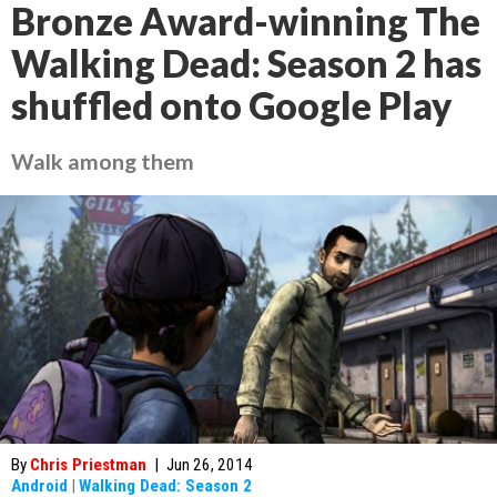
Bronze Award-winning The
Walking Dead: Season 2 has
shuffled onto Google Play
Walk among them
By
Chris Priestman
|
Jun 26, 2014
Android
|
Walking Dead: Season 2