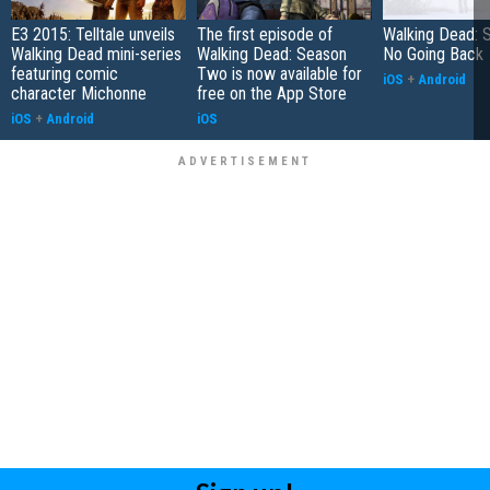
E3 2015: Telltale unveils
The first episode of
Walking Dead: 
Walking Dead mini-series
Walking Dead: Season
No Going Back
featuring comic
Two is now available for
iOS
+
Android
character Michonne
free on the App Store
iOS
+
Android
iOS