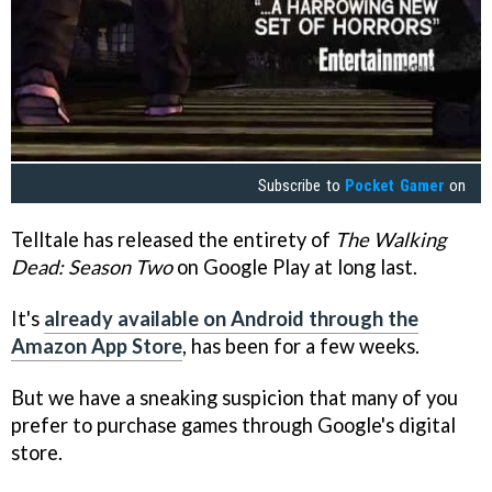
Subscribe to
Pocket Gamer
on
Telltale has released the entirety of
The Walking
Dead: Season Two
on Google Play at long last.
It's
already available on Android through the
Amazon App Store
, has been for a few weeks.
But we have a sneaking suspicion that many of you
prefer to purchase games through Google's digital
store.