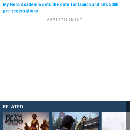
My Hero Academia sets the date for launch and hits 500k
pre-registrations
RELATED