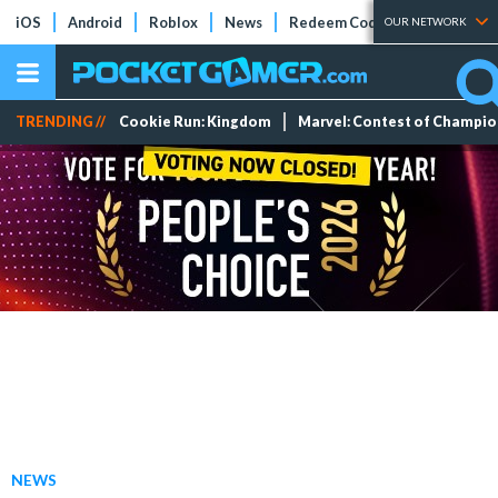
iOS
Android
Roblox
News
Redeem Codes
Tier Lists
OUR NETWORK
TRENDING //
Cookie Run: Kingdom
Marvel: Contest of Champi
NEWS