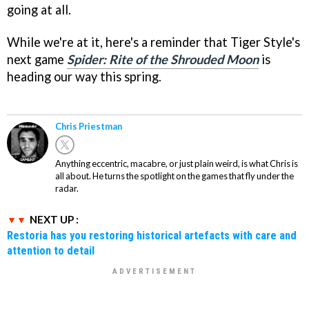
going at all.
While we're at it, here's a reminder that Tiger Style's
next game
Spider: Rite of the Shrouded Moon
is
heading our way this spring.
Chris Priestman
Anything eccentric, macabre, or just plain weird, is what Chris is
all about. He turns the spotlight on the games that fly under the
radar.
NEXT UP :
Restoria has you restoring historical artefacts with care and
attention to detail