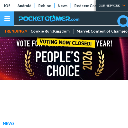
iOS
Android
Roblox
News
Redeem Codes
Tier Lists
OUR NETWORK
TRENDING //
Cookie Run: Kingdom
Marvel: Contest of Champi
NEWS