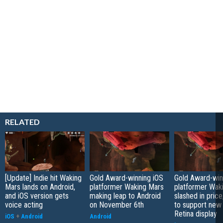
RELATED
[Update] Indie hit Waking
Gold Award-winning iOS
Gold Award-win
Mars lands on Android,
platformer Waking Mars
platformer Wak
and iOS version gets
making leap to Android
slashed in pric
voice acting
on November 6th
to support new 
Retina display
iOS
+
Android
Android