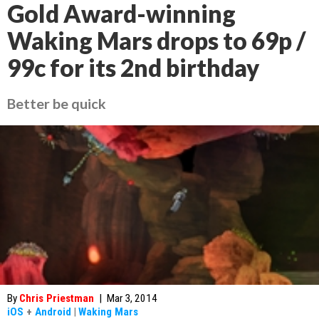
Gold Award-winning
Waking Mars drops to 69p /
99c for its 2nd birthday
Better be quick
By
Chris Priestman
|
Mar 3, 2014
iOS
+
Android
|
Waking Mars