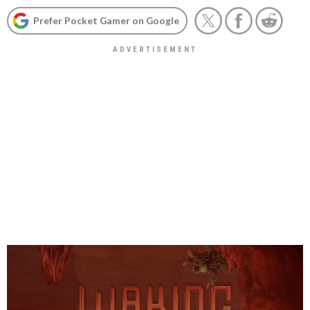
Prefer Pocket Gamer on Google