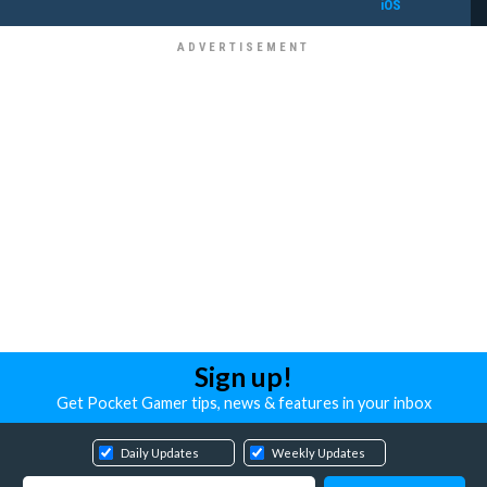
iOS
Sign up!
Get Pocket Gamer tips, news & features in your inbox
Daily Updates
Weekly Updates