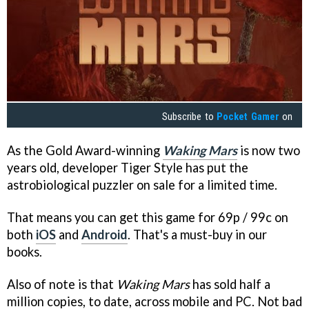
Subscribe to
Pocket Gamer
on
As the Gold Award-winning
Waking Mars
is now two
years old, developer Tiger Style has put the
astrobiological puzzler on sale for a limited time.
That means you can get this game for 69p / 99c on
both
iOS
and
Android
. That's a must-buy in our
books.
Also of note is that
Waking Mars
has sold half a
million copies, to date, across mobile and PC. Not bad