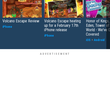
Volcano Escape Review
Volcano Escape heating
Honor of Kings,
up for a February 17th
Eden, Tower o
iPhone
iPhone release
World - We've 
Covered
iPhone
iOS
+
Android