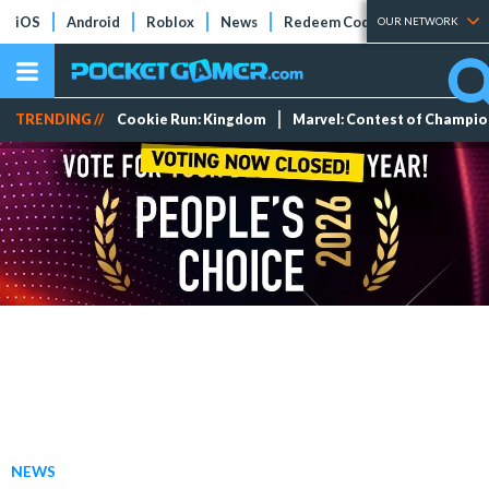
iOS
Android
Roblox
News
Redeem Codes
Tier Lists
OUR NETWORK
TRENDING //
Cookie Run: Kingdom
Marvel: Contest of Champi
NEWS