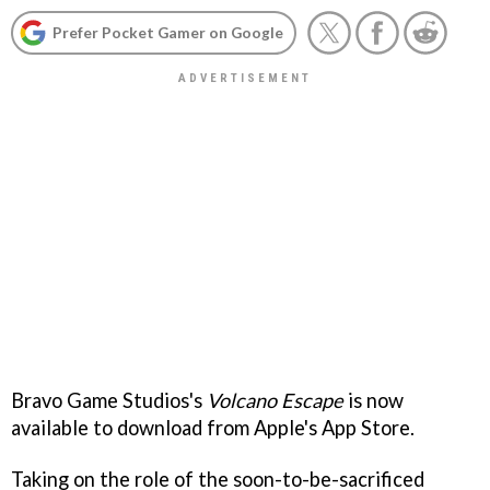
Prefer Pocket Gamer on Google
Bravo Game Studios's
Volcano Escape
is now
available to download from Apple's App Store.
Taking on the role of the soon-to-be-sacrificed