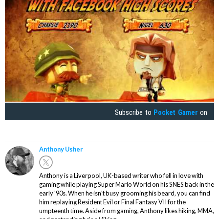
Subscribe to
Pocket Gamer
on
Anthony Usher
Anthony is a Liverpool, UK-based writer who fell in love with
gaming while playing Super Mario World on his SNES back in the
early '90s. When he isn't busy grooming his beard, you can find
him replaying Resident Evil or Final Fantasy VII for the
umpteenth time. Aside from gaming, Anthony likes hiking, MMA,