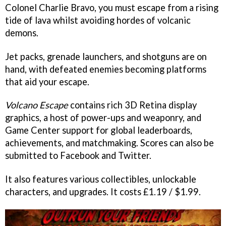
Colonel Charlie Bravo, you must escape from a rising
tide of lava whilst avoiding hordes of volcanic
demons.
Jet packs, grenade launchers, and shotguns are on
hand, with defeated enemies becoming platforms
that aid your escape.
Volcano Escape
contains rich 3D Retina display
graphics, a host of power-ups and weaponry, and
Game Center support for global leaderboards,
achievements, and matchmaking. Scores can also be
submitted to Facebook and Twitter.
It also features various collectibles, unlockable
characters, and upgrades. It costs £1.19 / $1.99.