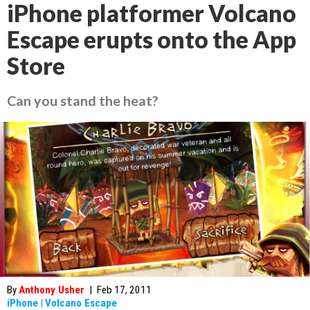
iPhone platformer Volcano
Escape erupts onto the App
Store
Can you stand the heat?
By
Anthony Usher
|
Feb 17, 2011
iPhone
|
Volcano Escape