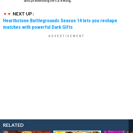
and pretending he’s a Viking.
NEXT UP :
Hearthstone Battlegrounds Season 14 lets you reshape
matches with powerful Dark Gifts
RELATED