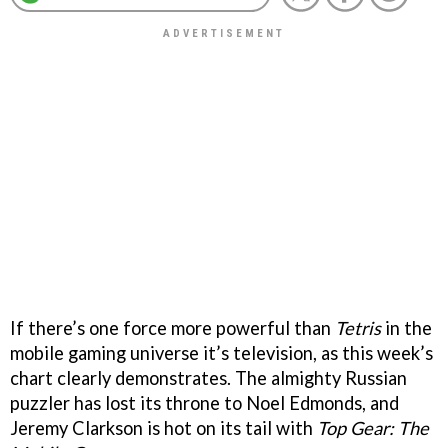
If there’s one force more powerful than
Tetris
in the
mobile gaming universe it’s television, as this week’s
chart clearly demonstrates. The almighty Russian
puzzler has lost its throne to Noel Edmonds, and
Jeremy Clarkson is hot on its tail with
Top Gear: The