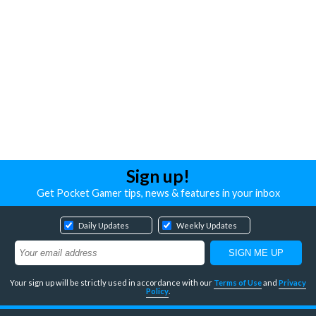
Sign up!
Get Pocket Gamer tips, news & features in your inbox
Daily Updates
Weekly Updates
Your sign up will be strictly used in accordance with our
Terms of Use
and
Privacy
Policy
.