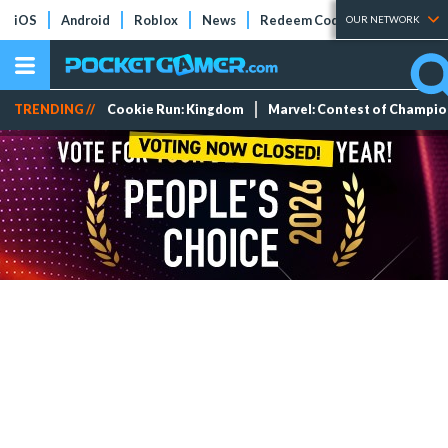
iOS
Android
Roblox
News
Redeem Codes
Tier Lists
OUR NETWORK
TRENDING //
Cookie Run: Kingdom
Marvel: Contest of Champi