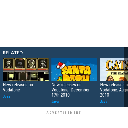
RELATED
New releases on
New releases on
New releases o
Vodafone
Vodafone: December
Vodafone: Augu
17th 2010
2010
Java
Java
Java