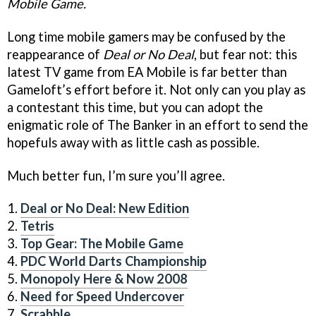
Mobile Game.
Long time mobile gamers may be confused by the
reappearance of
Deal or No Deal
, but fear not: this
latest TV game from EA Mobile is far better than
Gameloft’s effort before it. Not only can you play as
a contestant this time, but you can adopt the
enigmatic role of The Banker in an effort to send the
hopefuls away with as little cash as possible.
Much better fun, I’m sure you’ll agree.
1.
Deal or No Deal: New Edition
2.
Tetris
3.
Top Gear: The Mobile Game
4.
PDC World Darts Championship
5.
Monopoly Here & Now 2008
6.
Need for Speed Undercover
7.
Scrabble