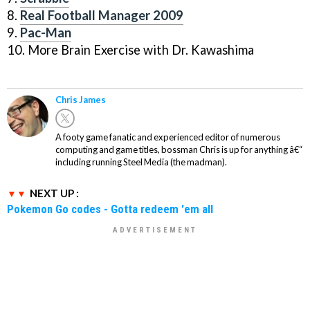
8.
Real Football Manager 2009
9.
Pac-Man
10. More Brain Exercise with Dr. Kawashima
Chris James
A footy game fanatic and experienced editor of numerous
computing and game titles, bossman Chris is up for anything â€“
including running Steel Media (the madman).
NEXT UP :
Pokemon Go codes - Gotta redeem 'em all