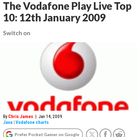
The Vodafone Play Live Top
10: 12th January 2009
Switch on
By
Chris James
|
Jan 14, 2009
Java
|
Vodafone charts
Prefer Pocket Gamer on Google