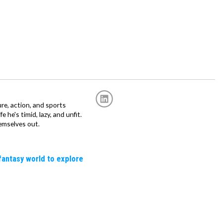
re, action, and sports
fe he's timid, lazy, and unfit.
emselves out.
fantasy world to explore