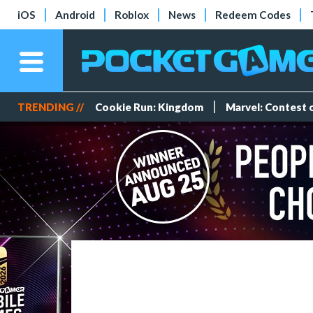
iOS
Android
Roblox
News
Redeem Codes
TRENDING //
Cookie Run: Kingdom
Marvel: Contest