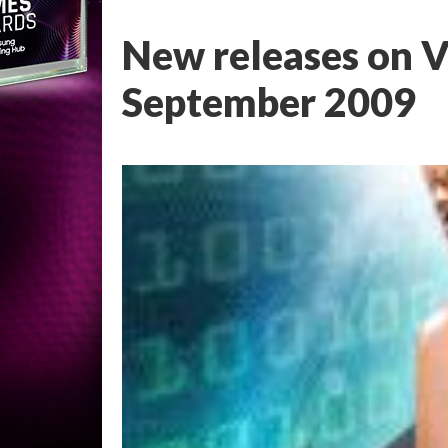
New releases on V
September 2009