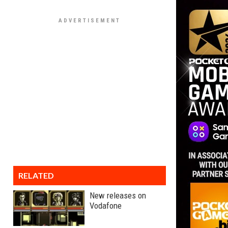
RELATED
New releases on
Vodafone