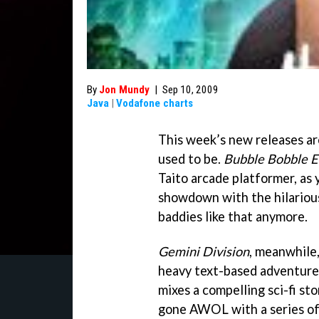
By
Jon Mundy
|
Sep 10, 2009
Java
|
Vodafone charts
This week’s new releases a
used to be.
Bubble Bobble E
Taito arcade platformer, as
showdown with the hilariou
baddies like that anymore.
Gemini Division
, meanwhile,
heavy text-based adventures 
mixes a compelling sci-fi st
gone AWOL with a series of