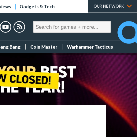
views
Gadgets & Tech
OUR NETWORK
Bang Bang
Coin Master
Warhammer Tacticus