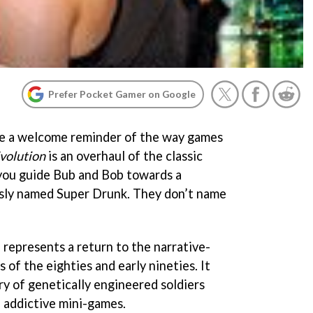
Prefer Pocket Gamer on Google
re a welcome reminder of the way games
volution
is an overhaul of the classic
 you guide Bub and Bob towards a
sly named Super Drunk. They don’t name
 represents a return to the narrative-
of the eighties and early nineties. It
ory of genetically engineered soldiers
 addictive mini-games.