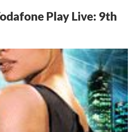
odafone Play Live: 9th