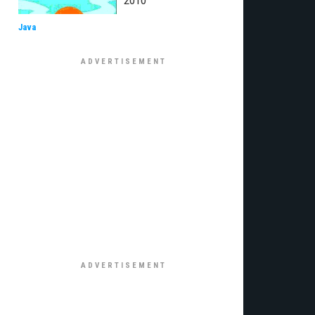
2010
Java