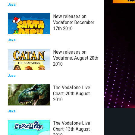
Java
New releases on
Vodafone: December
17th 2010
Java
New releases on
Vodafone: August 20th
2010
Java
The Vodafone Live
Chart: 20th August
2010
Java
The Vodafone Live
Chart: 13th August