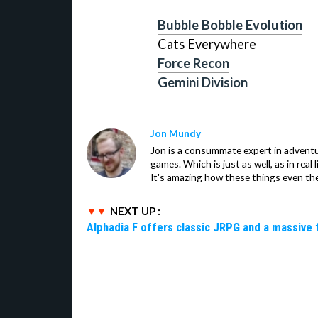
Bubble Bobble Evolution
Cats Everywhere
Force Recon
Gemini Division
Jon Mundy
Jon is a consummate expert in adventu
games. Which is just as well, as in real li
It's amazing how these things even th
NEXT UP :
Alphadia F offers classic JRPG and a massive 