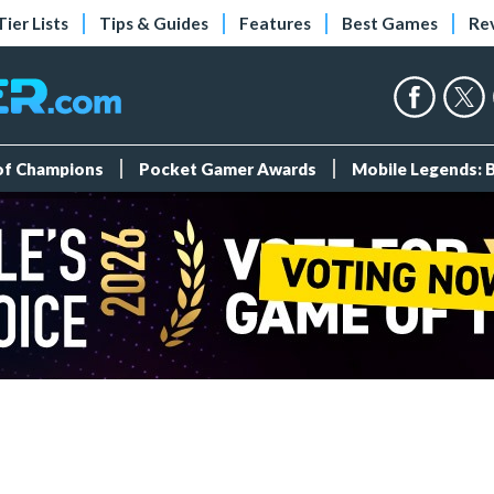
Tier Lists
Tips & Guides
Features
Best Games
Re
 of Champions
Pocket Gamer Awards
Mobile Legends: 