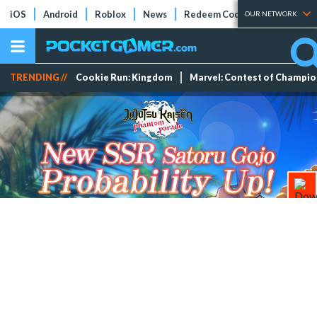
iOS
Android
Roblox
News
Redeem Codes
Tier Lists
OUR NETWORK
TRENDING //
Cookie Run: Kingdom
Marvel: Contest of Champi