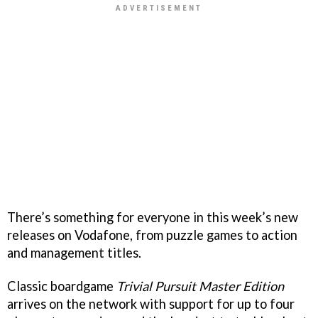
There’s something for everyone in this week’s new
releases on Vodafone, from puzzle games to action
and management titles.
Classic boardgame
Trivial Pursuit Master Edition
arrives on the network with support for up to four