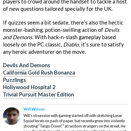
players to crowd around the handset to tackle a host
of new questions tailored specially for the UK.
If quizzes seem a bit sedate, there’s also the hectic
monster-bashing, potion-swilling action of
Devils
and Demons
. With hack-n-slash gameplay based
loosely on the PC classic,
Diablo
, it’s sure to satisfy
any heroic adventurer on the move.
Devils And Demons
California Gold Rush Bonanza
Puzzlings
Hollywood Hospital 2
Trivial Pursuit Master Edition
Will Wilson
Will's obsession with gaming started off with sketching Laser
Squad levels on pads of paper, but recently grew into violently
shouting "Tango Down!" at random strangers on the street. He