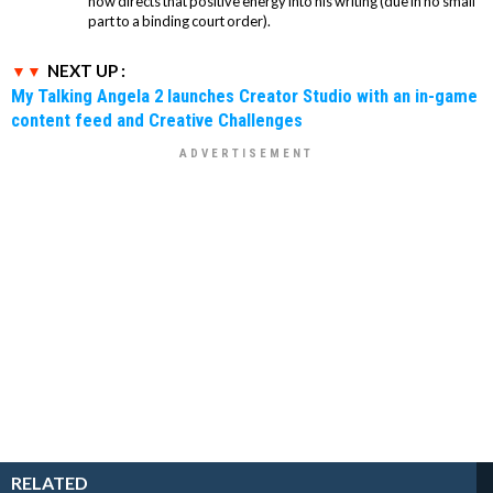
now directs that positive energy into his writing (due in no small
part to a binding court order).
NEXT UP :
My Talking Angela 2 launches Creator Studio with an in-game
content feed and Creative Challenges
RELATED