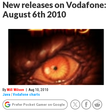
New releases on Vodafone:
August 6th 2010
By
Will Wilson
|
Aug 10, 2010
Java
|
Vodafone charts
Prefer Pocket Gamer on Google