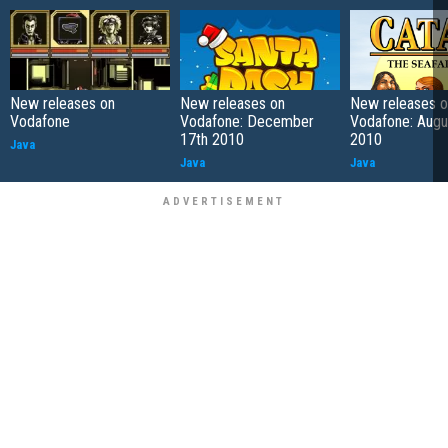
New releases on
New releases on
New releases o
Vodafone
Vodafone: December
Vodafone: Augu
17th 2010
2010
Java
Java
Java