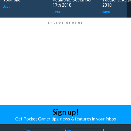
17th 2010
2010
Java
Java
Java
Sign up!
Get Pocket Gamer tips, news & features in your inbox