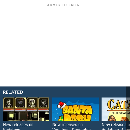
RELATED
New releases on
New releases on
New releases o
Vodafone
Vodafone: December
Vodafone: Augu