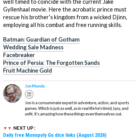
well timed to coincide with the current Jake
Gyllenhaal movie. Here the acrobatic prince must
rescue his brother’s kingdom from a wicked Djinn,
employing all his combat and free running skills.
Batman: Guardian of Gotham
Wedding Sale Madness
Facebreaker
Prince of Persia: The Forgotten Sands
Fruit Machine Gold
Jon Mundy
Jon is a consummate expert in adventure, action, and sports
games. Which is just as well, as in real life he's timid, lazy, and
unfit. It's amazing how these things even themselves out.
NEXT UP :
Daily free Monopoly Go dice links (August 2026)