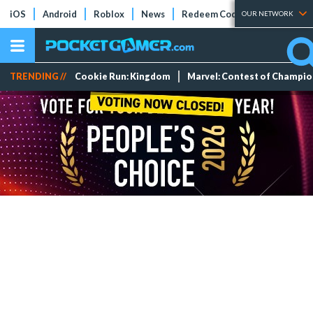
iOS
Android
Roblox
News
Redeem Codes
Tier Lists
OUR NETWORK
TRENDING //
Cookie Run: Kingdom
Marvel: Contest of Champi