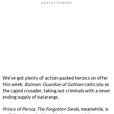
We’ve got plenty of action-packed heroics on offer
this week.
Batman: Guardian of Gotham
casts you as
the caped crusader, taking out criminals with a never
ending supply of batarangs.
Prince of Persia: The Forgotten Sands
, meanwhile, is