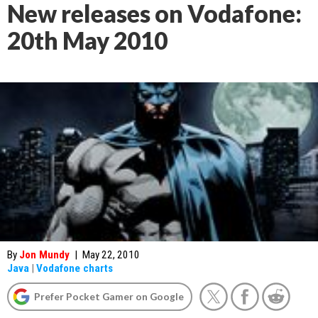
New releases on Vodafone:
20th May 2010
By
Jon Mundy
|
May 22, 2010
Java
|
Vodafone charts
Prefer Pocket Gamer on Google