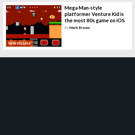
Mega Man-style
platformer Venture Kid is
the most 80s game on iOS
By
Mark Brown
NEW RELEASE