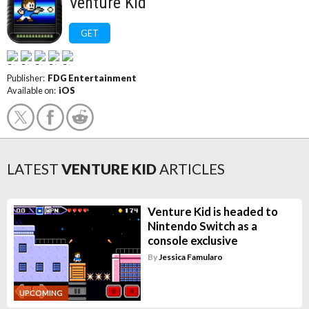
Venture Kid
GET
Publisher:
FDG Entertainment
Available on:
iOS
LATEST
VENTURE KID
ARTICLES
Venture Kid is headed to
Nintendo Switch as a
console exclusive
By
Jessica Famularo
UPCOMING