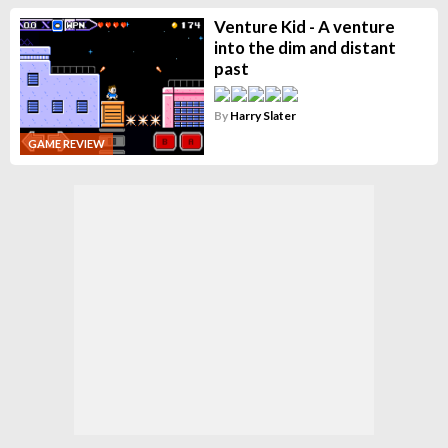
Venture Kid - A venture
into the dim and distant
past
By
Harry Slater
GAME REVIEW