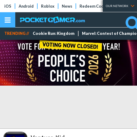
iOS
Android
Roblox
News
Redeem Codes
Tier Lists
OUR NETWORK
TRENDING //
Cookie Run: Kingdom
Marvel: Contest of Champi