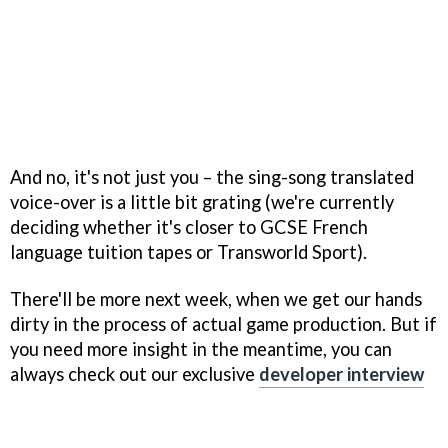
And no, it's not just you – the sing-song translated
voice-over is a little bit grating (we're currently
deciding whether it's closer to GCSE French
language tuition tapes or Transworld Sport).
There'll be more next week, when we get our hands
dirty in the process of actual game production. But if
you need more insight in the meantime, you can
always check out our exclusive
developer interview