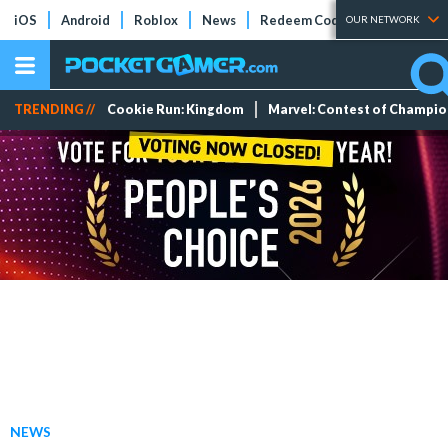
iOS
Android
Roblox
News
Redeem Codes
Tier Lists
OUR NETWORK
TRENDING //
Cookie Run: Kingdom
Marvel: Contest of Champi
NEWS