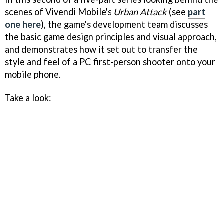
scenes of Vivendi Mobile's
Urban Attack
(see
part
one here
), the game's development team discusses
the basic game design principles and visual approach,
and demonstrates how it set out to transfer the
style and feel of a PC first-person shooter onto your
mobile phone.
Take a look: