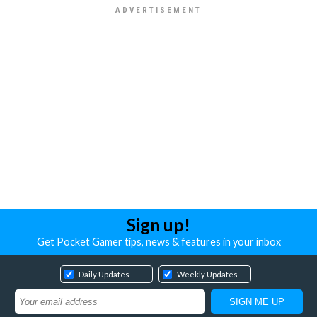
Sign up!
Get Pocket Gamer tips, news & features in your inbox
Daily Updates
Weekly Updates