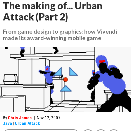
The making of... Urban
Attack (Part 2)
From game design to graphics: how Vivendi
made its award-winning mobile game
By
Chris James
|
Nov 12, 2007
Java
|
Urban Attack