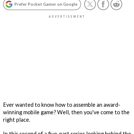
Prefer Pocket Gamer on Google
Ever wanted to know how to assemble an award-
winning mobile game? Well, then you've come to the
right place.
In this second of a five-part series looking behind the