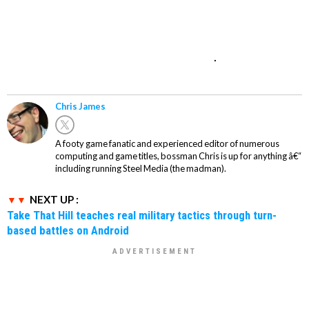
.
Chris James
A footy game fanatic and experienced editor of numerous
computing and game titles, bossman Chris is up for anything â€“
including running Steel Media (the madman).
NEXT UP :
Take That Hill teaches real military tactics through turn-
based battles on Android