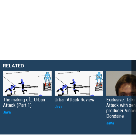
RELATED
The making of... Urban
Urban Attack Review
Exclusive: Talk
Attack (Part 1)
Attack with sen
Java
producer Vince
Java
Dondaine
Java