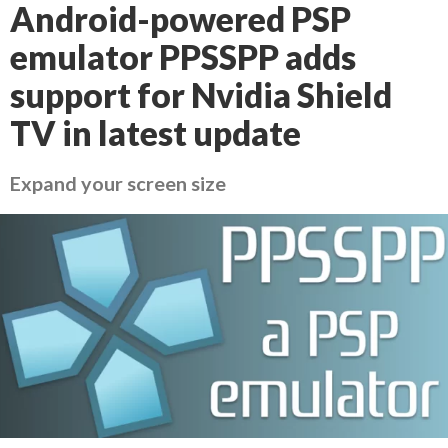
Android-powered PSP
emulator PPSSPP adds
support for Nvidia Shield
TV in latest update
Expand your screen size