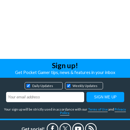
Sign up!
Get Pocket Gamer tips, news & features in your inbox
Daily Updates
Weekly Updates
Your sign up will be strictly used in accordance with our
Terms of Use
and
Privacy
Policy
.
Get social!