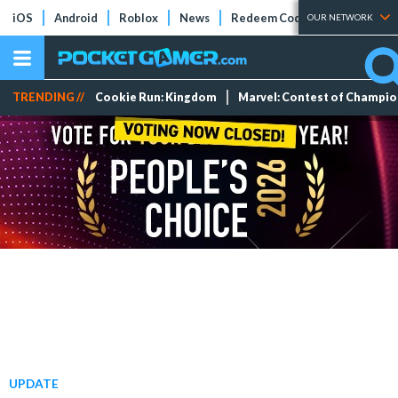
iOS
Android
Roblox
News
Redeem Codes
Tier Lists
OUR NETWORK
TRENDING //
Cookie Run: Kingdom
Marvel: Contest of Champi
UPDATE