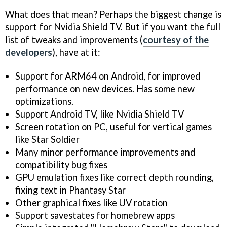
What does that mean? Perhaps the biggest change is
support for Nvidia Shield TV. But if you want the full
list of tweaks and improvements (
courtesy of the
developers
), have at it:
Support for ARM64 on Android, for improved
performance on new devices. Has some new
optimizations.
Support Android TV, like Nvidia Shield TV
Screen rotation on PC, useful for vertical games
like Star Soldier
Many minor performance improvements and
compatibility bug fixes
GPU emulation fixes like correct depth rounding,
fixing text in Phantasy Star
Other graphical fixes like UV rotation
Support savestates for homebrew apps