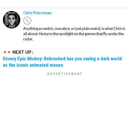
Chris Priestman
Anything eccentric, macabre, or just plain weird, is what Chris is
all about. He turns the spotlight on the games that fly under the
radar.
NEXT UP :
Disney Epic Mickey: Rebrushed has you saving a dark world
as the iconic animated mouse