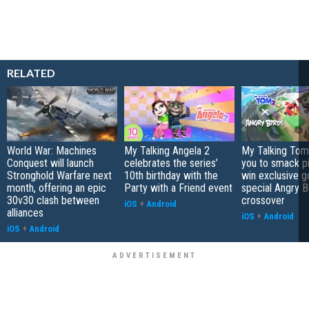
RELATED
World War: Machines
My Talking Angela 2
My Talking Tom 
Conquest will launch
celebrates the series’
you to smack p
Stronghold Warfare next
10th birthday with the
win exclusive g
month, offering an epic
Party with a Friend event
special Angry B
30v30 clash between
crossover
iOS
+
Android
alliances
iOS
+
Android
iOS
+
Android