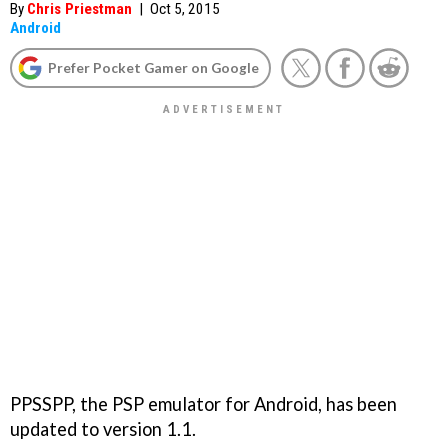
By
Chris Priestman
|
Oct 5, 2015
Android
Prefer Pocket Gamer on Google
PPSSPP, the PSP emulator for Android, has been
updated to version 1.1.