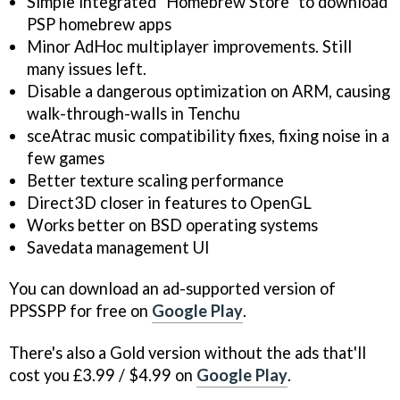
Simple integrated "Homebrew Store" to download
PSP homebrew apps
Minor AdHoc multiplayer improvements. Still
many issues left.
Disable a dangerous optimization on ARM, causing
walk-through-walls in Tenchu
sceAtrac music compatibility fixes, fixing noise in a
few games
Better texture scaling performance
Direct3D closer in features to OpenGL
Works better on BSD operating systems
Savedata management UI
You can download an ad-supported version of
PPSSPP for free on
Google Play
.
There's also a Gold version without the ads that'll
cost you £3.99 / $4.99 on
Google Play
.