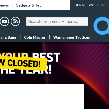
views
Gadgets & Tech
OUR NETWORK
Bang Bang
Coin Master
Warhammer Tacticus