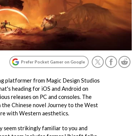
Prefer Pocket Gamer on Google
ng platformer from Magic Design Studios
at's heading for iOS and Android on
ious releases on PC and consoles. The
m the Chinese novel Journey to the West
ture with Western aesthetics.
y seem strikingly familiar to you and