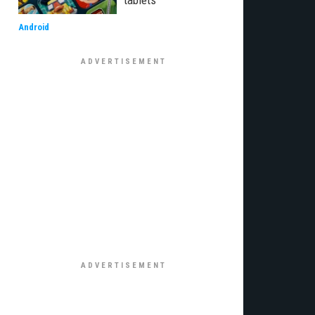
tablets
Android