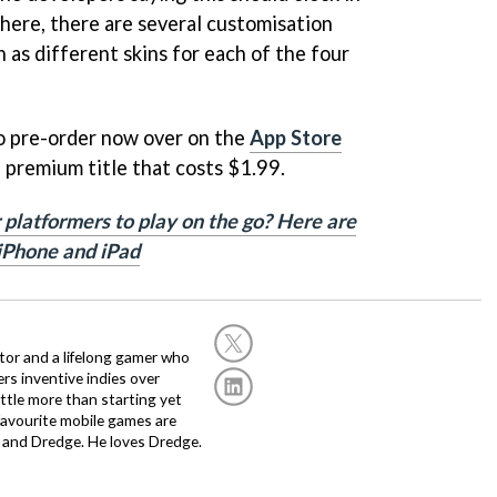
here, there are several customisation
h as different skins for each of the four
to pre-order now over on the
App Store
 a premium title that costs $1.99.
 platformers to play on the go? Here are
 iPhone and iPad
or and a lifelong gamer who
fers inventive indies over
ittle more than starting yet
avourite mobile games are
 and Dredge. He loves Dredge.