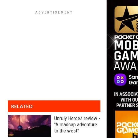
RELATED
Unruly Heroes review -
"A madcap adventure
to the west"