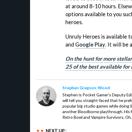
at around 8-10 hours. Elsew
options available to you suc
heroes.
Unruly Heroes is available 
and
Google Play
. It will be
On the hunt for more stellar
25 of the best available for
Stephen Gregson-Wood
Stephen is Pocket Gamer's Deputy Edit
will tell you straight-faced that he pre
popular big studio games while doing l
another Bloodborne playthrough. His f
Retro Bowl and Vampire Survivors. Oh,
NEXT UP :