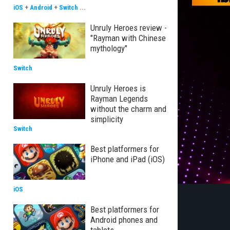
iOS
+
Android
+
Switch
...
Unruly Heroes review -
"Rayman with Chinese
mythology"
Switch
Unruly Heroes is
Rayman Legends
without the charm and
simplicity
Switch
Best platformers for
iPhone and iPad (iOS)
iOS
Best platformers for
Android phones and