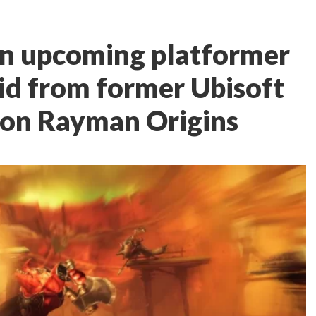
an upcoming platformer
id from former Ubisoft
 on Rayman Origins