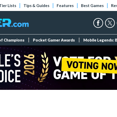
Tier Lists
Tips & Guides
Features
Best Games
Re
 of Champions
Pocket Gamer Awards
Mobile Legends: 