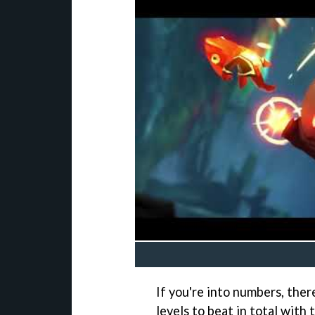
If you're into numbers, ther
levels to beat in total with 