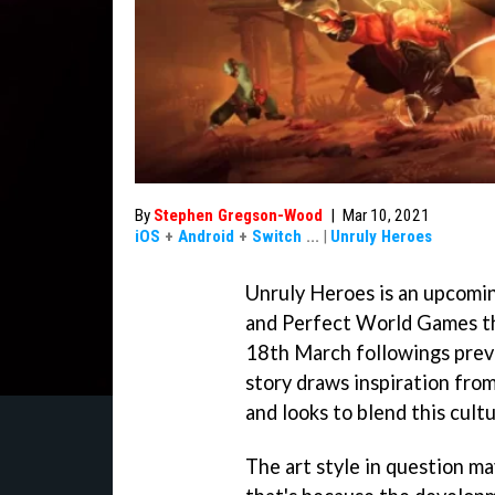
By
Stephen Gregson-Wood
|
Mar 10, 2021
iOS
+
Android
+
Switch
...
|
Unruly Heroes
Unruly Heroes is an upcomi
and Perfect World Games th
18th March followings prev
story draws inspiration fro
and looks to blend this cul
The art style in question ma