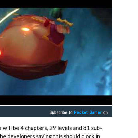
Subscribe to
Pocket Gamer
on
e will be 4 chapters, 29 levels and 81 sub-
the developers saying this should clock in