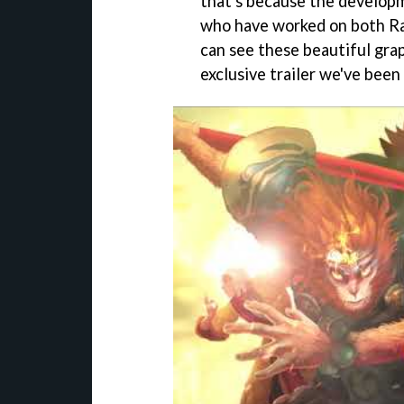
that's because the develop
who have worked on both R
can see these beautiful gra
exclusive trailer we've been