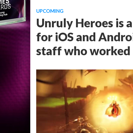
UPCOMING
Unruly Heroes is 
for iOS and Andro
staff who worked