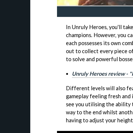
In Unruly Heroes, you'll tak
champions. However, you ca
each possesses its own comba
out to collect every piece o
to solve and powerful bosses
Unruly Heroes review - 
Different levels will also f
gameplay feeling fresh and 
see you utilising the abilit
way to the end whilst anoth
having to adjust your height