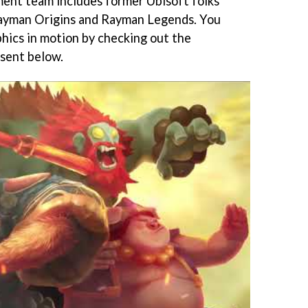
ment team includes former Ubisoft folks
ayman Origins and Rayman Legends. You
phics in motion by checking out the
 sent below.