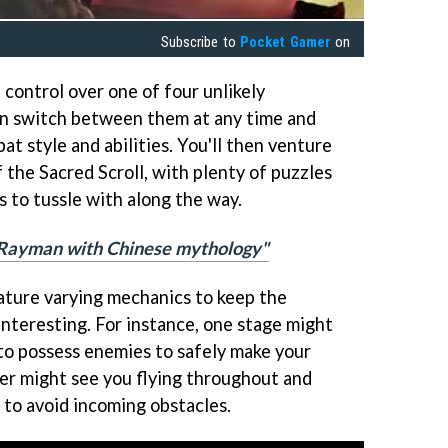
Subscribe to
Pocket Gamer
on
e control over one of four unlikely
n switch between them at any time and
t style and abilities. You'll then venture
f the Sacred Scroll, with plenty of puzzles
 to tussle with along the way.
"Rayman with Chinese mythology"
eature varying mechanics to keep the
interesting. For instance, one stage might
y to possess enemies to safely make your
er might see you flying throughout and
 to avoid incoming obstacles.