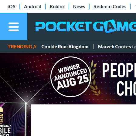
iOS
Android
Roblox
News
Redeem Codes
TRENDING //
Cookie Run: Kingdom
Marvel: Contest